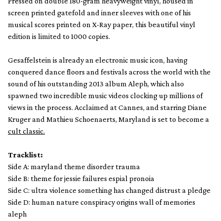
Pressed on double 180-gram heavyweight vinyl, housed in
screen printed gatefold and inner sleeves with one of his
musical scores printed on X-Ray paper, this beautiful vinyl
edition is limited to 1000 copies.
Gesaffelstein is already an electronic music icon, having
conquered dance floors and festivals across the world with the
sound of his outstanding 2013 album Aleph, which also
spawned two incredible music videos clocking up millions of
views in the process. Acclaimed at Cannes, and starring Diane
Kruger and Mathieu Schoenaerts, Maryland is set to become a
cult classic.
Tracklist:
Side A: maryland theme disorder trauma
Side B: theme for jessie failures espial pronoia
Side C: ultra violence something has changed distrust a pledge
Side D: human nature conspiracy origins wall of memories
aleph