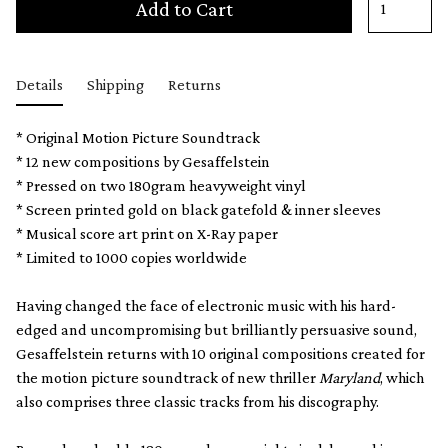
Add to Cart
Details
Shipping
Returns
* Original Motion Picture Soundtrack
* 12 new compositions by Gesaffelstein
* Pressed on two 180gram heavyweight vinyl
* Screen printed gold on black gatefold & inner sleeves
* Musical score art print on X-Ray paper
* Limited to 1000 copies worldwide
Having changed the face of electronic music with his hard-
edged and uncompromising but brilliantly persuasive sound,
Gesaffelstein returns with 10 original compositions created for
the motion picture soundtrack of new thriller
Maryland
, which
also comprises three classic tracks from his discography.