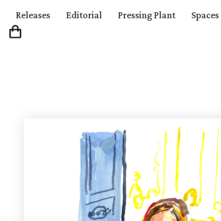
Releases
Editorial
Pressing Plant
Spaces