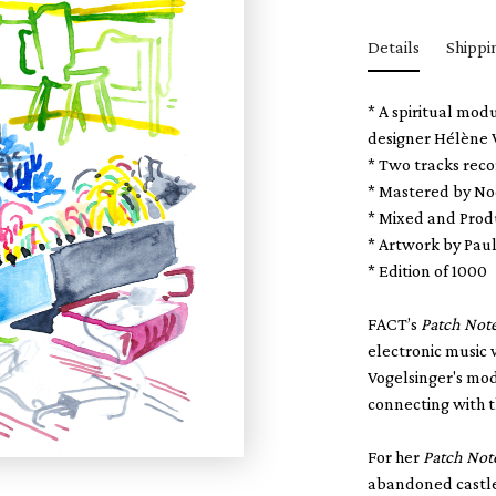
Details
Shippi
* A spiritual mod
designer Hélène V
* Two tracks rec
* Mastered by No
* Mixed and Prod
* Artwork by Pau
* Edition of 1000
FACT’s
Patch Not
electronic music 
Vogelsinger's mo
connecting with t
For her
Patch Not
abandoned castle 