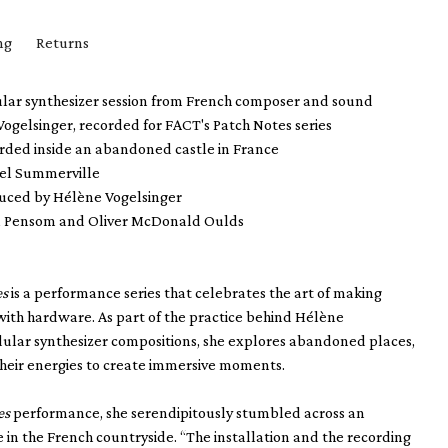
ng
Returns
ular synthesizer session from French composer and sound
ogelsinger, recorded for FACT's Patch Notes series
orded inside an abandoned castle in France
el Summerville
uced by Hélène Vogelsinger
l Pensom and Oliver McDonald Oulds
es
is a performance series that celebrates the art of making
with hardware. As part of the practice behind Hélène
dular synthesizer compositions, she explores abandoned places,
heir energies to create immersive moments.
es
performance, she serendipitously stumbled across an
in the French countryside. “The installation and the recording