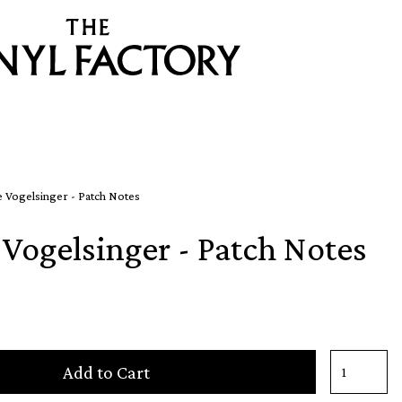
 Vogelsinger - Patch Notes
Vogelsinger - Patch Notes
Add to Cart