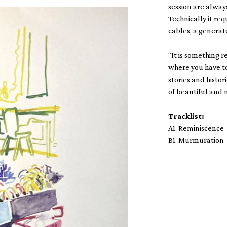
session are alway
Technically it re
cables, a generato
“It is something r
where you have to 
stories and histor
of beautiful and 
Tracklist:
A1. Reminiscence
B1. Murmuration