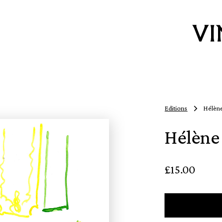
Editions
Hélène
Hélène 
£15.00