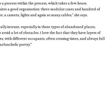
s a process within the process, which takes a few hours.
quires a good organisation: three modular cases and hundred of
r, a camera, lights and again so many cables,” she says.
eally intense, especially in those types of abandoned places,
avoid a lot of obstacles. I love the fact that they have layers of
ies, with different occupants, often crossing times, and always full
melancholic poetry."