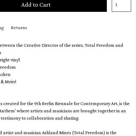
Add to Cart
ng
Returns
etween the Creative Director of the series, Total Freedom and
n
eight vinyl
 Freedom
enzken
é & Meiré
s created for the 9th Berlin Biennale for Contemporary Art, is the
 'Anthem' where artists and musicians are brought together in an
testimony to collaboration and sharing.
 artist and musician Ashland Mines (Total Freedom) is the