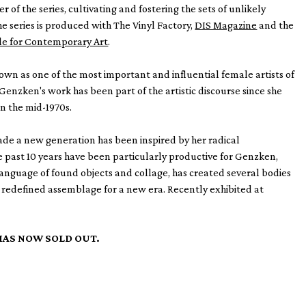
 of the series, cultivating and fostering the sets of unlikely
he series is produced with The Vinyl Factory,
DIS Magazine
and the
ale for Contemporary Art
.
own as one of the most important and influential female artists of
 Genzken's work has been part of the artistic discourse since she
in the mid-1970s.
ade a new generation has been inspired by her radical
e past 10 years have been particularly productive for Genzken,
anguage of found objects and collage, has created several bodies
 redefined assemblage for a new era. Recently exhibited at
HAS NOW SOLD OUT.