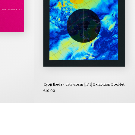
Ryoji Ikeda - data-cosm [n°1] Exhibition Booklet
£10.00