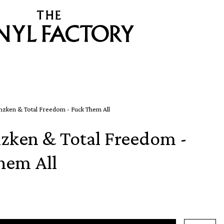
nzken & Total Freedom - Fuck Them All
nzken & Total Freedom -
hem All