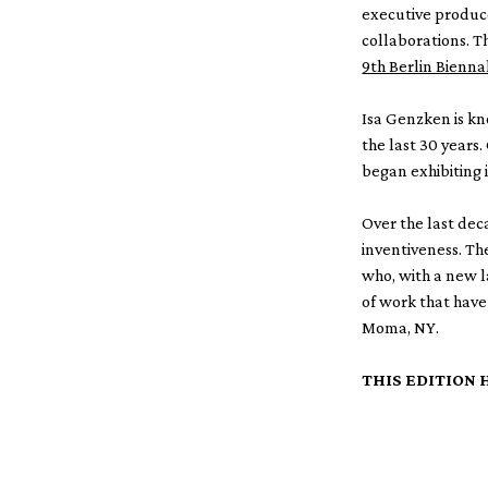
executive producer
collaborations. T
9th Berlin Bienn
Isa Genzken is kn
the last 30 years.
began exhibiting 
Over the last dec
inventiveness. Th
who, with a new l
of work that have
Moma, NY.
THIS EDITION 