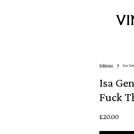
Editions
Isa Ge
Isa Ge
Fuck T
£20.00