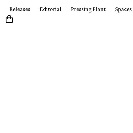
Releases
Editorial
Pressing Plant
Spaces