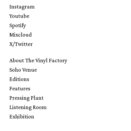
Instagram
Youtube
Spotify
Mixcloud
X/Twitter
About The Vinyl Factory
Soho Venue
Editions
Features
Pressing Plant
Listening Room
Exhibition