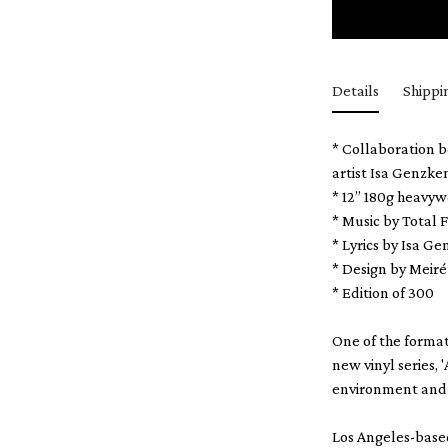
Details
Shippi
* Collaboration b
artist Isa Genzke
* 12” 180g heavyw
* Music by Total
* Lyrics by Isa G
* Design by Meir
* Edition of 300
One of the format
new vinyl series,
environment and 
Los Angeles-based