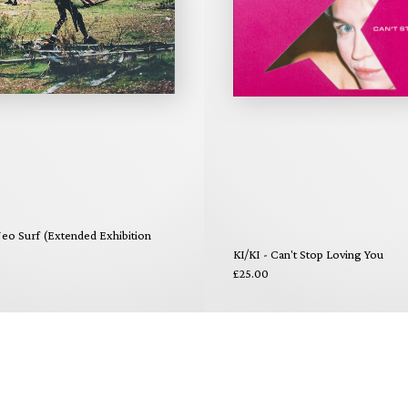
eo Surf (Extended Exhibition
KI/KI - Can't Stop Loving You
£25.00