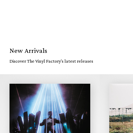
New Arrivals
Discover The Vinyl Factory's latest releases