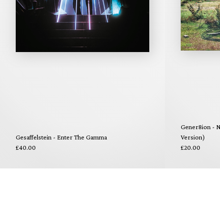
Gener8ion - N
Gesaffelstein - Enter The Gamma
Version)
£40.00
£20.00