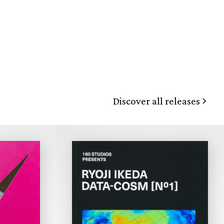
Discover all releases