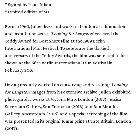
* Signed by Isaac Julien
* Limited edition of 50
Born in 1960, Julien lives and works in London as a filmmaker
and installation artist.
‘Looking for Langston
’ received the
Teddy Award for Best Short Film at the 1989 Berlin
International Film Festival. To celebrate the thirtieth
anniversary of the Teddy Awards, the film was selected to be
shown at the 66th Berlin International Film Festival in
February 2016.
Having recently worked on conserving and restoring ‘
Looking
for Langston
’ images from his extensive archive, Julien exhibited
photographic works at Victoria Miro, London (2017), Jessica
Silverman Gallery, San Francisco (2016) and Ron Mandos
Gallery, Amsterdam (2016) and a special screening of the film
was presented in its original 16mm print at Tate Britain, London
(2017).