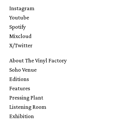
Instagram
Youtube
Spotify
Mixcloud
X/Twitter
About The Vinyl Factory
Soho Venue
Editions
Features
Pressing Plant
Listening Room
Exhibition