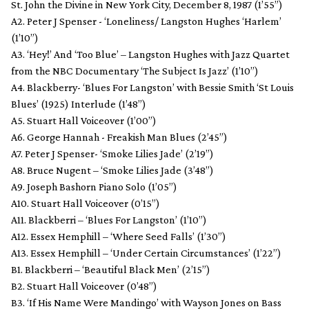
St. John the Divine in New York City, December 8, 1987 (1’55”)
A2. Peter J Spenser - ‘Loneliness/ Langston Hughes ‘Harlem’
(1’10”)
A3. ‘Hey!’ And ‘Too Blue’ – Langston Hughes with Jazz Quartet
from the NBC Documentary ‘The Subject Is Jazz’ (1’10”)
A4. Blackberry- ‘Blues For Langston’ with Bessie Smith ‘St Louis
Blues’ (1925) Interlude (1’48”)
A5. Stuart Hall Voiceover (1’00”)
A6. George Hannah - Freakish Man Blues (2’45”)
A7. Peter J Spenser- ‘Smoke Lilies Jade’ (2’19”)
A8. Bruce Nugent – ‘Smoke Lilies Jade (3’48”)
A9. Joseph Bashorn Piano Solo (1’05”)
A10. Stuart Hall Voiceover (0’15”)
A11. Blackberri – ‘Blues For Langston’ (1’10”)
A12. Essex Hemphill – ‘Where Seed Falls’ (1’30”)
A13. Essex Hemphill – ‘Under Certain Circumstances’ (1’22”)
B1. Blackberri – ‘Beautiful Black Men’ (2’15”)
B2. Stuart Hall Voiceover (0’48”)
B3. ‘If His Name Were Mandingo’ with Wayson Jones on Bass