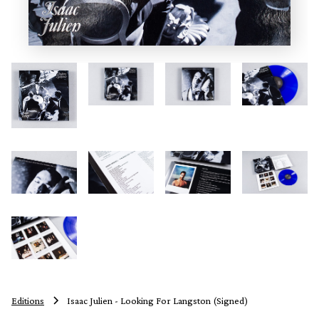
Editions
Isaac Julien - Looking For Langston (Signed)