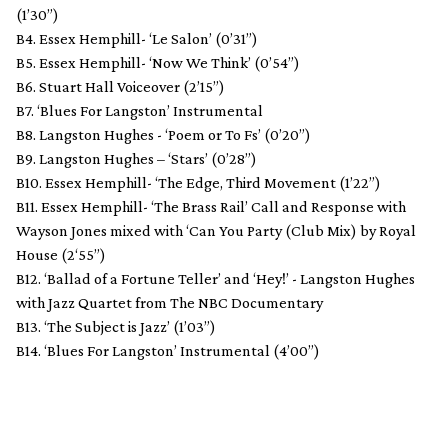
(1’30”)
B4. Essex Hemphill- ‘Le Salon’ (0’31”)
B5. Essex Hemphill- ‘Now We Think’ (0’54”)
B6. Stuart Hall Voiceover (2’15”)
B7. ‘Blues For Langston’ Instrumental
B8. Langston Hughes - ‘Poem or To Fs’ (0’20”)
B9. Langston Hughes – ‘Stars’ (0’28”)
B10. Essex Hemphill- ‘The Edge, Third Movement (1’22”)
B11. Essex Hemphill- ‘The Brass Rail’ Call and Response with
Wayson Jones mixed with ‘Can You Party (Club Mix) by Royal
House (2‘55”)
B12. ‘Ballad of a Fortune Teller’ and ‘Hey!’ - Langston Hughes
with Jazz Quartet from The NBC Documentary
B13. ‘The Subject is Jazz’ (1’03”)
B14. ‘Blues For Langston’ Instrumental (4’00”)