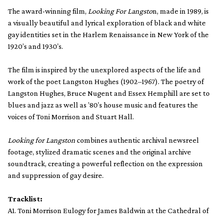
The award-winning film,
Looking For Langsto
n, made in 1989, is
a visually beautiful and lyrical exploration of black and white
gay identities set in the Harlem Renaissance in New York of the
1920’s and 1930’s.
The film is inspired by the unexplored aspects of the life and
work of the poet Langston Hughes (1902–1967). The poetry of
Langston Hughes, Bruce Nugent and Essex Hemphill are set to
blues and jazz as well as ’80’s house music and features the
voices of Toni Morrison and Stuart Hall.
Looking for Langston
combines authentic archival newsreel
footage, stylized dramatic scenes and the original archive
soundtrack, creating a powerful reflection on the expression
and suppression of gay desire.
Tracklist:
A1. Toni Morrison Eulogy for James Baldwin at the Cathedral of