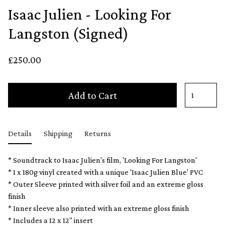
Isaac Julien - Looking For
Langston (Signed)
£250.00
Add to Cart
Details
Shipping
Returns
* Soundtrack to Isaac Julien's film, 'Looking For Langston'
* 1 x 180g vinyl created with a unique 'Isaac Julien Blue' PVC
* Outer Sleeve printed with silver foil and an extreme gloss
finish
* Inner sleeve also printed with an extreme gloss finish
* Includes a 12 x 12" insert