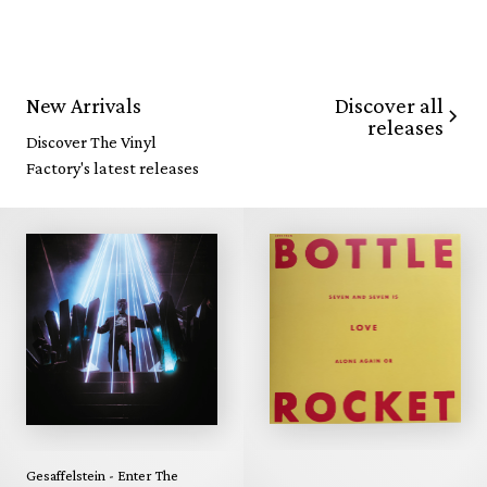
Discover all
New Arrivals
releases
Discover The Vinyl
Factory's latest releases
Gesaffelstein - Enter The