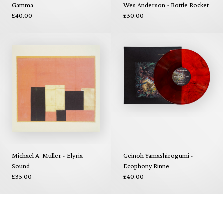
Gamma
Wes Anderson - Bottle Rocket
£40.00
£30.00
Michael A. Muller - Elyria
Geinoh Yamashirogumi -
Sound
Ecophony Rinne
£35.00
£40.00