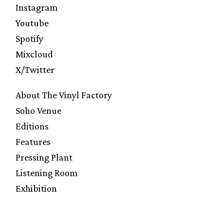
Instagram
Youtube
Spotify
Mixcloud
X/Twitter
About The Vinyl Factory
Soho Venue
Editions
Features
Pressing Plant
Listening Room
Exhibition