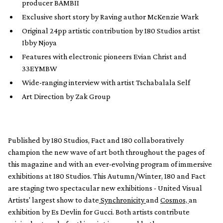
producer BAMBII
Exclusive short story by Raving author McKenzie Wark
Original 24pp artistic contribution by 180 Studios artist
Ibby Njoya
Features with electronic pioneers Evian Christ and
33EYMBW
Wide-ranging interview with artist Tschabalala Self
Art Direction by Zak Group
Published by 180 Studios, Fact and 180 collaboratively
champion the new wave of art both throughout the pages of
this magazine and with an ever-evolving program of immersive
exhibitions at 180 Studios. This Autumn/Winter, 180 and Fact
are staging two spectacular new exhibitions - United Visual
Artists' largest show to date
Synchronicity
and
Cosmos,
an
exhibition by Es Devlin for Gucci. Both artists contribute