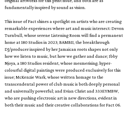
original artworks for this print issue, and both are as
fundamentally inspired by sound as vision.
This issue of Fact shines a spotlight on artists who are creating
remarkable experiences where art and music intersect: Devon
Turnbull, whose serene Listening Room will find a permanent
home at 180 Studios in 2023; BAMBII, the breakthrough
DJ/producer inspired by her Jamaican roots shapes not only
how we listen to music, but how we gather and dance; Ibby
Njoya, a 180 Studios resident, whose mesmerising, hyper-
colourful digital paintings were produced exclusively for this
issue; McKenzie Wark, whose written homage to the
transcendental power of club music is both deeply personal
and universally powerful; and Evian Christ and 333EYMBW,
who are pushing electronic art in new directions, evident in
both their music and their creative collaborations for Fact 06.