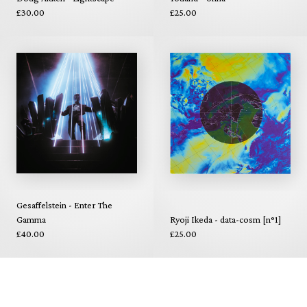
£30.00
£25.00
Gesaffelstein - Enter The
Gamma
Ryoji Ikeda - data-cosm [n°1]
£40.00
£25.00