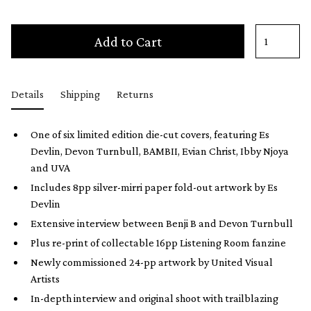
Add to Cart
Details
Shipping
Returns
One of six limited edition die-cut covers, featuring Es
Devlin, Devon Turnbull, BAMBII, Evian Christ, Ibby Njoya
and UVA
Includes 8pp silver-mirri paper fold-out artwork by Es
Devlin
Extensive interview between Benji B and Devon Turnbull
Plus re-print of collectable 16pp Listening Room fanzine
Newly commissioned 24-pp artwork by United Visual
Artists
In-depth interview and original shoot with trailblazing