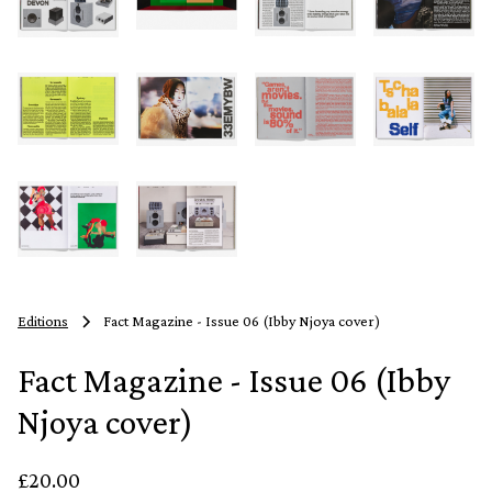
Editions
Fact Magazine - Issue 06 (Ibby Njoya cover)
Fact Magazine - Issue 06 (Ibby
Njoya cover)
£20.00