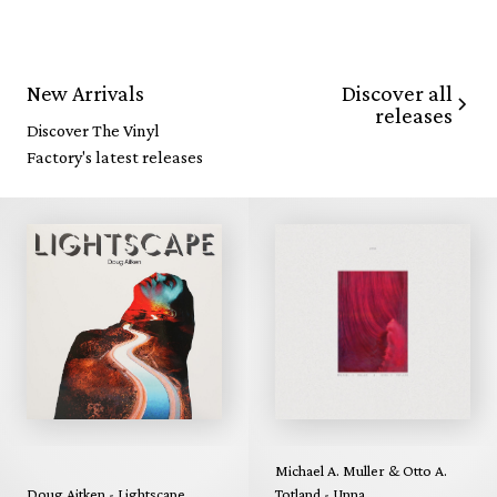
Discover all
New Arrivals
releases
Discover The Vinyl
Factory's latest releases
Michael A. Muller & Otto A.
Doug Aitken - Lightscape
Totland - Unna