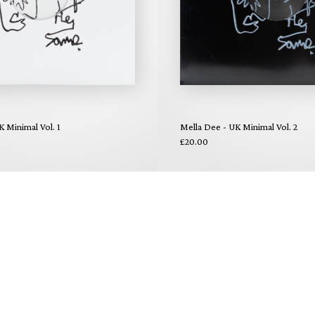
K Minimal Vol. 1
Mella Dee - UK Minimal Vol. 2
£20.00