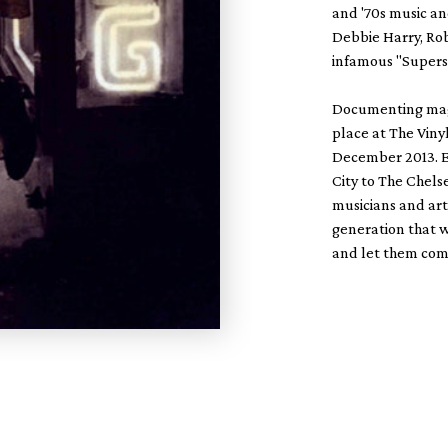
and '70s music an
Debbie Harry, Rob
infamous "Superst
Documenting magic
place at The Vin
December 2013. E
City to The Chels
musicians and art
generation that w
and let them come