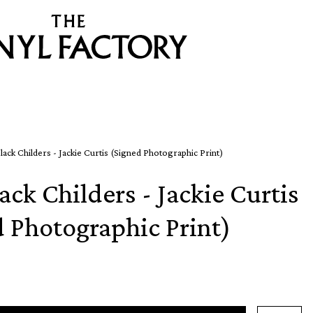
lack Childers - Jackie Curtis (Signed Photographic Print)
ack Childers - Jackie Curtis
d Photographic Print)