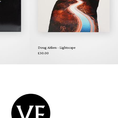
Doug Aitken - Lightscape
£30.00