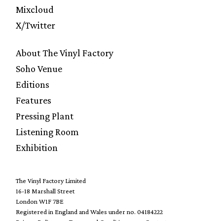
Mixcloud
X/Twitter
About The Vinyl Factory
Soho Venue
Editions
Features
Pressing Plant
Listening Room
Exhibition
The Vinyl Factory Limited
16-18 Marshall Street
London W1F 7BE
Registered in England and Wales under no. 04184222