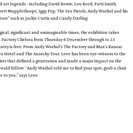
d art legends - including David Bowie, Lou Reed, Patti Smith,
ert Mapplethorpe, Iggy Pop, The Sex Pistols, Andy Warhol and his
ars" such as Jackie Curtis and Candy Darling.
al, significant and unimaginable times, the exhibition takes
yl Factory Chelsea from Thursday 6 December through to 23
ntry is free. From Andy Warhol’s The Factory and Max’s Kansas
ea Hotel and The Anarchy Tour, Leee has been eye-witness to the
ists that defined a generation and made a major impact on the
ould follow. “Andy Warhol told me to find your spot, grab a chair
 to you," says Leee.