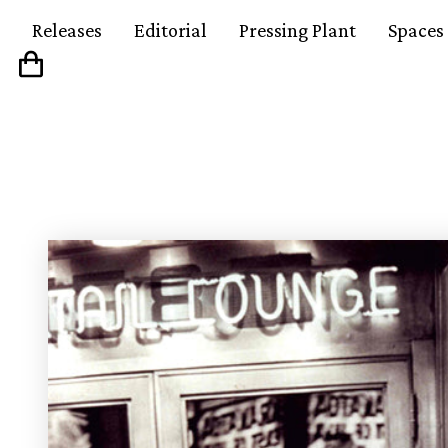
Releases
Editorial
Pressing Plant
Spaces