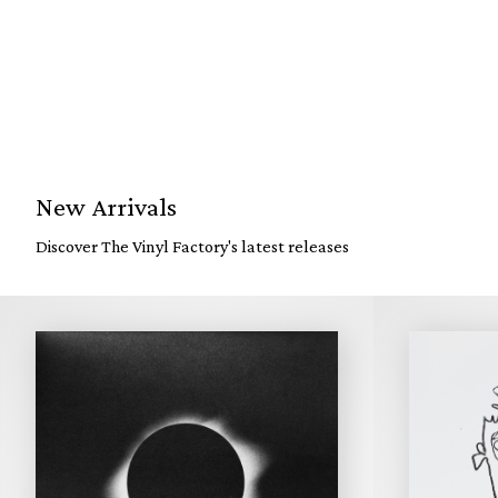
New Arrivals
Discover The Vinyl Factory's latest releases