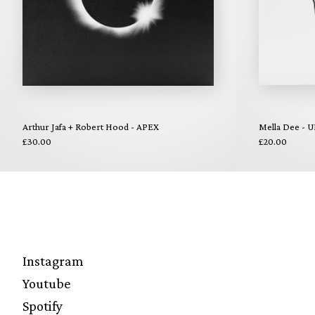
Arthur Jafa + Robert Hood - APEX
Mella Dee - U
£30.00
£20.00
Instagram
Youtube
Spotify