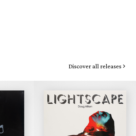
Discover all releases