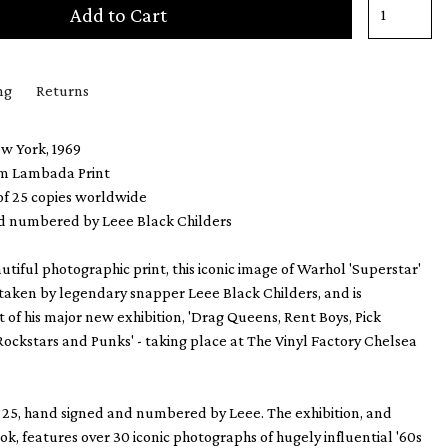
Add to Cart
ng
Returns
ew York, 1969
m Lambada Print
 of 25 copies worldwide
d numbered by Leee Black Childers
utiful photographic print, this iconic image of Warhol 'Superstar'
 taken by legendary snapper Leee Black Childers, and is
 of his major new exhibition, 'Drag Queens, Rent Boys, Pick
 Rockstars and Punks' - taking place at The Vinyl Factory Chelsea
f 25, hand signed and numbered by Leee. The exhibition, and
, features over 30 iconic photographs of hugely influential '60s