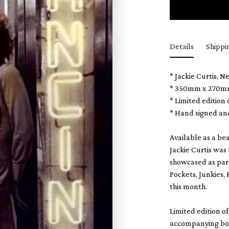
Details
Shippi
* Jackie Curtis, N
* 350mm x 270m
* Limited edition
* Hand signed an
Available as a bea
Jackie Curtis was
showcased as part
Pockets, Junkies,
this month.
Limited edition o
accompanying book