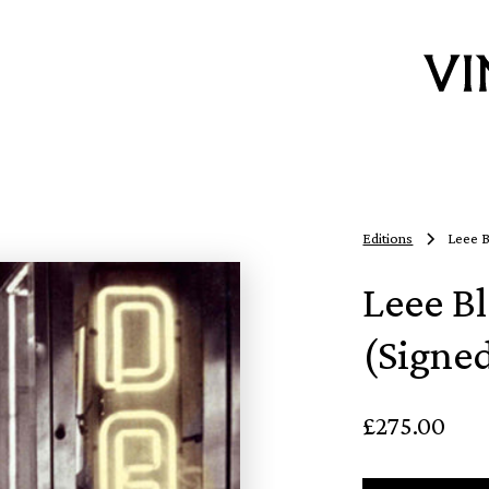
Editions
Leee B
Leee Bl
(Signe
£275.00