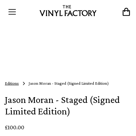
Editions
Jason Moran - Staged (Signed Limited Edition)
Jason Moran - Staged (Signed
Limited Edition)
£100.00