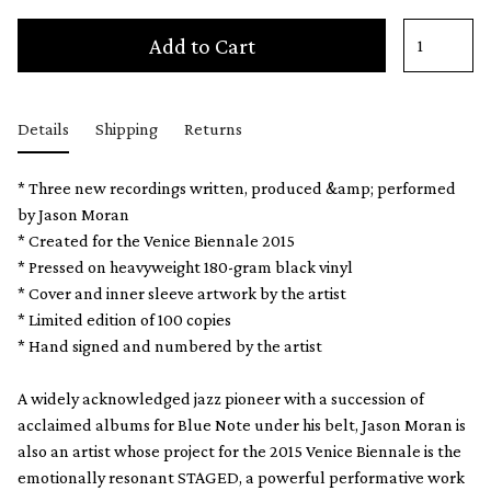
Add to Cart
Details
Shipping
Returns
* Three new recordings written, produced &amp; performed
by Jason Moran
* Created for the Venice Biennale 2015
* Pressed on heavyweight 180-gram black vinyl
* Cover and inner sleeve artwork by the artist
* Limited edition of 100 copies
* Hand signed and numbered by the artist
A widely acknowledged jazz pioneer with a succession of
acclaimed albums for Blue Note under his belt, Jason Moran is
also an artist whose project for the 2015 Venice Biennale is the
emotionally resonant STAGED, a powerful performative work