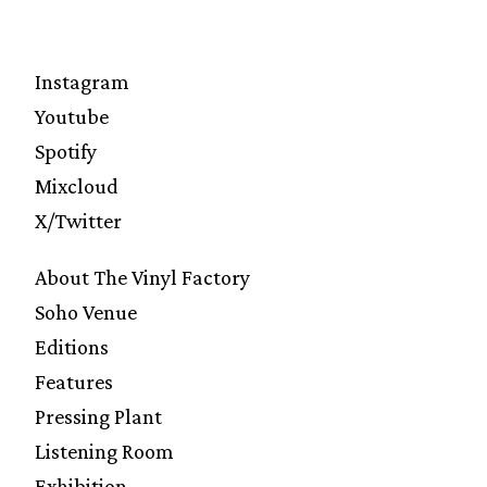
Instagram
Youtube
Spotify
Mixcloud
X/Twitter
About The Vinyl Factory
Soho Venue
Editions
Features
Pressing Plant
Listening Room
Exhibition