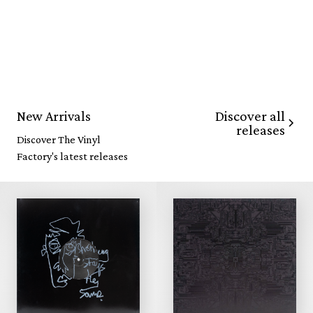
Discover all
New Arrivals
releases
Discover The Vinyl
Factory's latest releases