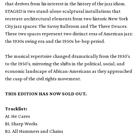
that derives from his interest in the history of the jazz idiom.
STAGED is two stand-alone sculptural installations that
recreate architectural elements from two historic New York
City jazz spaces: The Savoy Ballroom and The Three Deuces.
These two spaces represent two distinct eras of American jazz:
the 1930s swing era and the 1950s be-bop period.
The musical repertoire changed dramatically from the 1930's
to the 1950's, mirroring the shifts in the political, social, and
economic landscape of African-Americans as they approached
the cusp of the civil rights movement.
THIS EDITION HAS NOW SOLD OUT.
Tracklist:
A1. He Cares
B1. Sharp Works
B2. All Hammers and Chains