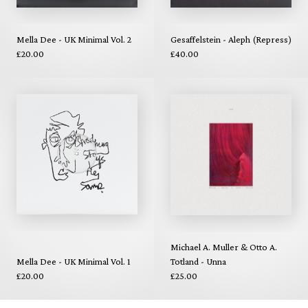
Mella Dee - UK Minimal Vol. 2
Gesaffelstein - Aleph (Repress)
£20.00
£40.00
Michael A. Muller & Otto A.
Mella Dee - UK Minimal Vol. 1
Totland - Unna
£20.00
£25.00