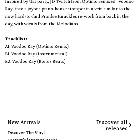
Inspired by this party, JD Twitch from Optimo remixed "Voodoo
Ray" into a joyous piano-house stomper in a vein similar to the
now hard-to-find Frankie Knuckles re-work from back in the
day, with vocals from the Melodians.
Tracklist:
A1. Voodoo Ray (Optimo Remix)
B1. Voodoo Ray (Instrumental)
B2. Voodoo Ray (Bonus Beats)
Discover all
New Arrivals
releases
Discover The Vinyl
Factory's latest releases