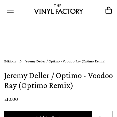
Editions
Jeremy Deller / Optimo - Voodoo Ray (Optimo Remix)
Jeremy Deller / Optimo - Voodoo
Ray (Optimo Remix)
£10.00