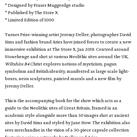
* Designed by Fraser Muggerdge studio
* Published by The Store X
* Limited Edition of 1000
Turner Prize-winning artist Jeremy Deller, photographer David
Sims and fashion brand Aries have joined forces to create a new
immersive exhibition at The Store X, Jan 2019. Centred around
Stonehenge and shot at various Neolithic sites around the UK,
Wiltshire B4
Christ explores notions of mysticism, pagan
symbolism and British identity, manifested as large scale light-
boxes, neon sculptures, painted murals and a new film by
Jeremy Deller.
This is the accompanying book for the show which acts as a
guide to the Neolithic sites of Great Britain, framed in an
academic style alongside more than 50 images shot at ancient
sites by David Sims and styled by Jane How. The exhibition also
sees merchandise in the vision of a 30-piece capsule collection