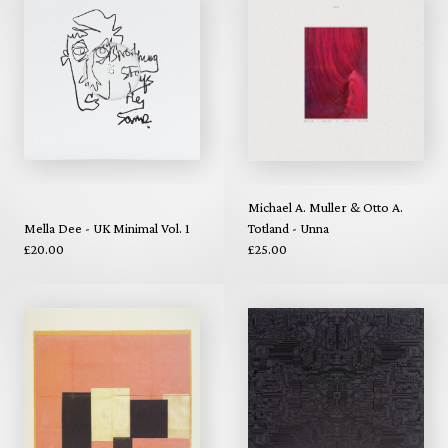
Michael A. Muller & Otto A.
Mella Dee - UK Minimal Vol. 1
Totland - Unna
£20.00
£25.00