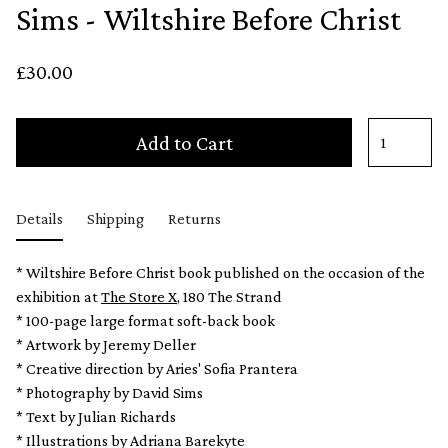
Sims - Wiltshire Before Christ
£30.00
Add to Cart
Details
Shipping
Returns
* Wiltshire Before Christ book published on the occasion of the
exhibition at
The Store X
, 180 The Strand
* 100-page large format soft-back book
* Artwork by Jeremy Deller
* Creative direction by Aries' Sofia Prantera
* Photography by David Sims
* Text by Julian Richards
* Illustrations by Adriana Barekyte