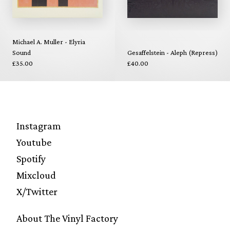
Michael A. Muller - Elyria
Sound
Gesaffelstein - Aleph (Repress)
£35.00
£40.00
Instagram
Youtube
Spotify
Mixcloud
X/Twitter
About The Vinyl Factory