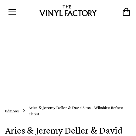
Aries & Jeremy Deller & David Sims - Wiltshire Before
Editions
Christ
Aries & Jeremy Deller & David