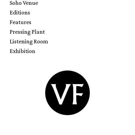
Soho Venue
Editions
Features
Pressing Plant
Listening Room
Exhibition