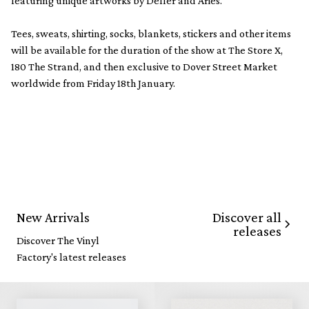
featuring unique artworks by Deller and Aries.
Tees, sweats, shirting, socks, blankets, stickers and other items
will be available for the duration of the show at The Store X,
180 The Strand, and then exclusive to Dover Street Market
worldwide from Friday 18th January.
Discover all
New Arrivals
releases
Discover The Vinyl
Factory's latest releases