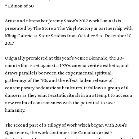
* Edition of 50
Artist and filmmaker Jeremy Shaw’s 2017 work Liminals is
presented by The Store x The Vinyl Factory in partnership with
König Galerie at Store Studios from October 5 to December 10
2017.
Originally premiered at this year’s Venice Biennale, the 20-
minute film is set against a 1970s cinema vérité aesthetic, and
draws parallels between the experimental spiritual
gatherings of the ’70s and the effect-laden release of
contemporary hedonistic subcultures. It follows a group of 8
dancers as they enact ecstatic rituals in an attempt to access a
new realm of consciousness with the potential to save
humanity.
The second part of a trilogy of work which began with 2014’s
Quickeners, the work continues the Canadian artist’s