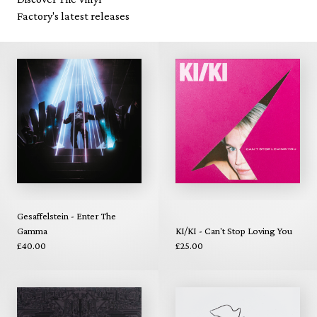
Factory's latest releases
Gesaffelstein - Enter The
Gamma
KI/KI - Can't Stop Loving You
£40.00
£25.00