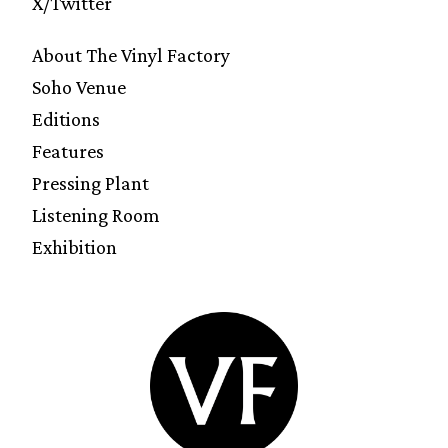
X/Twitter
About The Vinyl Factory
Soho Venue
Editions
Features
Pressing Plant
Listening Room
Exhibition