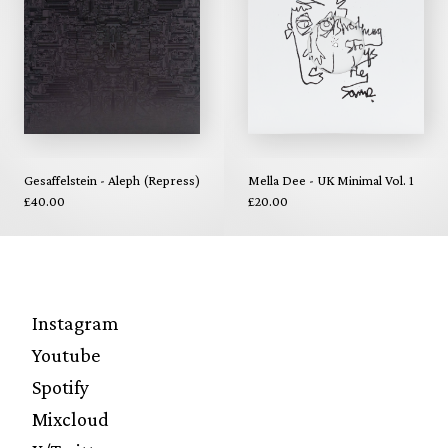
Gesaffelstein - Aleph (Repress)
Mella Dee - UK Minimal Vol. 1
£40.00
£20.00
Instagram
Youtube
Spotify
Mixcloud