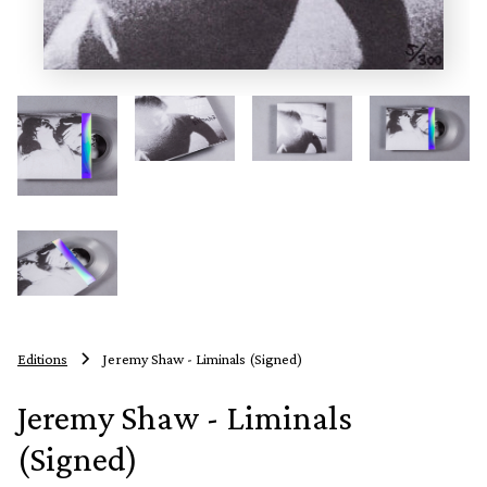
Editions
Jeremy Shaw - Liminals (Signed)
Jeremy Shaw - Liminals
(Signed)