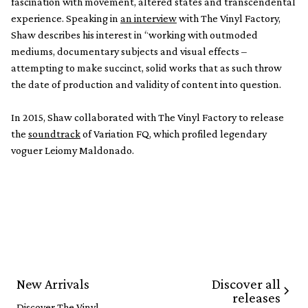
fascination with movement, altered states and transcendental
experience. Speaking in
an interview
with The Vinyl Factory,
Shaw describes his interest in “working with outmoded
mediums, documentary subjects and visual effects –
attempting to make succinct, solid works that as such throw
the date of production and validity of content into question.
In 2015, Shaw collaborated with The Vinyl Factory to release
the
soundtrack
of Variation FQ, which profiled legendary
voguer Leiomy Maldonado.
Discover all
New Arrivals
releases
Discover The Vinyl