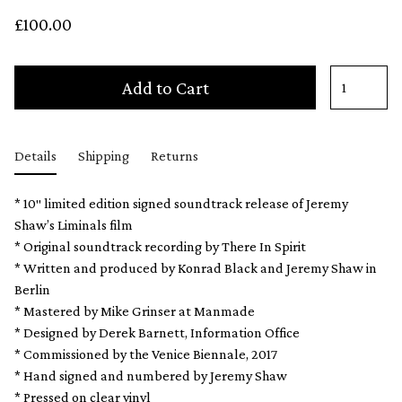
£100.00
Add to Cart
Details
Shipping
Returns
* 10″ limited edition signed soundtrack release of Jeremy
Shaw’s Liminals film
* Original soundtrack recording by There In Spirit
* Written and produced by Konrad Black and Jeremy Shaw in
Berlin
* Mastered by Mike Grinser at Manmade
* Designed by Derek Barnett, Information Office
* Commissioned by the Venice Biennale, 2017
* Hand signed and numbered by Jeremy Shaw
* Pressed on clear vinyl