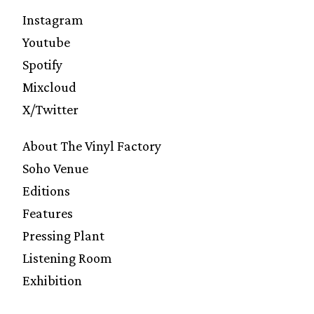
Instagram
Youtube
Spotify
Mixcloud
X/Twitter
About The Vinyl Factory
Soho Venue
Editions
Features
Pressing Plant
Listening Room
Exhibition