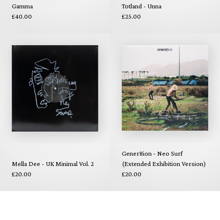
Gamma
Totland - Unna
£40.00
£25.00
Gener8ion - Neo Surf
Mella Dee - UK Minimal Vol. 2
(Extended Exhibition Version)
£20.00
£20.00