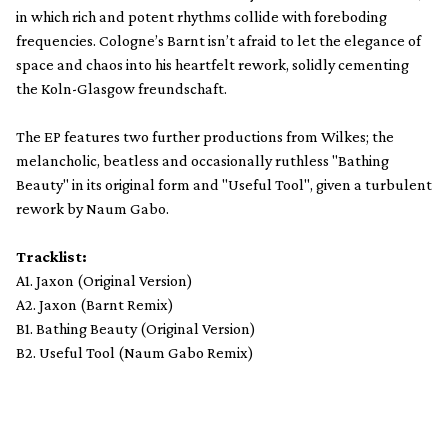
in which rich and potent rhythms collide with foreboding
frequencies. Cologne’s Barnt isn’t afraid to let the elegance of
space and chaos into his heartfelt rework, solidly cementing
the Koln-Glasgow freundschaft.
The EP features two further productions from Wilkes; the
melancholic, beatless and occasionally ruthless "Bathing
Beauty" in its original form and "Useful Tool", given a turbulent
rework by Naum Gabo.
Tracklist:
A1. Jaxon (Original Version)
A2. Jaxon (Barnt Remix)
B1. Bathing Beauty (Original Version)
B2. Useful Tool (Naum Gabo Remix)