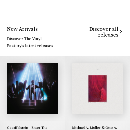
Discover all
New Arrivals
releases
Discover The Vinyl
Factory's latest releases
Gesaffelstein - Enter The
Michael A. Muller & Otto A.