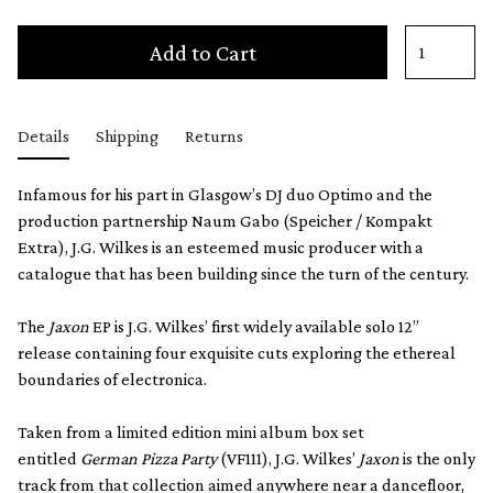
Add to Cart
Details
Shipping
Returns
Infamous for his part in Glasgow’s DJ duo Optimo and the
production partnership Naum Gabo (Speicher / Kompakt
Extra), J.G. Wilkes is an esteemed music producer with a
catalogue that has been building since the turn of the century.
The
Jaxon
EP is J.G. Wilkes’ first widely available solo 12”
release containing four exquisite cuts exploring the ethereal
boundaries of electronica.
Taken from a limited edition mini album box set
entitled
German Pizza Party
(VF111), J.G. Wilkes’
Jaxon
is the only
track from that collection aimed anywhere near a dancefloor,