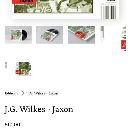
Editions
J.G. Wilkes - Jaxon
J.G. Wilkes - Jaxon
£10.00