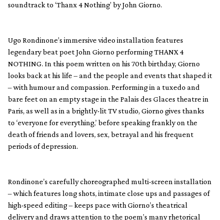
soundtrack to ‘Thanx 4 Nothing’ by John Giorno.
Ugo Rondinone’s immersive video installation features
legendary beat poet John Giorno performing THANX 4
NOTHING. In this poem written on his 70th birthday, Giorno
looks back at his life – and the people and events that shaped it
– with humour and compassion. Performing in a tuxedo and
bare feet on an empty stage in the Palais des Glaces theatre in
Paris, as well as in a brightly-lit TV studio, Giorno gives thanks
to ‘everyone for everything,’ before speaking frankly on the
death of friends and lovers, sex, betrayal and his frequent
periods of depression.
Rondinone’s carefully choreographed multi-screen installation
– which features long shots, intimate close ups and passages of
high-speed editing – keeps pace with Giorno’s theatrical
delivery and draws attention to the poem’s many rhetorical