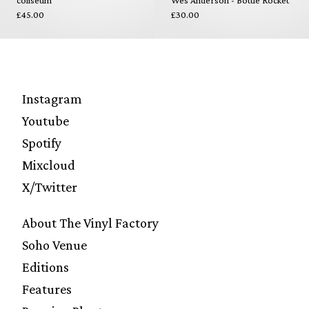
coliseum
Wes Anderson - Bottle Rocket
£45.00
£30.00
Instagram
Youtube
Spotify
Mixcloud
X/Twitter
About The Vinyl Factory
Soho Venue
Editions
Features