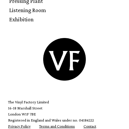
Pressing Plant
Listening Room
Exhibition
The Vinyl Factory Limited
16-18 Marshall Street
London W1F 7BE
Registered in England and Wales under no. 04184222
Privacy Policy
Terms and Conditions
Contact