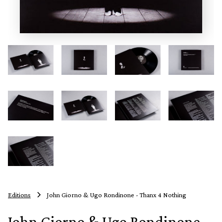
Editions
John Giorno & Ugo Rondinone - Thanx 4 Nothing
John Giorno & Ugo Rondinone -