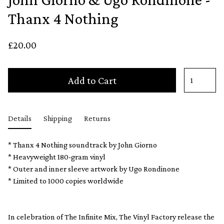
Thanx 4 Nothing
£20.00
Add to Cart
Details
Shipping
Returns
* Thanx 4 Nothing soundtrack by John Giorno
* Heavyweight 180-gram vinyl
* Outer and inner sleeve artwork by Ugo Rondinone
* Limited to 1000 copies worldwide
In celebration of The Infinite Mix, The Vinyl Factory release the