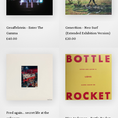
Gesaffelstein - Enter The
Gener8ion - Neo Surf
Gamma
(Extended Exhibition Version)
£40.00
£20.00
Fred again... secret life at the