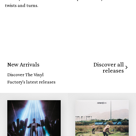
twists and turns.
Discover all
New Arrivals
releases
Discover The Vinyl
Factory's latest releases