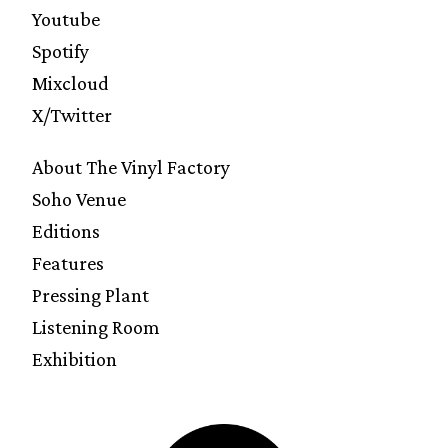
Youtube
Spotify
Mixcloud
X/Twitter
About The Vinyl Factory
Soho Venue
Editions
Features
Pressing Plant
Listening Room
Exhibition