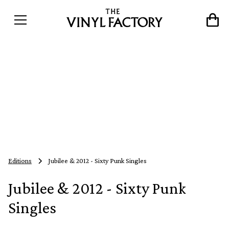
Editions
Jubilee & 2012 - Sixty Punk Singles
Jubilee & 2012 - Sixty Punk
Singles