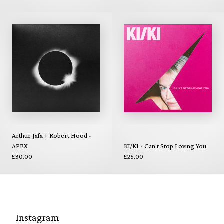
Arthur Jafa + Robert Hood -
APEX
KI/KI - Can't Stop Loving You
£30.00
£25.00
Instagram