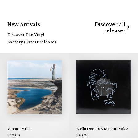
Discover all
New Arrivals
releases
Discover The Vinyl
Factory's latest releases
Venna - Malik
Mella Dee - UK Minimal Vol. 2
£30.00
£20.00