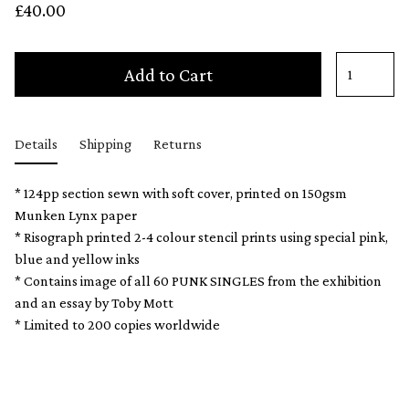
£40.00
Add to Cart
Details
Shipping
Returns
* 124pp section sewn with soft cover, printed on 150gsm
Munken Lynx paper
* Risograph printed 2-4 colour stencil prints using special pink,
blue and yellow inks
* Contains image of all 60 PUNK SINGLES from the exhibition
and an essay by Toby Mott
* Limited to 200 copies worldwide