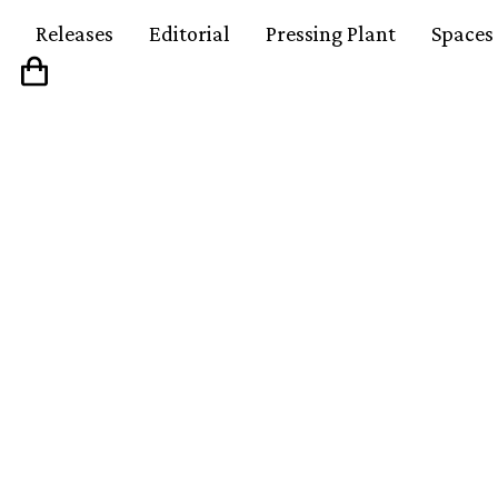
Releases
Editorial
Pressing Plant
Spaces