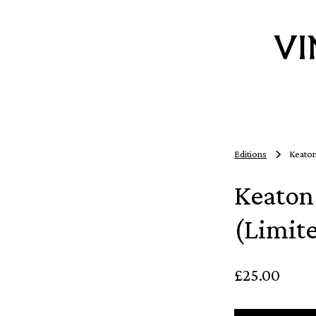
Editions
Keaton
Keaton
(Limit
£25.00