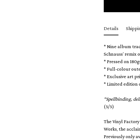
Details
Shippi
* Nine album trac
Schnauss’ remix o
* Pressed on 180
* Full-colour out
* Exclusive art 
* Limited edition 
“Spellbinding, de
(5/5)
The Vinyl Factory
Works, the acclai
Previously only a