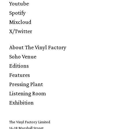
Youtube
Spotify
Mixcloud
X/Twitter
About The Vinyl Factory
Soho Venue
Editions
Features
Pressing Plant
Listening Room
Exhibition
The Vinyl Factory Limited
16-18 Marshall Street