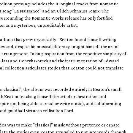
 edition pressing includes the 10 original tracks from Romantic
s song "
La Naissance
" and an Ulrich Schnauss remix. The
urrounding the Romantic Works release has only fortified
on as a mysterious, unpredictable artist.
 album that grew organically - Keaton found himself writing
s and, despite his musical illiteracy, taught himself the art of
 arrangement. Taking inspiration from the repetitive simplicity of
ip Glass and Henryk Goreck and the instrumentation of Edward
ful collection articulates stories that Keaton could not translate
classical”, the album was recorded entirely in Keaton’s small
ith Keaton teaching himself the art of orchestration and
ite not being able to read or write music), and collaborating
and guildhall virtuoso cellist Ren Ford.
dea was to make "classical" music without pretence or ornate
ulate the stories even Keaton struggled to put into words through