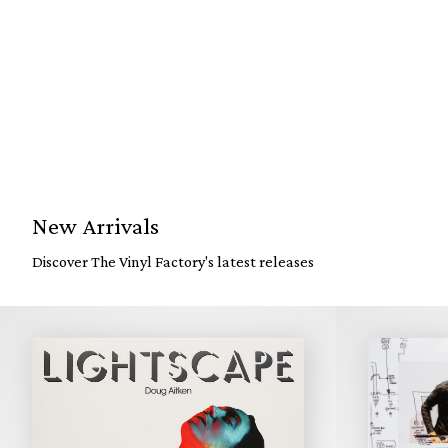
New Arrivals
Discover The Vinyl Factory's latest releases