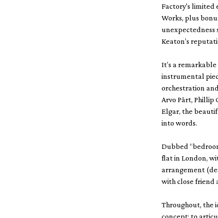
Factory's limited
Works, plus bonu
unexpectedness s
Keaton’s reputati
It’s a remarkable
instrumental piece
orchestration and
Arvo Pärt, Phill
Elgar, the beauti
into words.
Dubbed “bedroom 
flat in London, w
arrangement (desp
with close friend 
Throughout, the i
concept; to artic