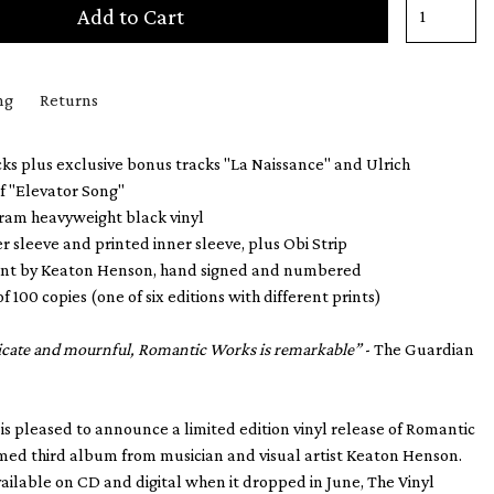
Add to Cart
ng
Returns
ks plus exclusive bonus tracks "La Naissance" and Ulrich
f "Elevator Song"
gram heavyweight black vinyl
er sleeve and printed inner sleeve, plus Obi Strip
print by Keaton Henson, hand signed and numbered
of 100 copies (one of six editions with different prints)
licate and mournful, Romantic Works is remarkable”
- The Guardian
 is pleased to announce a limited edition vinyl release of Romantic
med third album from musician and visual artist Keaton Henson.
vailable on CD and digital when it dropped in June, The Vinyl