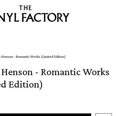
 Henson - Romantic Works (Limited Edition)
 Henson - Romantic Works
ed Edition)