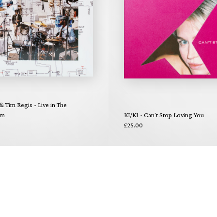
 & Tim Regis - Live in The
om
KI/KI - Can't Stop Loving You
£25.00