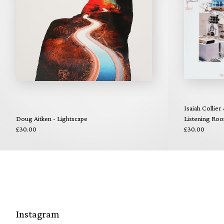
Isaiah Collier
Doug Aitken - Lightscape
Listening Ro
£30.00
£30.00
Instagram