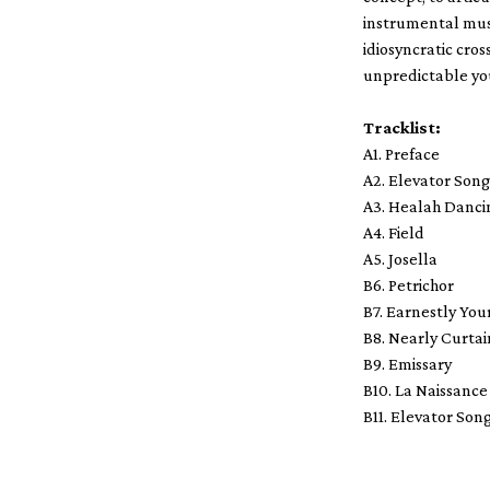
instrumental musi
idiosyncratic cros
unpredictable you
Tracklist:
A1. Preface
A2. Elevator Son
A3. Healah Danci
A4. Field
A5. Josella
B6. Petrichor
B7. Earnestly You
B8. Nearly Curtai
B9. Emissary
B10. La Naissance
B11. Elevator Son