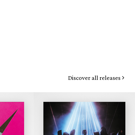
Discover all releases