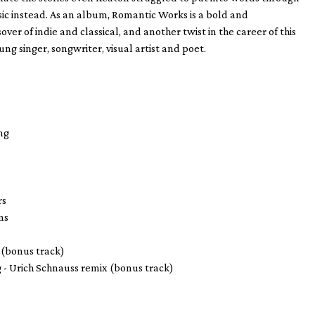
c instead. As an album, Romantic Works is a bold and
sover of indie and classical, and another twist in the career of this
ng singer, songwriter, visual artist and poet.
g
ng
rs
ns
 (bonus track)
g - Urich Schnauss remix (bonus track)