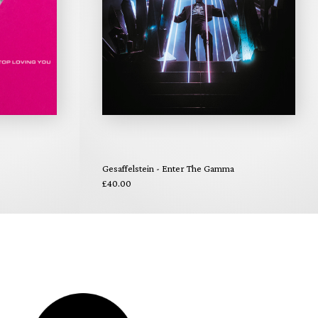
Gesaffelstein - Enter The Gamma
£40.00