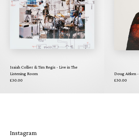
Isaiah Collier & Tim Regis - Live in The
Listening Room
Doug Aitken -
£30.00
£30.00
Instagram