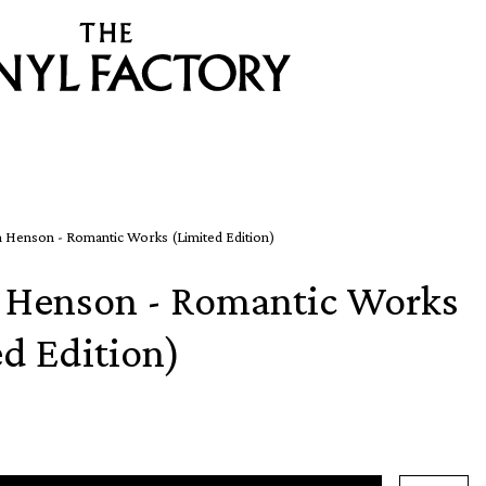
 Henson - Romantic Works (Limited Edition)
 Henson - Romantic Works
ed Edition)