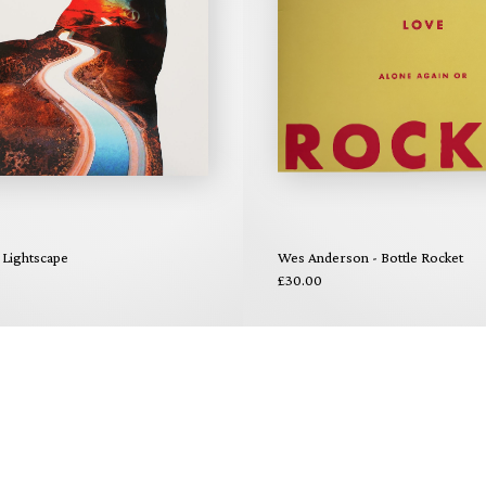
 Lightscape
Wes Anderson - Bottle Rocket
£30.00