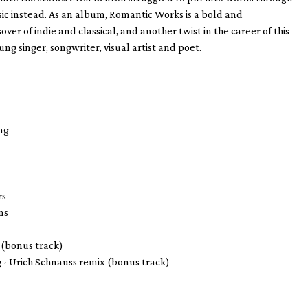
c instead. As an album, Romantic Works is a bold and
sover of indie and classical, and another twist in the career of this
ng singer, songwriter, visual artist and poet.
g
ng
rs
ns
 (bonus track)
g - Urich Schnauss remix (bonus track)