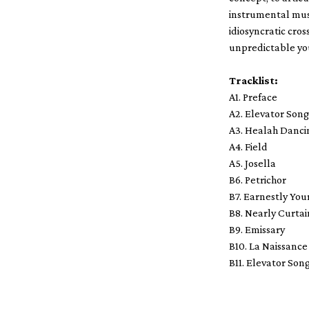
instrumental musi
idiosyncratic cros
unpredictable you
Tracklist:
A1. Preface
A2. Elevator Son
A3. Healah Danci
A4. Field
A5. Josella
B6. Petrichor
B7. Earnestly You
B8. Nearly Curtai
B9. Emissary
B10. La Naissance
B11. Elevator Son