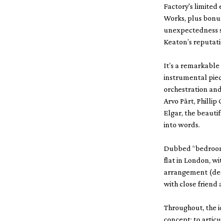
Factory's limited
Works, plus bonu
unexpectedness s
Keaton’s reputati
It’s a remarkable
instrumental piece
orchestration and
Arvo Pärt, Phill
Elgar, the beauti
into words.
Dubbed “bedroom 
flat in London, w
arrangement (desp
with close friend 
Throughout, the i
concept; to artic