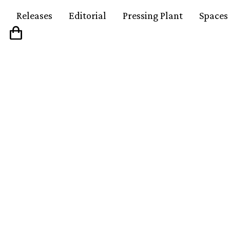
Releases
Editorial
Pressing Plant
Spaces