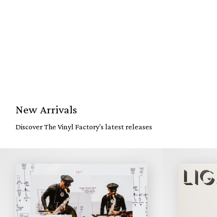
New Arrivals
Discover The Vinyl Factory's latest releases