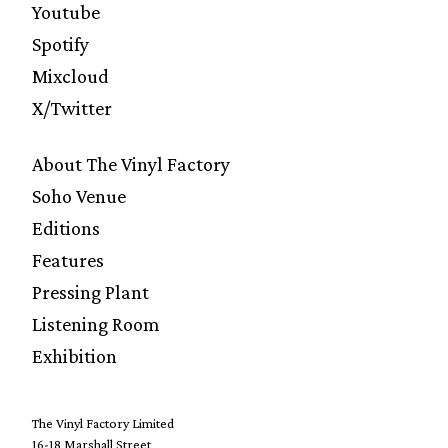
Youtube
Spotify
Mixcloud
X/Twitter
About The Vinyl Factory
Soho Venue
Editions
Features
Pressing Plant
Listening Room
Exhibition
The Vinyl Factory Limited
16-18 Marshall Street