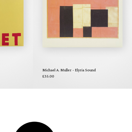
Michael A. Muller - Elyria Sound
£35.00