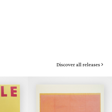
Discover all releases