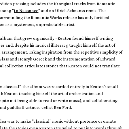
 edition pressing includes the 10 original tracks from Romantic
s song "
La Naissance
" and an Ulrich Schnauss remix. The
urrounding the Romantic Works release has only fortified
on as a mysterious, unpredictable artist.
 album that grew organically - Keaton found himself writing
s and, despite his musical illiteracy, taught himself the art of
 arrangement. Taking inspiration from the repetitive simplicity of
ip Glass and Henryk Goreck and the instrumentation of Edward
ful collection articulates stories that Keaton could not translate
classical”, the album was recorded entirely in Keaton’s small
ith Keaton teaching himself the art of orchestration and
ite not being able to read or write music), and collaborating
and guildhall virtuoso cellist Ren Ford.
dea was to make "classical" music without pretence or ornate
ulate the stories even Keaton struggled to put into words through