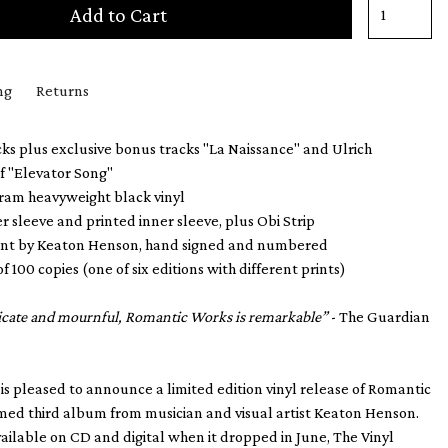
Add to Cart
ng
Returns
ks plus exclusive bonus tracks "La Naissance" and Ulrich
f "Elevator Song"
gram heavyweight black vinyl
er sleeve and printed inner sleeve, plus Obi Strip
print by Keaton Henson, hand signed and numbered
of 100 copies (one of six editions with different prints)
licate and mournful, Romantic Works is remarkable”
- The Guardian
 is pleased to announce a limited edition vinyl release of Romantic
med third album from musician and visual artist Keaton Henson.
vailable on CD and digital when it dropped in June, The Vinyl