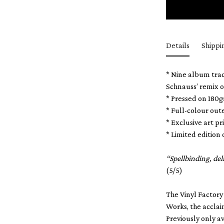
Details
Shippi
* Nine album trac
Schnauss’ remix o
* Pressed on 180
* Full-colour out
* Exclusive art 
* Limited edition 
“Spellbinding, de
(5/5)
The Vinyl Factory
Works, the acclai
Previously only a