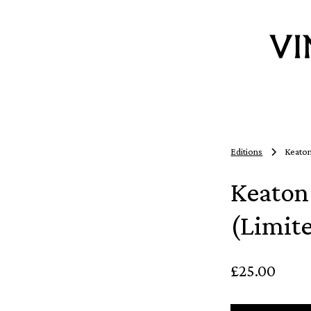
Editions
Keaton
Keaton
(Limit
£25.00