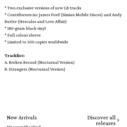
* Two exclusive versions of new LB tracks
* Contributors inc James Ford (Simian Mobile Discos) and Andy
Butler (Hercules and Love Affair)
* 180-gram black vinyl
* Full colour sleeve
* Limited to 500 copies worldwide
Tracklist:
A. Broken Record (Nocturnal Version)
B. Strangers (Nocturnal Version)
Discover all
New Arrivals
releases
Discover The Vinyl