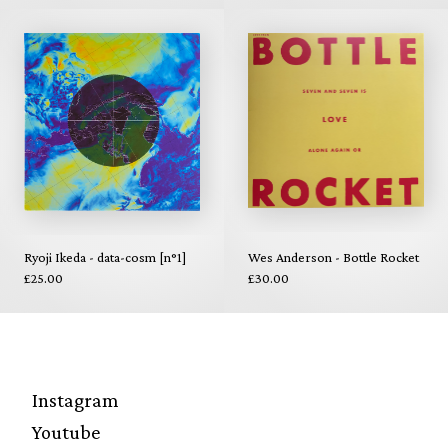
Ryoji Ikeda - data-cosm [n°1]
Wes Anderson - Bottle Rocket
£25.00
£30.00
Instagram
Youtube