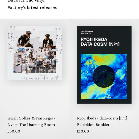
Factory's latest releases
Isaiah Collier & Tim Regis -
Ryoji Ikeda - data-cosm [n°1]
Live in The Listening Room
Exhibition Booklet
£30.00
£10.00