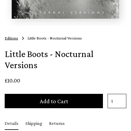
Editions
Little Boots - Nocturnal Versions
Little Boots - Nocturnal
Versions
£10.00
Add to Cart
Details
Shipping
Returns