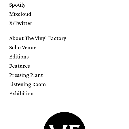
Spotify
Mixcloud
X/Twitter
About The Vinyl Factory
Soho Venue
Editions
Features
Pressing Plant
Listening Room
Exhibition