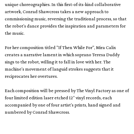
unique choreographies. In this first-of-its-kind collaborative
artwork, Conrad Shawcross takes a new approach to
commissioning music, reversing the traditional process, so that
the robot’s dance provides the inspiration and parameters for
the music.
For her composition titled "If Then While For", Mira Calix
creates a narrative lament in which soprano Teresa Duddy
sings to the robot, willing it to fall in love with her. The
machine’s movement of languid strokes suggests that it
reciprocates her overtures.
Each composition will be pressed by The Vinyl Factory as one of
four limited edition laser etched 12” vinyl records, each
accompanied by one of four artist’s prints, hand signed and
numbered by Conrad Shawcross.