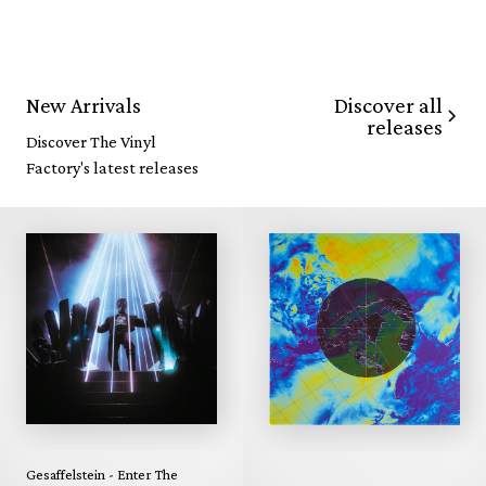
Discover all
New Arrivals
releases
Discover The Vinyl
Factory's latest releases
Gesaffelstein - Enter The