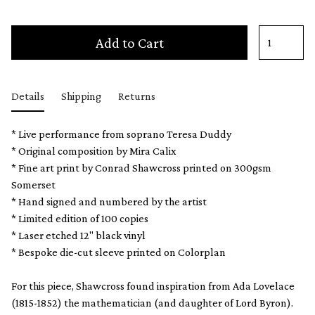
Add to Cart
Details
Shipping
Returns
* Live performance from soprano Teresa Duddy
* Original composition by Mira Calix
* Fine art print by Conrad Shawcross printed on 300gsm
Somerset
* Hand signed and numbered by the artist
* Limited edition of 100 copies
* Laser etched 12" black vinyl
* Bespoke die-cut sleeve printed on Colorplan
For this piece, Shawcross found inspiration from Ada Lovelace
(1815-1852) the mathematician (and daughter of Lord Byron).