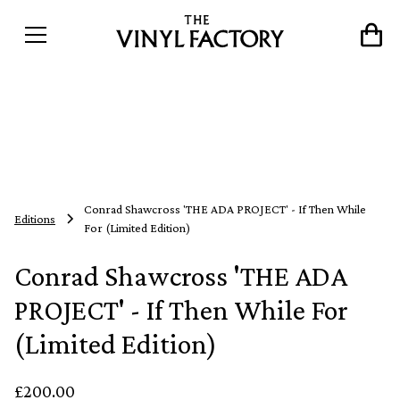
Conrad Shawcross 'THE ADA PROJECT' - If Then While
Editions
For (Limited Edition)
Conrad Shawcross 'THE ADA
PROJECT' - If Then While For
(Limited Edition)
£200.00