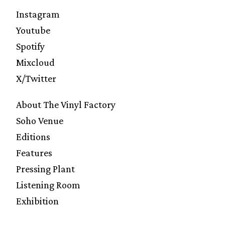
Instagram
Youtube
Spotify
Mixcloud
X/Twitter
About The Vinyl Factory
Soho Venue
Editions
Features
Pressing Plant
Listening Room
Exhibition