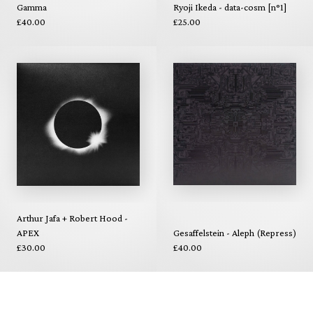
Gamma
Ryoji Ikeda - data-cosm [n°1]
£40.00
£25.00
Arthur Jafa + Robert Hood -
APEX
Gesaffelstein - Aleph (Repress)
£30.00
£40.00