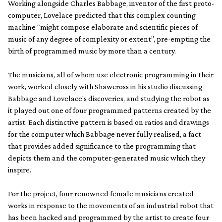
Working alongside Charles Babbage, inventor of the first proto-
computer, Lovelace predicted that this complex counting
machine “might compose elaborate and scientific pieces of
music of any degree of complexity or extent”, pre-empting the
birth of programmed music by more than a century.
The musicians, all of whom use electronic programming in their
work, worked closely with Shawcross in his studio discussing
Babbage and Lovelace's discoveries, and studying the robot as
it played out one of four programmed patterns created by the
artist. Each distinctive pattern is based on ratios and drawings
for the computer which Babbage never fully realised, a fact
that provides added significance to the programming that
depicts them and the computer-generated music which they
inspire.
For the project, four renowned female musicians created
works in response to the movements of an industrial robot that
has been hacked and programmed by the artist to create four