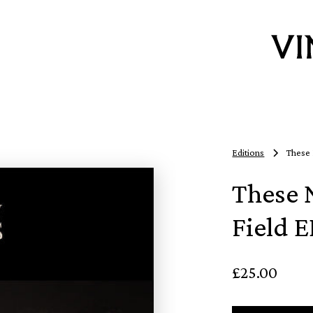
Editions
These 
These 
Field E
£25.00