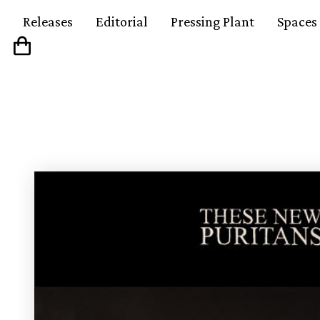
Releases
Editorial
Pressing Plant
Spaces