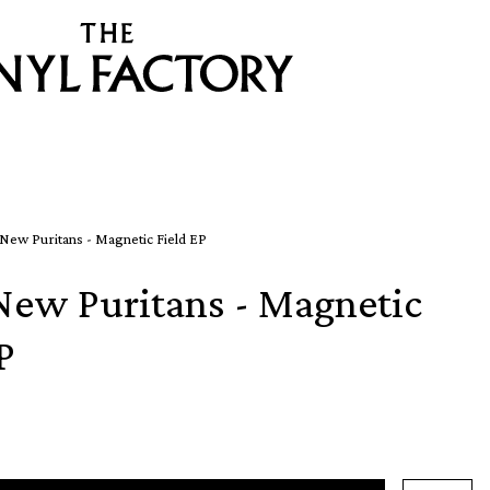
New Puritans - Magnetic Field EP
New Puritans - Magnetic
P