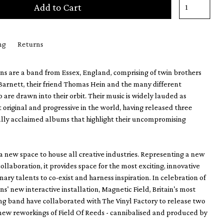
Add to Cart
ng
Returns
s are a band from Essex, England, comprising of twin brothers
arnett, their friend Thomas Hein and the many different
 are drawn into their orbit. Their music is widely lauded as
original and progressive in the world, having released three
ally acclaimed albums that highlight their uncompromising
 a new space to house all creative industries. Representing a new
ollaboration, it provides space for the most exciting, innovative
nary talents to co-exist and harness inspiration. In celebration of
s' new interactive installation, Magnetic Field, Britain's most
g band have collaborated with The Vinyl Factory to release two
new reworkings of Field Of Reeds - cannibalised and produced by