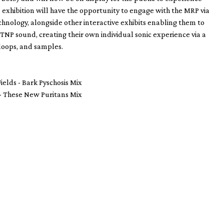
he exhibition will have the opportunity to engage with the MRP via
hnology, alongside other interactive exhibits enabling them to
e TNP sound, creating their own individual sonic experience via a
, loops, and samples.
ields - Bark Pyschosis Mix
- These New Puritans Mix