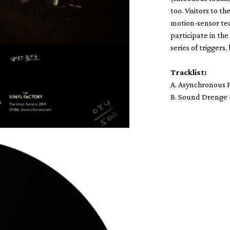
too. Visitors to t
motion-sensor tec
participate in th
series of triggers
Tracklist:
A. Asynchronous F
B. Sound Drenge 