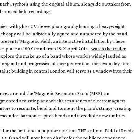
Bark Psychosis using the original album, alongside outtakes from
d unused field recordings.
pies, with gloss UV sleeve photography housing a heavyweight
ach copy will be individually signed and numbered by the band.
presents ‘Magnetic Field’, an interactive installation by These
es place at 180 Strand from 15-21 April 2014 -
watch the trailer
 explore the make up of a band whose work is widely lauded as
original and progressive of their generation, this seven day stint
talist building in central London will serve as a window into their
ntres around the ‘Magnetic Resonator Piano’(MRP), an
gmented acoustic piano which uses a series of electromagnets
sors to resonate, bend and torment the piano's strings, creating
 crescendos, harmonics, pitch bends and incredible new timbres.
for the first time in popular music on TNP’s album Field of Reeds
, 2013) and will now be on display for the public to experience