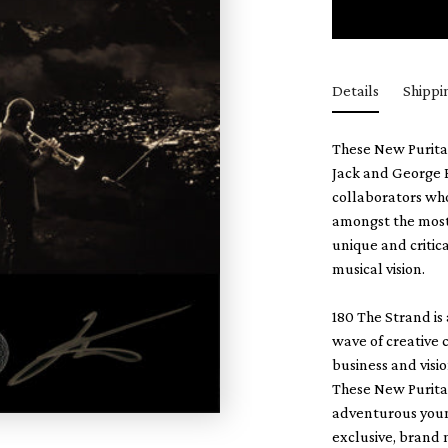
Details
Shippi
These New Puritan
Jack and George B
collaborators who
amongst the most 
unique and critic
musical vision.
180 The Strand is
wave of creative c
business and visio
These New Puritan
adventurous youn
exclusive, brand 