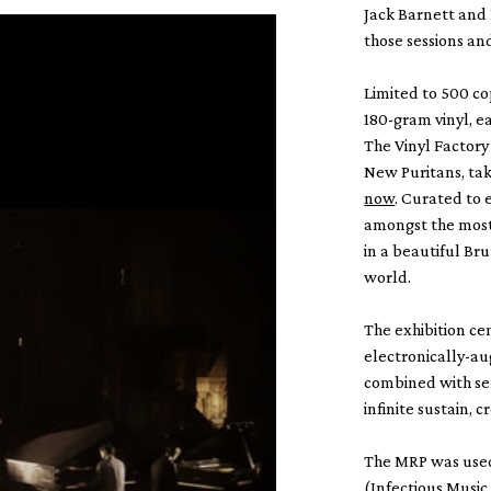
Jack Barnett and 
those sessions an
Limited to 500 co
180-gram vinyl, e
The Vinyl Factory 
New Puritans, tak
now
. Curated to
amongst the most 
in a beautiful Bru
world.
The exhibition ce
electronically-au
combined with sen
infinite sustain,
The MRP was used 
(Infectious Music