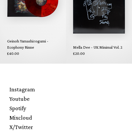
Geinoh Yamashirogumi -
Ecophony Rinne
Mella Dee - UK Minimal Vol. 2
£40.00
£20.00
Instagram
Youtube
Spotify
Mixcloud
X/Twitter