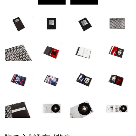
Editions
Nick Rhodes - Bei Incubi