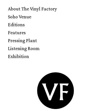
About The Vinyl Factory
Soho Venue
Editions
Features
Pressing Plant
Listening Room
Exhibition