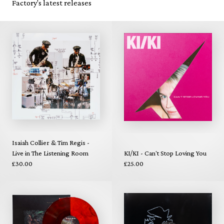
Factory's latest releases
Isaiah Collier & Tim Regis -
Live in The Listening Room
KI/KI - Can't Stop Loving You
£30.00
£25.00