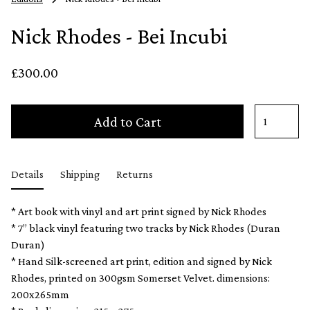
Nick Rhodes - Bei Incubi
£300.00
Add to Cart
Details
Shipping
Returns
* Art book with vinyl and art print signed by Nick Rhodes
* 7” black vinyl featuring two tracks by Nick Rhodes (Duran
Duran)
* Hand Silk-screened art print, edition and signed by Nick
Rhodes, printed on 300gsm Somerset Velvet. dimensions:
200x265mm