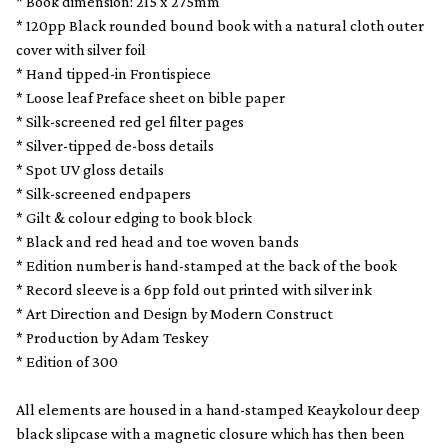
* Book dimension: 215 x 275mm
* 120pp Black rounded bound book with a natural cloth outer
cover with silver foil
* Hand tipped-in Frontispiece
* Loose leaf Preface sheet on bible paper
* Silk-screened red gel filter pages
* Silver-tipped de-boss details
* Spot UV gloss details
* Silk-screened endpapers
* Gilt & colour edging to book block
* Black and red head and toe woven bands
* Edition number is hand-stamped at the back of the book
* Record sleeve is a 6pp fold out printed with silver ink
* Art Direction and Design by Modern Construct
* Production by Adam Teskey
* Edition of 300
All elements are housed in a hand-stamped Keaykolour deep
black slipcase with a magnetic closure which has then been