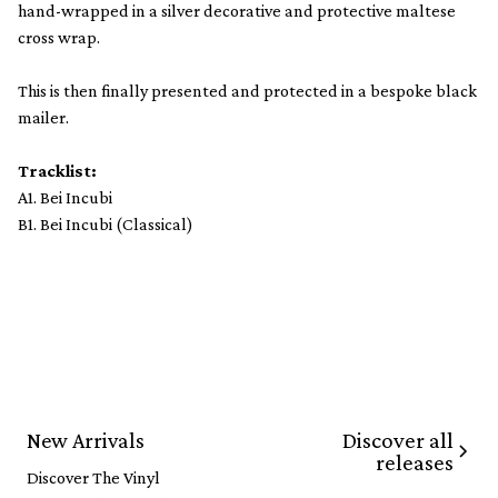
hand-wrapped in a silver decorative and protective maltese
cross wrap.
This is then finally presented and protected in a bespoke black
mailer.
Tracklist:
A1. Bei Incubi
B1. Bei Incubi (Classical)
Discover all
New Arrivals
releases
Discover The Vinyl