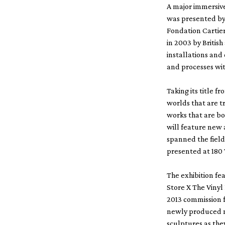
A major immersive
was presented by 
Fondation Cartie
in 2003 by British
installations and
and processes wit
Taking its title f
worlds that are t
works that are bo
will feature new 
spanned the field
presented at 180
The exhibition fe
Store X The Viny
2013 commission f
newly produced mu
sculptures as the