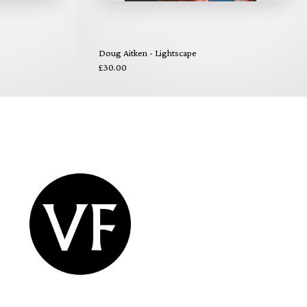
Doug Aitken - Lightscape
£30.00