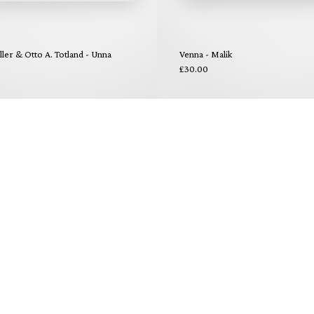
ler & Otto A. Totland - Unna
Venna - Malik
£30.00