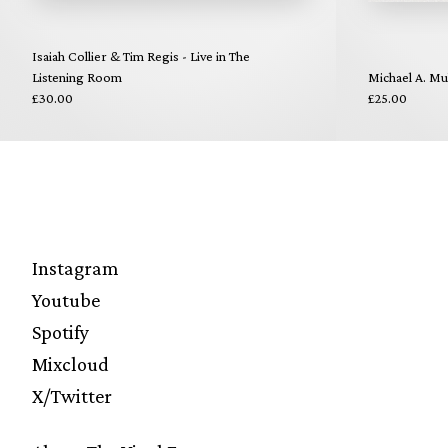
Isaiah Collier & Tim Regis - Live in The
Listening Room
Michael A. Mul
£30.00
£25.00
Instagram
Youtube
Spotify
Mixcloud
X/Twitter