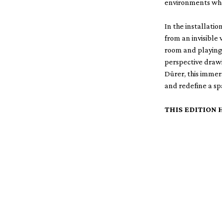
environments whe
In the installati
from an invisible 
room and playing 
perspective drawi
Dürer, this immer
and redefine a sp
THIS EDITION 