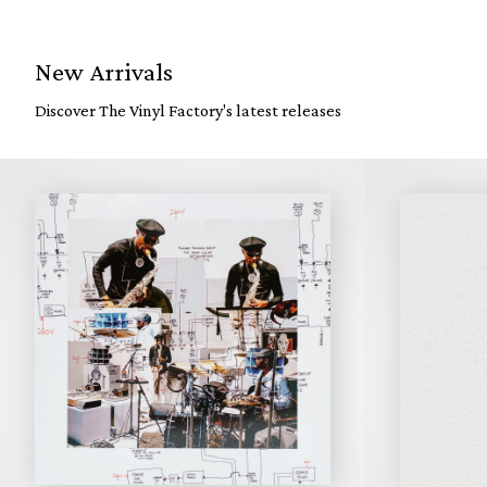
New Arrivals
Discover The Vinyl Factory's latest releases