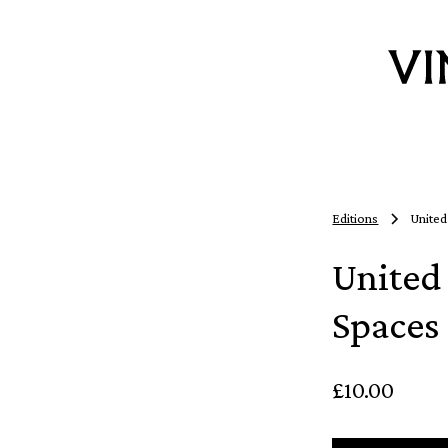
Editions
United
United 
Spaces
£10.00