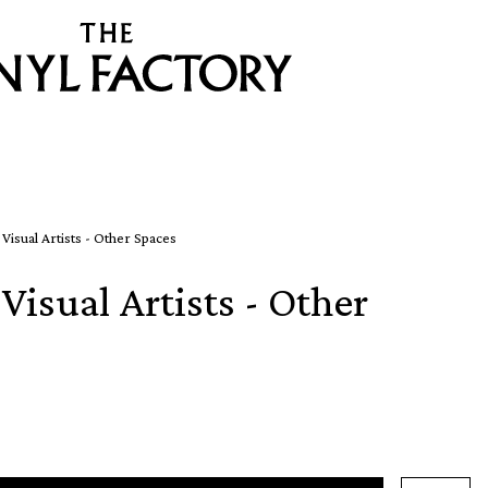
 Visual Artists - Other Spaces
Visual Artists - Other