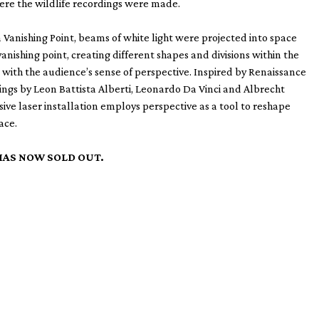
re the wildlife recordings were made.
on Vanishing Point, beams of white light were projected into space
vanishing point, creating different shapes and divisions within the
with the audience’s sense of perspective. Inspired by Renaissance
ngs by Leon Battista Alberti, Leonardo Da Vinci and Albrecht
sive laser installation employs perspective as a tool to reshape
ace.
HAS NOW SOLD OUT.