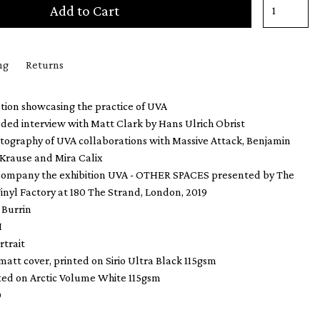
Add to Cart
ng
Returns
tion showcasing the practice of UVA
ded interview with Matt Clark by Hans Ulrich Obrist
otography of UVA collaborations with Massive Attack, Benjamin
 Krause and Mira Calix
ccompany the exhibition UVA - OTHER SPACES presented by The
inyl Factory at 180 The Strand, London, 2019
 Burrin
H
rtrait
 matt cover, printed on Sirio Ultra Black 115gsm
nted on Arctic Volume White 115gsm
0