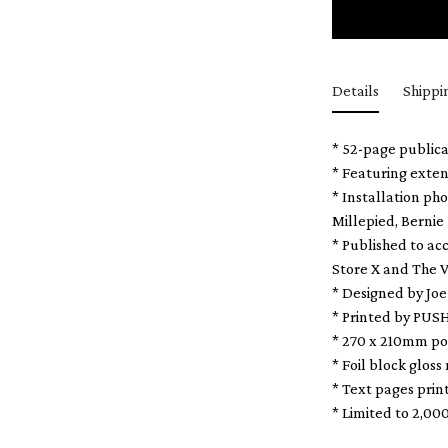
Details
Shippi
* 52-page publica
* Featuring exten
* Installation ph
Millepied, Bernie
* Published to a
Store X and The V
* Designed by Joe
* Printed by PUS
* 270 x 210mm po
* Foil block gloss
* Text pages pri
* Limited to 2,00