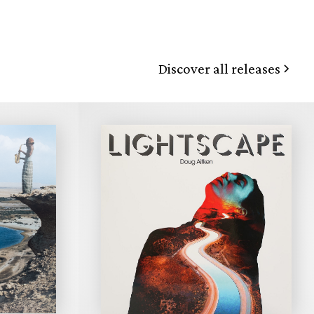
Discover all releases