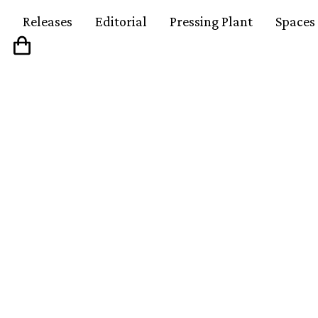
Releases
Editorial
Pressing Plant
Spaces