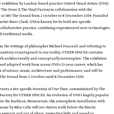
 exhibition by London-based practice United Visual Artists (UVA)
The Store X The Vinyl Factory in collaboration with the
r at 180 The Strand from 2 October to 8 December 2019. Founded
 artist Matt Clark, UVA is known for its bold site-specific
 collaborative practice, combining experimental new technologies
h traditional media.
rom the writings of philosopher Michael Foucault and referring to
ransitory or juxtaposed to our reality, OTHER SPACES contains
th architecturally and conceptually interruptive. This exhibition
and adapted work from across UVA’s 15-year career, which has
s of science, music, architecture and performance, and will be
 The Strand from 2 October until 8 December 2019.
atures a site-specific iteration of Our Time, commissioned by The
l Factory for OTHER SPACES. An evolution of UVA’s hugely popular
or the Barbican, Momentum, this atmospheric installation with
sic by Mira Calix will see visitors walk below the kinetic
y swing in and out of phase, projecting light and sound to