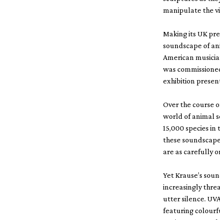
manipulate the vi
Making its UK pre
soundscape of an
American musician
was commissioned
exhibition present
Over the course o
world of animal s
15,000 species in 
these soundscapes
are as carefully 
Yet Krause’s soun
increasingly thre
utter silence. UV
featuring colourf