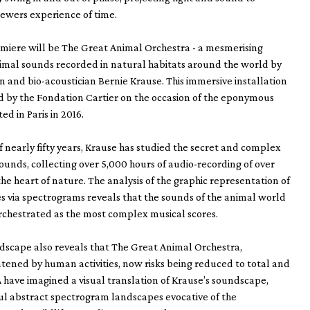
ewers experience of time.
miere will be The Great Animal Orchestra - a mesmerising
imal sounds recorded in natural habitats around the world by
 and bio-acoustician Bernie Krause. This immersive installation
 by the Fondation Cartier on the occasion of the eponymous
ed in Paris in 2016.
f nearly fifty years, Krause has studied the secret and complex
ounds, collecting over 5,000 hours of audio-recording of over
the heart of nature. The analysis of the graphic representation of
 via spectrograms reveals that the sounds of the animal world
orchestrated as the most complex musical scores.
dscape also reveals that The Great Animal Orchestra,
atened by human activities, now risks being reduced to total and
A have imagined a visual translation of Krause’s soundscape,
ul abstract spectrogram landscapes evocative of the