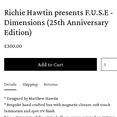
Richie Hawtin presents F.U.S.E -
Dimensions (25th Anniversary
Edition)
£300.00
Add to Cart
Details
Shipping
Returns
* Designed by Matthew Hawtin
* Bespoke hand-crafted box with magnetic closure, soft touch
lamination and spot UV finish