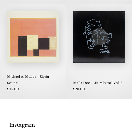
Michael A. Muller - Elyria
Sound
Mella Dee - UK Minimal Vol. 2
£35.00
£20.00
Instagram