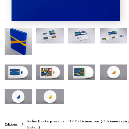
Richie Hawtin presents F.U.S.E - Dimensions (25th Anniversar
Editions
Edition)