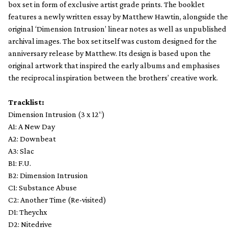
box set in form of exclusive artist grade prints. The booklet
features a newly written essay by Matthew Hawtin, alongside the
original ‘Dimension Intrusion’ linear notes as well as unpublished
archival images. The box set itself was custom designed for the
anniversary release by Matthew. Its design is based upon the
original artwork that inspired the early albums and emphasises
the reciprocal inspiration between the brothers’ creative work.
Tracklist:
Dimension Intrusion (3 x 12“)
A1: A New Day
A2: Downbeat
A3: Slac
B1: F.U.
B2: Dimension Intrusion
C1: Substance Abuse
C2: Another Time (Re-visited)
D1: Theychx
D2: Nitedrive