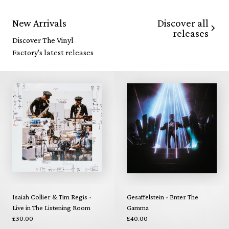
Discover all
New Arrivals
releases
Discover The Vinyl
Factory's latest releases
Isaiah Collier & Tim Regis -
Gesaffelstein - Enter The
Live in The Listening Room
Gamma
£30.00
£40.00