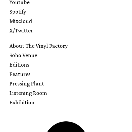
Youtube
Spotify
Mixcloud
X/Twitter
About The Vinyl Factory
Soho Venue
Editions
Features
Pressing Plant
Listening Room
Exhibition