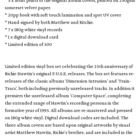
* 3 x artist prints of the original album covers, printed on 250gsm
somerset velvet paper.
* 20pp book with soft touch lamination and spot UV cover
* Hand-signed by both Matthew and Ritchie.
* 7 x 180g white vinyl records
* 1 x digital download card
* Limited edition of 500
Limited edition vinyl box set celebrating the 25th anniversary of
Richie Hawtin’s original F.U.S.E. releases. The box set features re-
releases of the classic albums ‘Dimension Intrusion’ and ‘Train-
Tracs’, both including previously unreleased tracks. In addition it
premiers the unreleased album ‘Computer Space’, completing
the extended range of Hawtin’s recording persona in the
formative year of 1993. All albums are re-mastered and pressed
on 180g white vinyl. Digital download codes are included. The
three album covers are based upon original artworks by visual
artist Matthew Hawtin, Richie’s brother, and are included in the