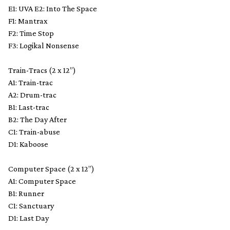
E1: UVA E2: Into The Space
F1: Mantrax
F2: Time Stop
F3: Logikal Nonsense
Train-Tracs (2 x 12”)
A1: Train-trac
A2: Drum-trac
B1: Last-trac
B2: The Day After
C1: Train-abuse
D1: Kaboose
Computer Space (2 x 12”)
A1: Computer Space
B1: Runner
C1: Sanctuary
D1: Last Day