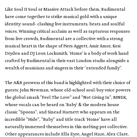
Like Soul II Soul or Massive Attack before them, Rudimental
have come together to strike musical gold with a unique
identity: sound- clashing live instruments, beats and soulful
voices. Winning critical acclaim as well as rapturous responses
from live crowds, Rudimental are a collective with a strong
musical heart in the shape of Piers Aggett, Amir Amor, Kesi
Dryden and DJ Leon Locksmith. ‘Home' is a body of work hand
crafted by Rudimental in their east London studio alongside a
wealth of musicians and singers in their “extended family”.
The A&R prowess of this band is highlighted with their choice of
guests: John Newman, whose old-school soul-boy voice powers
the global smash "Feel The Love" and "Not Giving In", MNEK,
whose vocals can be heard on ‘Baby’ & the modern house
classic "Spoons", and Sinead Harnett who appears on the
incredible "Hide", "Baby" and title track ‘Home’ have all
naturally immersed themselves in this melting pot collective.
Other appearances include Ella Eyre, Angel Haze, Alex Clare,