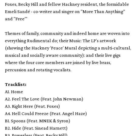
Foxes, Becky Hill and fellow Hackney resident, the formidable
Emeli Sandé - co-writer and singer on "More Than Anything"
and "Free’"
Themes of family, community and indeed home are woven into
everything Rudimental do; their Music: The LP’s artwork
(showing the Hackney ‘Peace’ Mural depicting a multi-cultural,
musical and socially aware community): and their live gigs
where the four core members are joined by live brass,
percussion and rotating vocalists.
Tracklist:
A1. Home
A2. Feel The Love (Feat. John Newman)
A3. Right Here (Feat. Foxes)
A4. Hell Could Freeze (Feat. Angel Haze)
B1. Spoons (Feat. MNEK & Syron)
B2. Hide (Feat. Sinead Harnett)
B3. Powerless (Feat. Becky Hill)