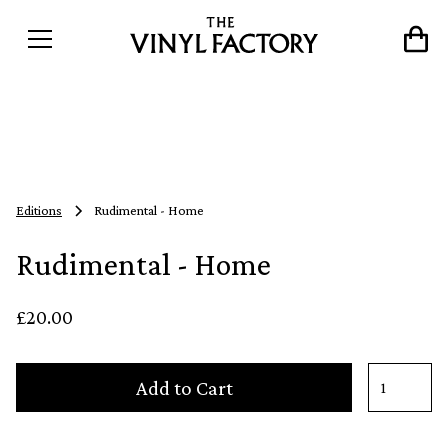
Editions
Rudimental - Home
Rudimental - Home
£20.00
Add to Cart