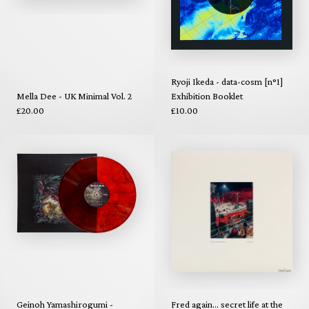
Ryoji Ikeda - data-cosm [n°1]
Mella Dee - UK Minimal Vol. 2
Exhibition Booklet
£20.00
£10.00
Geinoh Yamashirogumi -
Fred again... secret life at the