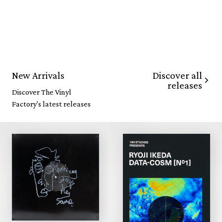
Discover all
New Arrivals
releases
Discover The Vinyl
Factory's latest releases