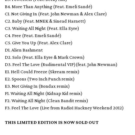
B4. More Than Anything (Feat. Emeli Sandé)
C1. Not Giving In (Feat. John Newman & Alex Clare)
C2. Baby (Feat. MNEK & Sinead Harnett)
C3. Waiting All Night (Feat. Ella Eyre)
C4. Free (Feat. Emeli Sandé)
C5. Give You Up (Feat. Alex Clare)
D1. Alien Bashment
D2. Solo (Feat. Ella Eyre & Mark Crown)
D3. Feel The Love (Rudimental VIP)(feat. John Newman)
E1. Hell Could Freeze (Skream remix)
E2. Spoons (Two Inch Punch remix)
E3. Not Giving In (Bondax remix)
F1. Waiting All Night (Kidnap Kid remix)
F2. Waiting All Night (Clean Bandit remix)
F3. Feel The Love (Live from Radio1 Hackney Weekend 2012)
THIS LIMITED EDITION IS NOW SOLD OUT