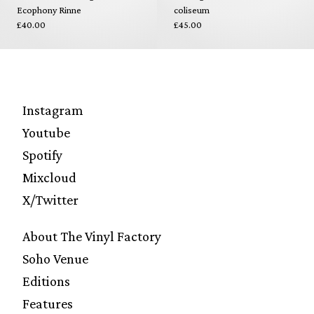
Ecophony Rinne
coliseum
£40.00
£45.00
Instagram
Youtube
Spotify
Mixcloud
X/Twitter
About The Vinyl Factory
Soho Venue
Editions
Features