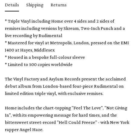
Details
Shipping
Returns
* Triple Vinyl including Home over 4 sides and 2 sides of
remixes including versions by Skream, Two-Inch Punch and a
live recording by Rudimental
* Mastered for vinyl at Metropolis, London, pressed on the EMI
1400 at Hayes, Middlesex
* Housed in a bespoke full-colour sleeve
* Limited to 500 copies worldwide
The Vinyl Factory and Asylum Records present the acclaimed
debut album from London-based four-piece Rudimental on
limited edition triple vinyl, with exclusive remixes.
Home includes the chart-topping "Feel The Love", "Not Giving
In", with its empowering message for hard times, and the
bittersweet street-record "Hell Could Freeze" - with New York
rapper Angel Haze.