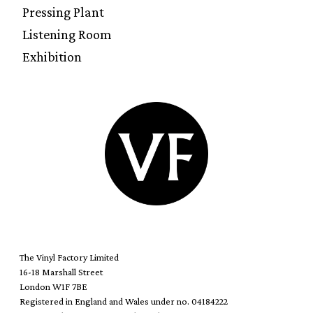
Pressing Plant
Listening Room
Exhibition
The Vinyl Factory Limited
16-18 Marshall Street
London W1F 7BE
Registered in England and Wales under no. 04184222