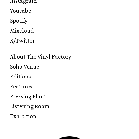
Instagram
Youtube
Spotify
Mixcloud
X/Twitter
About The Vinyl Factory
Soho Venue
Editions
Features
Pressing Plant
Listening Room
Exhibition