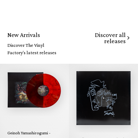
Discover all
New Arrivals
releases
Discover The Vinyl
Factory's latest releases
Geinoh Yamashirogumi -