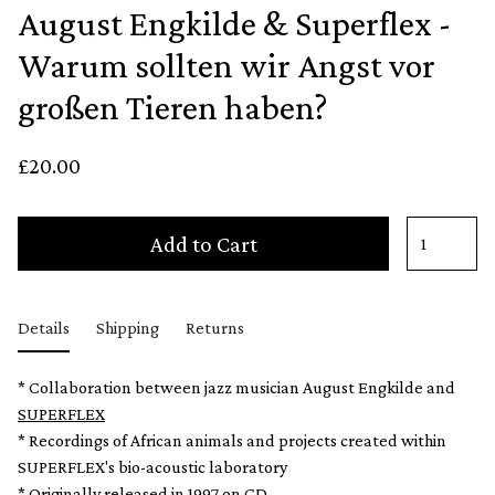
August Engkilde & Superflex -
Warum sollten wir Angst vor
großen Tieren haben?
£20.00
Add to Cart
Details
Shipping
Returns
* Collaboration between jazz musician August Engkilde and
SUPERFLEX
* Recordings of African animals and projects created within
SUPERFLEX's bio-acoustic laboratory
* Originally released in 1997 on CD