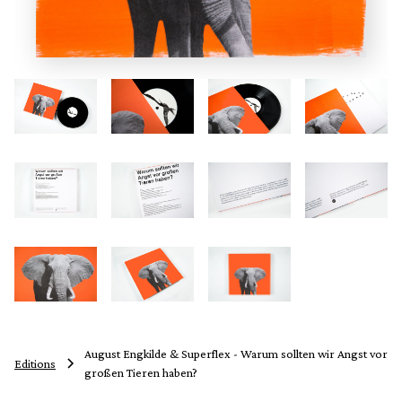
August Engkilde & Superflex - Warum sollten wir Angst vor
Editions
großen Tieren haben?