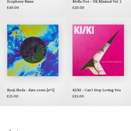
Ecophony Rinne
Mella Dee - UK Minimal Vol. 2
£40.00
£20.00
Ryoji Ikeda - data-cosm [n°1]
KI/KI - Can't Stop Loving You
£25.00
£25.00