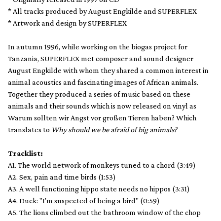
* All tracks produced by August Engkilde and SUPERFLEX
* Artwork and design by SUPERFLEX
In autumn 1996, while working on the biogas project for
Tanzania, SUPERFLEX met composer and sound designer
August Engkilde with whom they shared a common interest in
animal acoustics and fascinating images of African animals.
Together they produced a series of music based on these
animals and their sounds which is now released on vinyl as
Warum sollten wir Angst vor großen Tieren haben? Which
translates to
Why should we be afraid of big animals?
Tracklist:
A1. The world network of monkeys tuned to a chord (3:49)
A2. Sex, pain and time birds (1:53)
A3. A well functioning hippo state needs no hippos (3:31)
A4. Duck: "I'm suspected of being a bird" (0:59)
A5. The lions climbed out the bathroom window of the chop