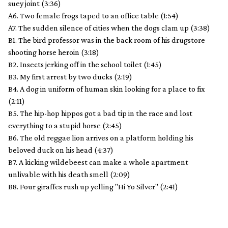
suey joint (3:36)
A6. Two female frogs taped to an office table (1:54)
A7. The sudden silence of cities when the dogs clam up (3:38)
B1. The bird professor was in the back room of his drugstore
shooting horse heroin (3:18)
B2. Insects jerking off in the school toilet (1:45)
B3. My first arrest by two ducks (2:19)
B4. A dog in uniform of human skin looking for a place to fix
(2:11)
B5. The hip-hop hippos got a bad tip in the race and lost
everything to a stupid horse (2:45)
B6. The old reggae lion arrives on a platform holding his
beloved duck on his head (4:37)
B7. A kicking wildebeest can make a whole apartment
unlivable with his death smell (2:09)
B8. Four giraffes rush up yelling "Hi Yo Silver" (2:41)