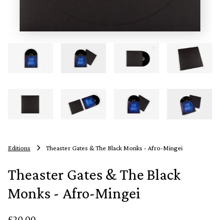
Editions
Theaster Gates & The Black Monks - Afro-Mingei
Theaster Gates & The Black
Monks - Afro-Mingei
£20.00