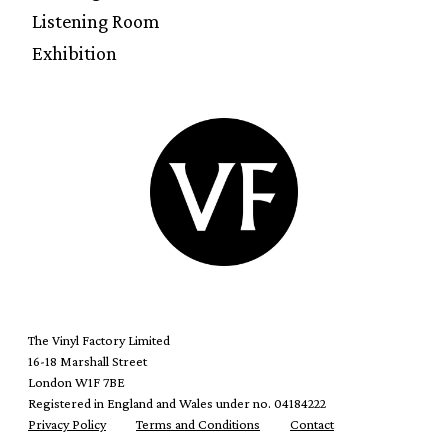
Listening Room
Exhibition
The Vinyl Factory Limited
16-18 Marshall Street
London W1F 7BE
Registered in England and Wales under no. 04184222
Privacy Policy
Terms and Conditions
Contact