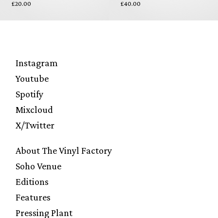
£20.00
£40.00
Instagram
Youtube
Spotify
Mixcloud
X/Twitter
About The Vinyl Factory
Soho Venue
Editions
Features
Pressing Plant