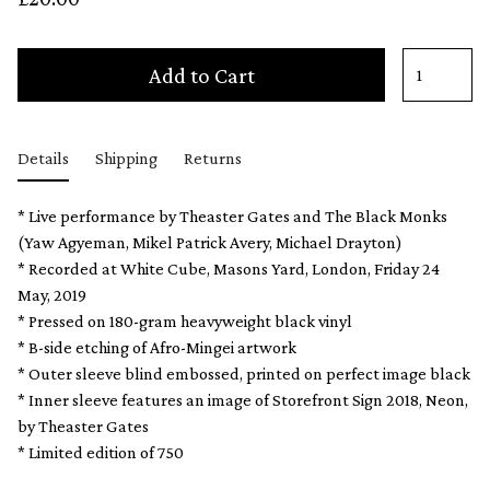
Add to Cart
Details
Shipping
Returns
* Live performance by Theaster Gates and The Black Monks
(Yaw Agyeman, Mikel Patrick Avery, Michael Drayton)
* Recorded at White Cube, Masons Yard, London, Friday 24
May, 2019
* Pressed on 180-gram heavyweight black vinyl
* B-side etching of Afro-Mingei artwork
* Outer sleeve blind embossed, printed on perfect image black
* Inner sleeve features an image of Storefront Sign 2018, Neon,
by Theaster Gates
* Limited edition of 750