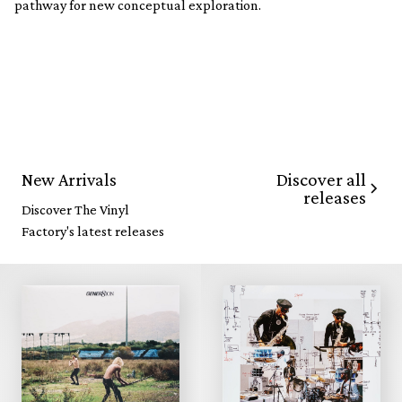
pathway for new conceptual exploration.
Discover all
New Arrivals
releases
Discover The Vinyl
Factory's latest releases