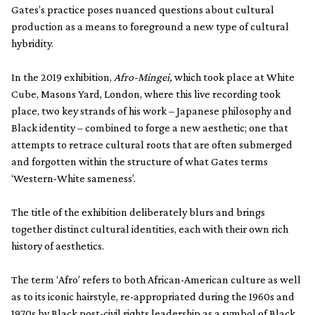
Gates’s practice poses nuanced questions about cultural
production as a means to foreground a new type of cultural
hybridity.
In the 2019 exhibition,
Afro-Mingei,
which took place at White
Cube, Masons Yard, London, where this live recording took
place, two key strands of his work – Japanese philosophy and
Black identity – combined to forge a new aesthetic; one that
attempts to retrace cultural roots that are often submerged
and forgotten within the structure of what Gates terms
‘Western-White sameness’.
The title of the exhibition deliberately blurs and brings
together distinct cultural identities, each with their own rich
history of aesthetics.
The term ‘Afro’ refers to both African-American culture as well
as to its iconic hairstyle, re-appropriated during the 1960s and
1970s by Black post-civil rights leadership as a symbol of Black