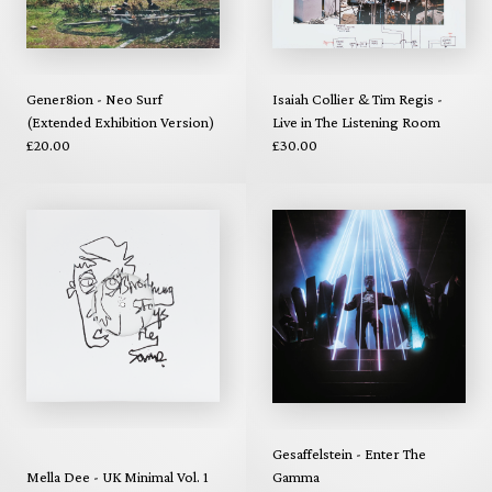
Gener8ion - Neo Surf
Isaiah Collier & Tim Regis -
(Extended Exhibition Version)
Live in The Listening Room
£20.00
£30.00
Gesaffelstein - Enter The
Mella Dee - UK Minimal Vol. 1
Gamma