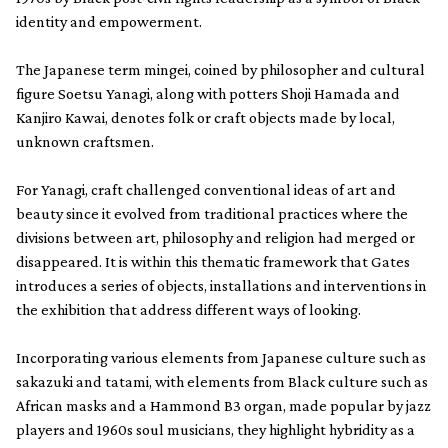
identity and empowerment.
The Japanese term mingei, coined by philosopher and cultural
figure Soetsu Yanagi, along with potters Shoji Hamada and
Kanjiro Kawai, denotes folk or craft objects made by local,
unknown craftsmen.
For Yanagi, craft challenged conventional ideas of art and
beauty since it evolved from traditional practices where the
divisions between art, philosophy and religion had merged or
disappeared. It is within this thematic framework that Gates
introduces a series of objects, installations and interventions in
the exhibition that address different ways of looking.
Incorporating various elements from Japanese culture such as
sakazuki and tatami, with elements from Black culture such as
African masks and a Hammond B3 organ, made popular by jazz
players and 1960s soul musicians, they highlight hybridity as a