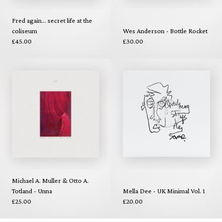
Fred again... secret life at the
coliseum
Wes Anderson - Bottle Rocket
£45.00
£30.00
Michael A. Muller & Otto A.
Totland - Unna
Mella Dee - UK Minimal Vol. 1
£25.00
£20.00