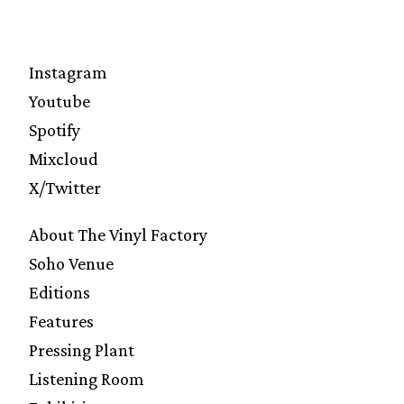
Instagram
Youtube
Spotify
Mixcloud
X/Twitter
About The Vinyl Factory
Soho Venue
Editions
Features
Pressing Plant
Listening Room