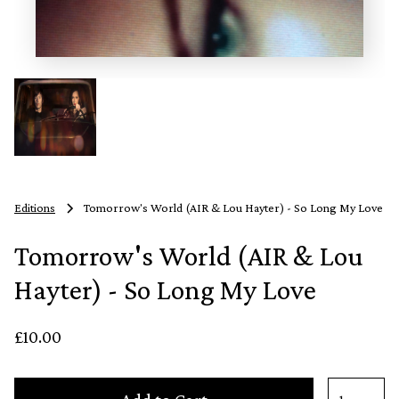
Editions
Tomorrow's World (AIR & Lou Hayter) - So Long My Love
Tomorrow's World (AIR & Lou
Hayter) - So Long My Love
£10.00