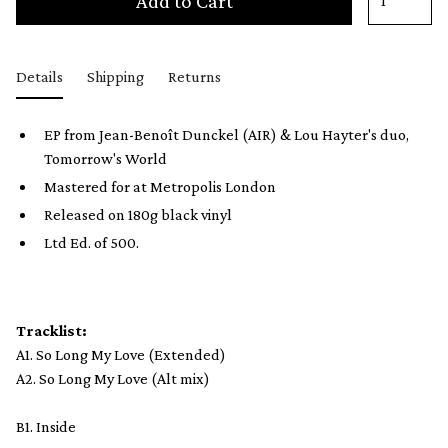
Add to Cart
Details
Shipping
Returns
EP from Jean-Benoît Dunckel (AIR) & Lou Hayter's duo,
Tomorrow's World
Mastered for at Metropolis London
Released on 180g black vinyl
Ltd Ed. of 500.
Tracklist:
A1. So Long My Love (Extended)
A2. So Long My Love (Alt mix)
B1. Inside