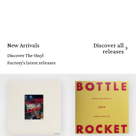
Discover all
New Arrivals
releases
Discover The Vinyl
Factory's latest releases