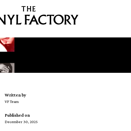
Written by
VF Team
Published on
December 30, 2025