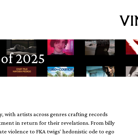
 of 2025
 with artists across genres crafting records
ent in return for their revelations. From billy
e violence to FKA twigs' hedonistic ode to ego