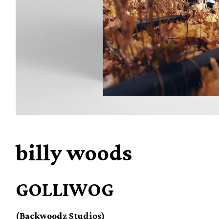
billy woods
GOLLIWOG
(Backwoodz Studios)