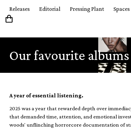
Releases
Editorial
Pressing Plant
Spaces
Our favourite albums
A year of essential listening.
2025 was a year that rewarded depth over immediacy,
that demanded time, attention, and emotional investm
woods' unflinching horrorcore documentation of stat