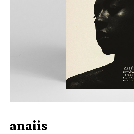
anaiis