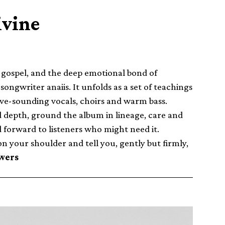
ivine
, gospel, and the deep emotional bond of
gwriter anaiis. It unfolds as a set of teachings
ve-sounding vocals, choirs and warm bass.
dd depth, ground the album in lineage, care and
d forward to listeners who might need it.
on your shoulder and tell you, gently but firmly,
wers