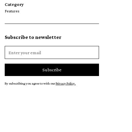
Category
Features
Subscribe to newsletter
By subscribing you agree to with our
Privacy Policy.