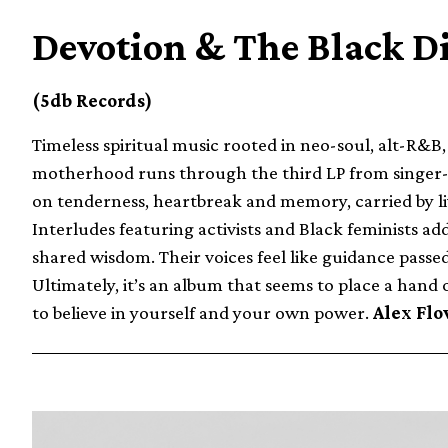
Devotion & The Black D
(5db Records)
Timeless spiritual music rooted in neo-soul, alt-R&B
motherhood runs through the third LP from singer-son
on tenderness, heartbreak and memory, carried by li
Interludes featuring activists and Black feminists a
shared wisdom. Their voices feel like guidance passe
Ultimately, it’s an album that seems to place a hand 
to believe in yourself and your own power.
Alex Flo