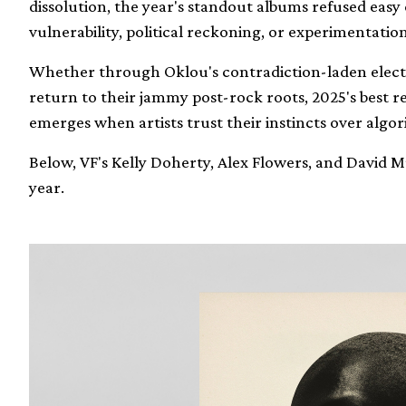
dissolution, the year's standout albums refused easy 
vulnerability, political reckoning, or experimentation
Whether through Oklou's contradiction-laden electr
return to their jammy post-rock roots, 2025's best r
emerges when artists trust their instincts over algor
Below, VF's Kelly Doherty, Alex Flowers, and David
year.