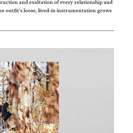
ruction and exaltation of every relationship and
e outfit's loose, lived-in instrumentation grows