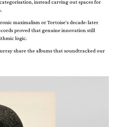
categorisation, instead carving out spaces for
.
onic maximalism or Tortoise's decade-later
ecords proved that genuine innovation still
ithmic logic.
 Murray share the albums that soundtracked our