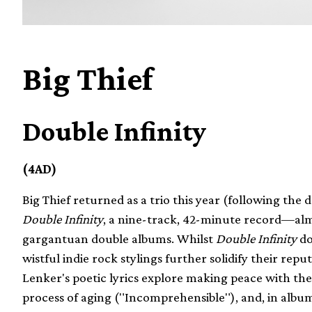
Big Thief
Double Infinity
(4AD)
Big Thief returned as a trio this year (following the 
Double Infinity
, a nine-track, 42-minute record—almo
gargantuan double albums. Whilst
Double Infinity
do
wistful indie rock stylings further solidify their re
Lenker's poetic lyrics explore making peace with the
process of aging ("Incomprehensible"), and, in album 