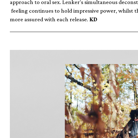
approach to oral sex. Lenker's simultaneous deconst
feeling continues to hold impressive power, whilst th
more assured with each release.
KD