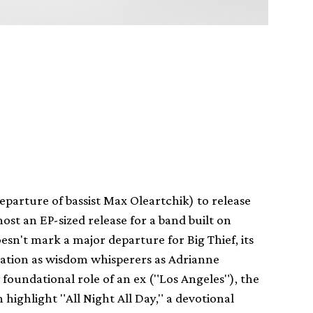
departure of bassist Max Oleartchik) to release
st an EP-sized release for a band built on
esn't mark a major departure for Big Thief, its
putation as wisdom whisperers as Adrianne
 foundational role of an ex ("Los Angeles"), the
highlight "All Night All Day," a devotional