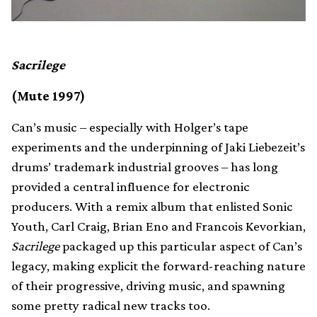
Sacrilege
(Mute 1997)
Can’s music – especially with Holger’s tape
experiments and the underpinning of Jaki Liebezeit’s
drums’ trademark industrial grooves – has long
provided a central influence for electronic
producers. With a remix album that enlisted Sonic
Youth, Carl Craig, Brian Eno and Francois Kevorkian,
Sacrilege
packaged up this particular aspect of Can’s
legacy, making explicit the forward-reaching nature
of their progressive, driving music, and spawning
some pretty radical new tracks too.