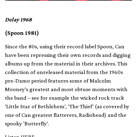
Delay 1968
(Spoon 1981)
Since the 80s, using their record label Spoon, Can
have been repressing their own records and digging
albums up from the material in their archives. This
collection of unreleased material from the 1960s
pre-Damo period features some of Malcolm
Mooney’s greatest and most obtuse moments with
the band – see for example the wicked rock track
‘Little Star of Bethlehem’, ‘The Thief’ (as covered by
one of Can greatest flatterers, Radiohead) and the
spooky ‘Butterfly’.
Listen
HERE.