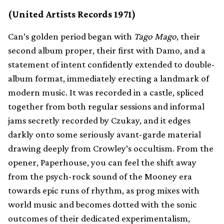
(United Artists Records 1971)
Can’s golden period began with
Tago Mago
, their
second album proper, their first with Damo, and a
statement of intent confidently extended to double-
album format, immediately erecting a landmark of
modern music. It was recorded in a castle, spliced
together from both regular sessions and informal
jams secretly recorded by Czukay, and it edges
darkly onto some seriously avant-garde material
drawing deeply from Crowley’s occultism. From the
opener, Paperhouse, you can feel the shift away
from the psych-rock sound of the Mooney era
towards epic runs of rhythm, as prog mixes with
world music and becomes dotted with the sonic
outcomes of their dedicated experimentalism,