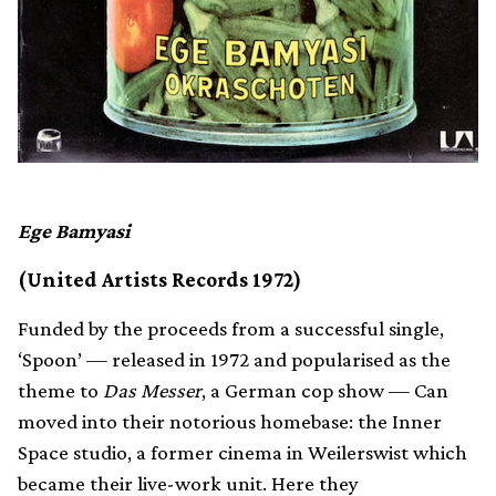
Ege Bamyasi
(United Artists Records 1972)
Funded by the proceeds from a successful single,
‘Spoon’ — released in 1972 and popularised as the
theme to
Das Messer
, a German cop show — Can
moved into their notorious homebase: the Inner
Space studio, a former cinema in Weilerswist which
became their live-work unit. Here they