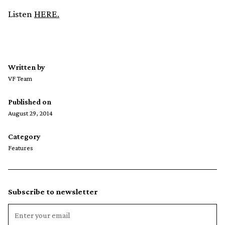
Listen
HERE.
Written by
VF Team
Published on
August 29, 2014
Category
Features
Subscribe to newsletter