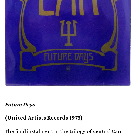
Future Days
(United Artists Records 1973)
The final instalment in the trilogy of central Can