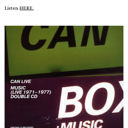
Listen
HERE.