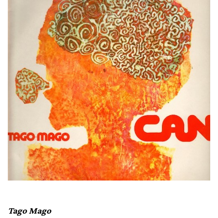
Tago Mago