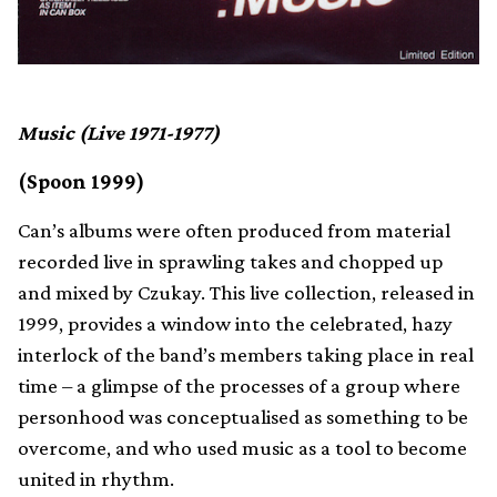
Music (Live 1971-1977)
(Spoon 1999)
Can’s albums were often produced from material
recorded live in sprawling takes and chopped up
and mixed by Czukay. This live collection, released in
1999, provides a window into the celebrated, hazy
interlock of the band’s members taking place in real
time – a glimpse of the processes of a group where
personhood was conceptualised as something to be
overcome, and who used music as a tool to become
united in rhythm.