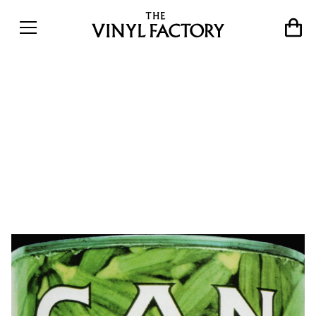
Instant compositions: 10
essential records from
Can&#8217;s
groundbreaking career