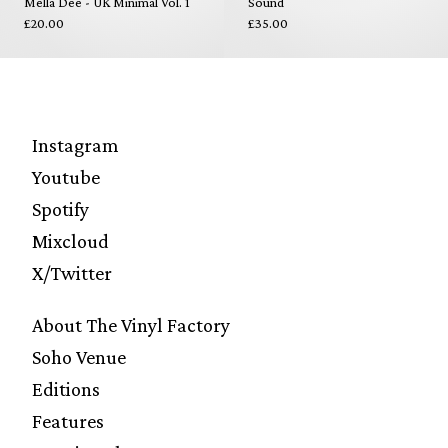
Mella Dee - UK Minimal Vol. 1
Sound
£20.00
£35.00
Instagram
Youtube
Spotify
Mixcloud
X/Twitter
About The Vinyl Factory
Soho Venue
Editions
Features