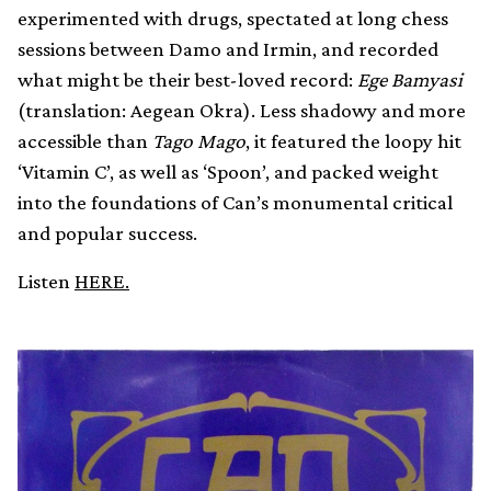
experimented with drugs, spectated at long chess
sessions between Damo and Irmin, and recorded
what might be their best-loved record:
Ege Bamyasi
(translation: Aegean Okra). Less shadowy and more
accessible than
Tago Mago
, it featured the loopy hit
‘Vitamin C’, as well as ‘Spoon’, and packed weight
into the foundations of Can’s monumental critical
and popular success.
Listen
HERE.