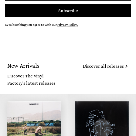
By subscribing you agree to with our
Privacy Policy.
New Arrivals
Discover all releases
Discover The Vinyl
Factory's latest releases