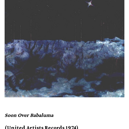
Soon Over Babaluma
(United Artists Records 1974)