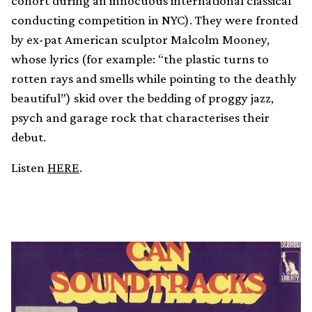
cohort during an innocuous international classical
conducting competition in NYC). They were fronted
by ex-pat American sculptor Malcolm Mooney,
whose lyrics (for example: “the plastic turns to
rotten rays and smells while pointing to the deathly
beautiful”) skid over the bedding of proggy jazz,
psych and garage rock that characterises their
debut.
Listen
HERE
.