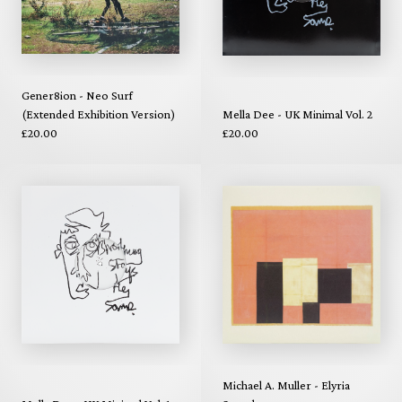
Gener8ion - Neo Surf
(Extended Exhibition Version)
Mella Dee - UK Minimal Vol. 2
£20.00
£20.00
Michael A. Muller - Elyria