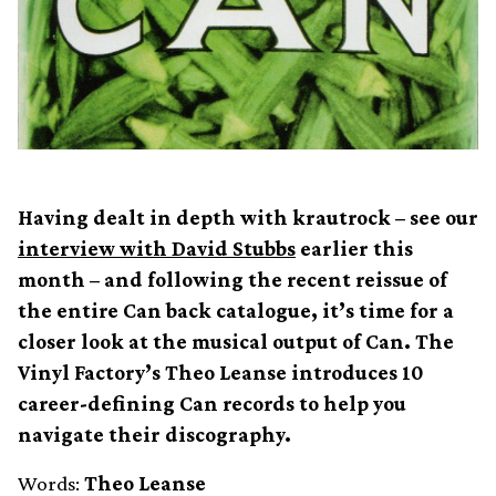
Having dealt in depth with krautrock – see our
interview with David Stubbs
earlier this
month – and following the recent reissue of
the entire Can back catalogue, it’s time for a
closer look at the musical output of Can. The
Vinyl Factory’s Theo Leanse introduces 10
career-defining Can records to help you
navigate their discography.
Words:
Theo Leanse