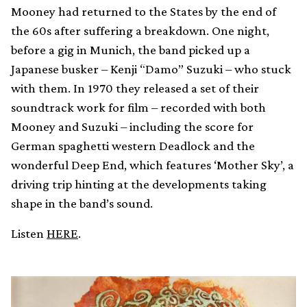
Mooney had returned to the States by the end of
the 60s after suffering a breakdown. One night,
before a gig in Munich, the band picked up a
Japanese busker – Kenji “Damo” Suzuki – who stuck
with them. In 1970 they released a set of their
soundtrack work for film – recorded with both
Mooney and Suzuki – including the score for
German spaghetti western Deadlock and the
wonderful Deep End, which features ‘Mother Sky’, a
driving trip hinting at the developments taking
shape in the band’s sound.
Listen
HERE
.