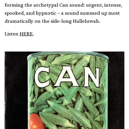
forming the archetypal Can sound: urgent, intense,
spooked, and hypnotic – a sound summed up most
dramatically on the side-long Halleluwah.
Listen
HERE
.