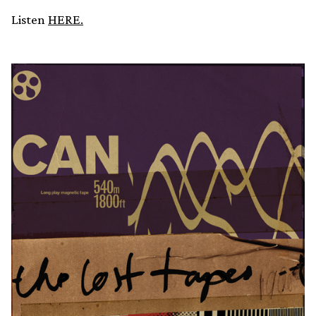
Listen
HERE.