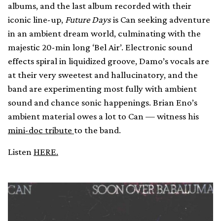
albums, and the last album recorded with their
iconic line-up,
Future Days
is Can seeking adventure
in an ambient dream world, culminating with the
majestic 20-min long ‘Bel Air’. Electronic sound
effects spiral in liquidized groove, Damo’s vocals are
at their very sweetest and hallucinatory, and the
band are experimenting most fully with ambient
sound and chance sonic happenings. Brian Eno’s
ambient material owes a lot to Can — witness his
mini-doc tribute
to the band.
Listen
HERE.