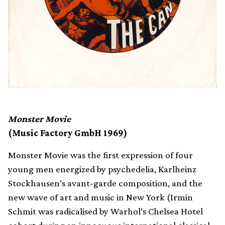
Monster Movie
(Music Factory GmbH 1969)
Monster Movie was the first expression of four
young men energized by psychedelia, Karlheinz
Stockhausen’s avant-garde composition, and the
new wave of art and music in New York (Irmin
Schmit was radicalised by Warhol’s Chelsea Hotel