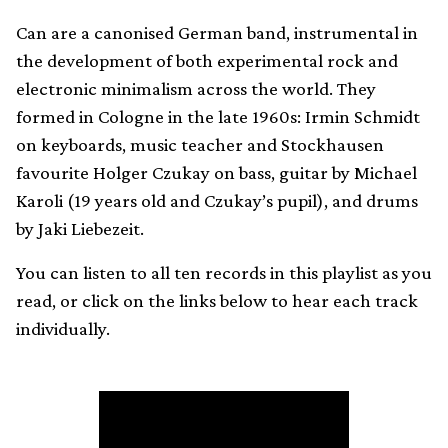
Can are a canonised German band, instrumental in
the development of both experimental rock and
electronic minimalism across the world. They
formed in Cologne in the late 1960s: Irmin Schmidt
on keyboards, music teacher and Stockhausen
favourite Holger Czukay on bass, guitar by Michael
Karoli (19 years old and Czukay’s pupil), and drums
by Jaki Liebezeit.
You can listen to all ten records in this playlist as you
read, or click on the links below to hear each track
individually.