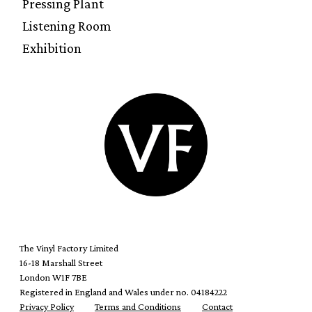
Pressing Plant
Listening Room
Exhibition
The Vinyl Factory Limited
16-18 Marshall Street
London W1F 7BE
Registered in England and Wales under no. 04184222
Privacy Policy
Terms and Conditions
Contact