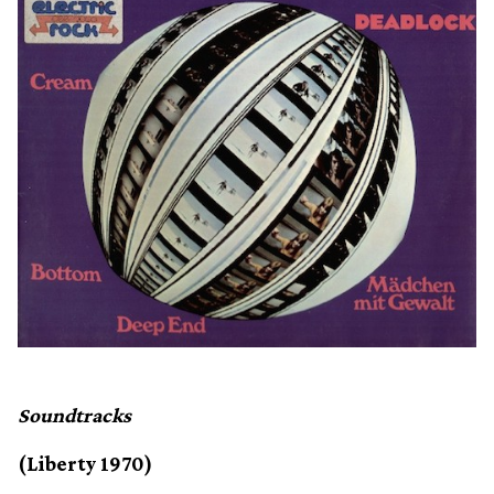
Soundtracks
(Liberty 1970)