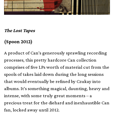
The Lost Tapes
(Spoon 2012)
A product of Can’s generously sprawling recording
processes, this pretty hardcore Can collection
comprises of five LPs worth of material cut from the
spools of takes laid down during the long sessions
that would eventually be refined by Czukay into
albums. It’s something magical, daunting, heavy and
intense, with some truly great moments – a
precious treat for the diehard and inexhaustible Can
fan, locked away until 2012.