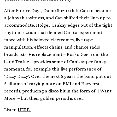
After Future Days, Damo Suzuki left Can to become
a Jehovah’s witness, and Can shifted their line-up to
accommodate. Holger Czukay edges out of the tight
rhythm section that defined Can to experiment
more with his beloved electronics, live tape
manipulation, effects chains, and chance radio
broadcasts. His replacement – Rosko Gee from the
band Traffic – provides some of Can’s super funky
moments, for example
this live performance of
‘Dizzy Dizzy
‘. Over the next 5 years the band put out
5 albums of varying note on EMI and Harverst
records, producing a disco hit in the form of ‘
I Want
More
‘ – but their golden period is over.
Listen
HERE.