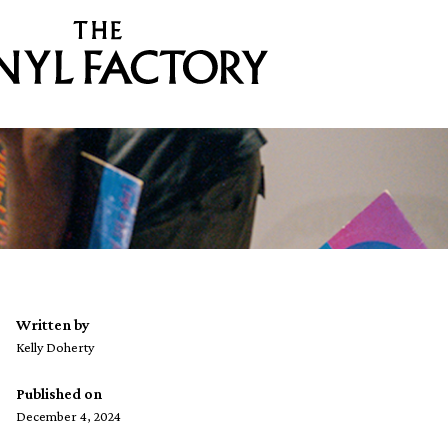
Written by
Kelly Doherty
Published on
December 4, 2024