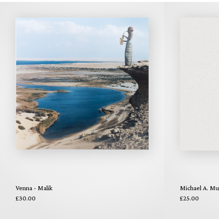
Venna - Malik
Michael A. Mul
£30.00
£25.00