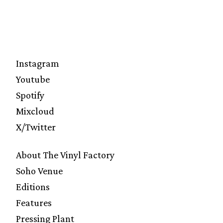
Instagram
Youtube
Spotify
Mixcloud
X/Twitter
About The Vinyl Factory
Soho Venue
Editions
Features
Pressing Plant