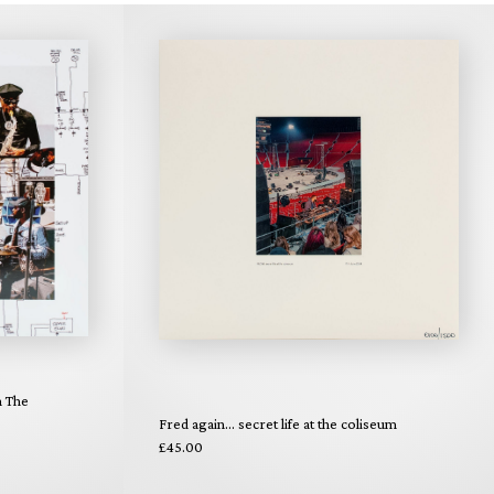
n The
Fred again... secret life at the coliseum
£45.00