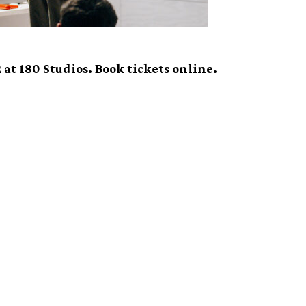
 at 180 Studios.
Book tickets online
.