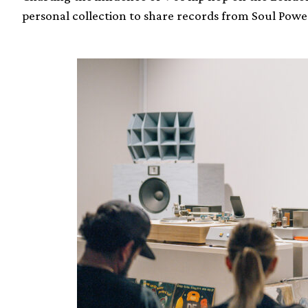
personal collection to share records from Soul Powe