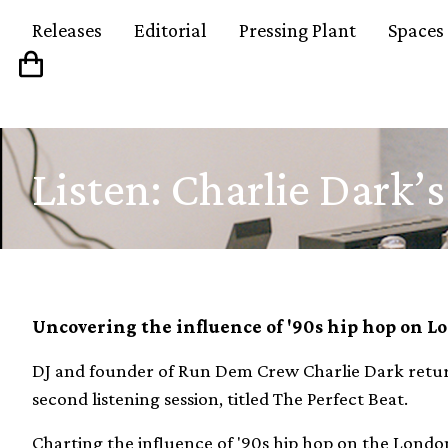
Releases
Editorial
Pressing Plant
Spaces
Listen: Charlie Dark’s
Uncovering the influence of '90s hip hop on L
DJ and founder of Run Dem Crew Charlie Dark retur
second listening session, titled The Perfect Beat.
Charting the influence of '90s hip hop on the London