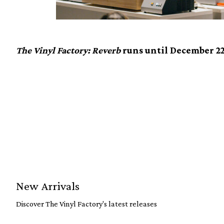
The Vinyl Factory: Reverb
runs until December 22
New Arrivals
Discover The Vinyl Factory's latest releases