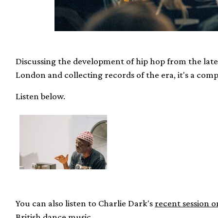
Discussing the development of hip hop from the late 
London and collecting records of the era, it's a compr
Listen below.
You can also listen to Charlie Dark's
recent session o
British dance music
.