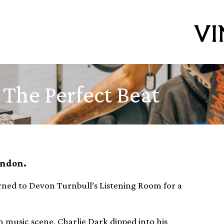
 The Perfect Beat
ondon.
ned to Devon Turnbull’s Listening Room for a
 music scene, Charlie Dark dipped into his