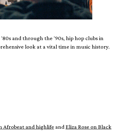
'80s and through the '90s, hip hop clubs in
ehensive look at a vital time in music history.
n Afrobeat and highlife
and
Eliza Rose on Black