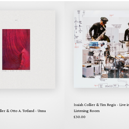
Isaiah Collier & Tim Regis - Live i
ler & Otto A. Totland - Unna
Listening Room
£30.00