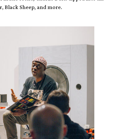
r, Black Sheep, and more.