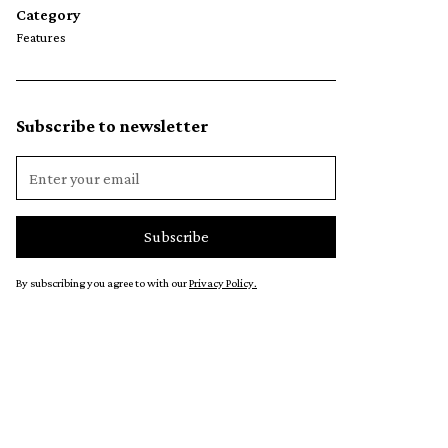
Category
Features
Subscribe to newsletter
By subscribing you agree to with our
Privacy Policy.