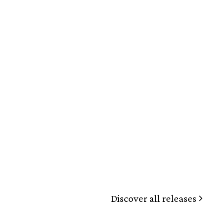
Discover all releases