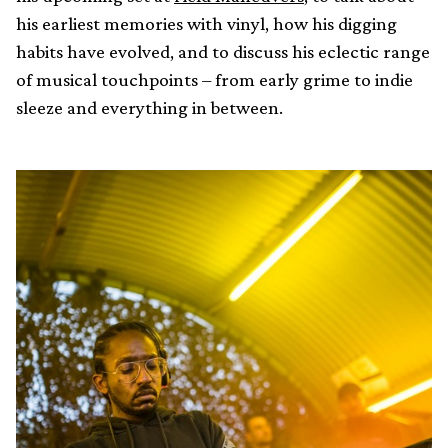
his earliest memories with vinyl, how his digging
habits have evolved, and to discuss his eclectic range
of musical touchpoints – from early grime to indie
sleeze and everything in between.