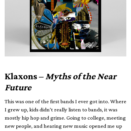
Klaxons –
Myths of the Near
Future
This was one of the first bands I ever got into. Where
I grew up, kids didn’t really listen to bands, it was
mostly hip hop and grime. Going to college, meeting
new people, and hearing new music opened me up