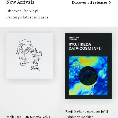
New Arrivals
Discover all releases
Discover The Vinyl
Factory's latest releases
Ryoji Ikeda - data-cosm [n°1]
Mella Dee - UK Minimal Vol. 1
Exhibition Booklet