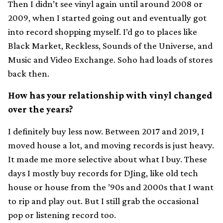
Then I didn’t see vinyl again until around 2008 or
2009, when I started going out and eventually got
into record shopping myself. I’d go to places like
Black Market, Reckless, Sounds of the Universe, and
Music and Video Exchange. Soho had loads of stores
back then.
How has your relationship with vinyl changed
over the years?
I definitely buy less now. Between 2017 and 2019, I
moved house a lot, and moving records is just heavy.
It made me more selective about what I buy. These
days I mostly buy records for DJing, like old tech
house or house from the ’90s and 2000s that I want
to rip and play out. But I still grab the occasional
pop or listening record too.