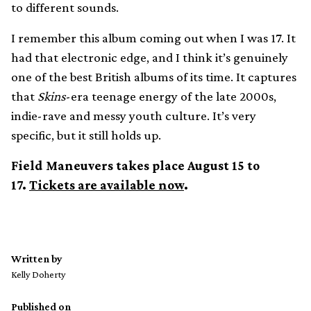
to different sounds.
I remember this album coming out when I was 17. It
had that electronic edge, and I think it’s genuinely
one of the best British albums of its time. It captures
that
Skins
-era teenage energy of the late 2000s,
indie-rave and messy youth culture. It’s very
specific, but it still holds up.
Field Maneuvers takes place August 15 to
17.
Tickets are available now
.
Written by
Kelly Doherty
Published on