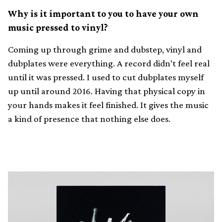
Why is it important to you to have your own
music pressed to vinyl?
Coming up through grime and dubstep, vinyl and
dubplates were everything. A record didn’t feel real
until it was pressed. I used to cut dubplates myself
up until around 2016. Having that physical copy in
your hands makes it feel finished. It gives the music
a kind of presence that nothing else does.