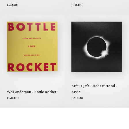
£20.00
£10.00
Arthur Jafa + Robert Hood -
Wes Anderson - Bottle Rocket
APEX
£30.00
£30.00