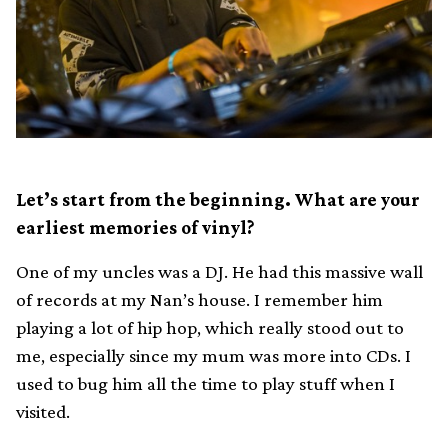
Let’s start from the beginning. What are your
earliest memories of vinyl?
One of my uncles was a DJ. He had this massive wall
of records at my Nan’s house. I remember him
playing a lot of hip hop, which really stood out to
me, especially since my mum was more into CDs. I
used to bug him all the time to play stuff when I
visited.