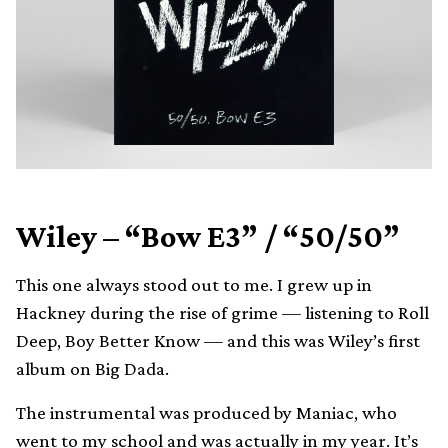
Wiley – “Bow E3” / “50/50”
This one always stood out to me. I grew up in
Hackney during the rise of grime — listening to Roll
Deep, Boy Better Know — and this was Wiley’s first
album on Big Dada.
The instrumental was produced by Maniac, who
went to my school and was actually in my year. It’s