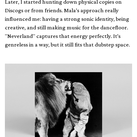
Later, I started hunting down physical copies on
Discogs or from friends. Mala’s approach really
influenced me: having a strong sonic identity, being
creative, and still making music for the dancefloor.
"Neverland" captures that energy perfectly. It’s
genreless in a way, but it still fits that dubstep space.