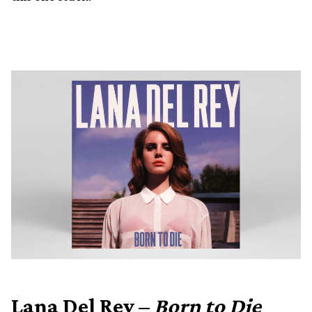
Lana Del Rey –
Born to Die