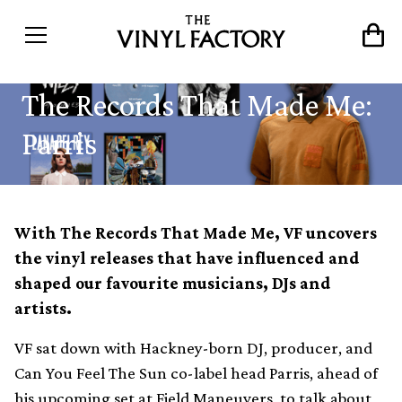
The Records That Made Me:
Parris
With The Records That Made Me, VF uncovers
the vinyl releases that have influenced and
shaped our favourite musicians, DJs and
artists.
VF sat down with Hackney-born DJ, producer, and
Can You Feel The Sun co-label head Parris, ahead of
his upcoming set at
Field Maneuvers
, to talk about