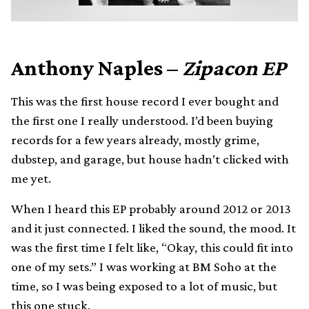
Anthony Naples –
Zipacon EP
This was the first house record I ever bought and
the first one I really understood. I’d been buying
records for a few years already, mostly grime,
dubstep, and garage, but house hadn’t clicked with
me yet.
When I heard this EP probably around 2012 or 2013
and it just connected. I liked the sound, the mood. It
was the first time I felt like, “Okay, this could fit into
one of my sets.” I was working at BM Soho at the
time, so I was being exposed to a lot of music, but
this one stuck.