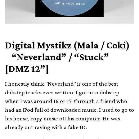
Digital Mystikz (Mala / Coki)
– “Neverland” / “Stuck”
[DMZ 12”]
I honestly think "Neverland" is one of the best
dubstep tracks ever written. I got into dubstep
when I was around 16 or 17, through a friend who
had an iPod full of downloaded music. I used to go to
his house, copy music off his computer. He was
already out raving with a fake ID.