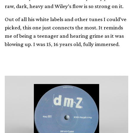
raw, dark, heavy and Wiley’s flow is so strong on it.
Out of all his white labels and other tunes I could’ve
picked, this one just connects the most. It reminds
me of being a teenager and hearing grime as it was
blowing up. I was 15, 16 years old, fully immersed.