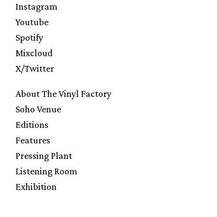
Instagram
Youtube
Spotify
Mixcloud
X/Twitter
About The Vinyl Factory
Soho Venue
Editions
Features
Pressing Plant
Listening Room
Exhibition