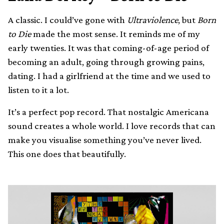
A classic. I could’ve gone with
Ultraviolence
, but
Born
to Die
made the most sense. It reminds me of my
early twenties. It was that coming-of-age period of
becoming an adult, going through growing pains,
dating. I had a girlfriend at the time and we used to
listen to it a lot.
It’s a perfect pop record. That nostalgic Americana
sound creates a whole world. I love records that can
make you visualise something you’ve never lived.
This one does that beautifully.