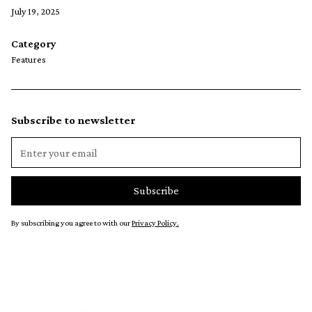
July 19, 2025
Category
Features
Subscribe to newsletter
By subscribing you agree to with our
Privacy Policy.