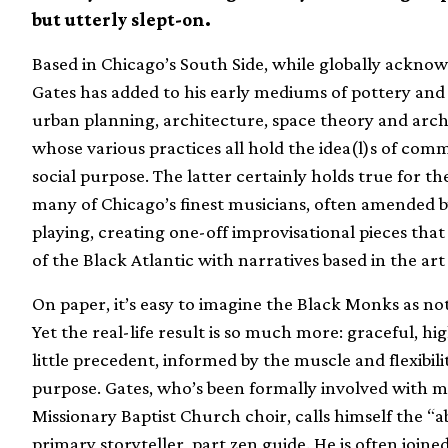
but utterly slept-on.
Based in Chicago’s South Side, while globally acknow
Gates has added to his early mediums of pottery and s
urban planning, architecture, space theory and arc
whose various practices all hold the idea(l)s of comm
social purpose. The latter certainly holds true for t
many of Chicago’s finest musicians, often amended 
playing, creating one-off improvisational pieces that
of the Black Atlantic with narratives based in the 
On paper, it’s easy to imagine the Black Monks as not
Yet the real-life result is so much more: graceful, hi
little precedent, informed by the muscle and flexibil
purpose. Gates, who’s been formally involved with m
Missionary Baptist Church choir, calls himself the “
primary storyteller, part zen guide. He is often join