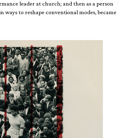
rformance leader at church; and then as a person
 in ways to reshape conventional modes, became