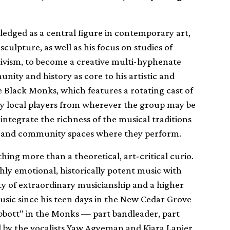
ledged as a central figure in contemporary art,
culpture, as well as his focus on studies of
hivism, to become a creative multi-hyphenate
unity and history as core to his artistic and
he Black Monks, which features a rotating cast of
by local players from wherever the group may be
 integrate the richness of the musical traditions
art and community spaces where they perform.
hing more than a theoretical, art-critical curio.
ghly emotional, historically potent music with
ity of extraordinary musicianship and a higher
usic since his teen days in the New Cedar Grove
abbott” in the Monks — part bandleader, part
ed by the vocalists Yaw Agyeman and Kiara Lanier,