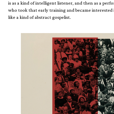
is as a kind of intelligent listener, and then as a pe
who took that early training and became interested
like a kind of abstract gospelist.