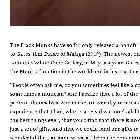
The Black Monks have so far only released a handful 
to Gates’ film
Dance of Malaga
(2019). The newest on
London’s White Cube Gallery, in May last year. Gat
the Monks’ function in the world and in his practice:
“People often ask me, do you sometimes feel like a c
sometimes a musician? And I realize that a lot of th
parts of themselves. And in the art world, you must do 
experience that I had, where survival was one’s abili
the best things ever, that you’d find that there is no
just a set of gifts. And that we could lend our gifts t
wonderful that, in some ways, it’s been the concept