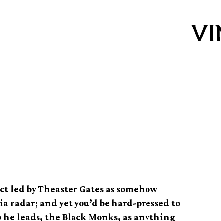
he Abstract Gospel
ject led by Theaster Gates as somehow
 radar; and yet you’d be hard-pressed to
p he leads, the Black Monks, as anything