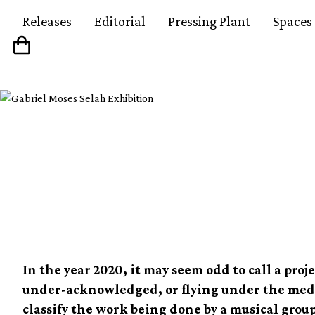
Releases
Editorial
Pressing Plant
Spaces
Theaster Gates and t
of the Black Monks
In the year 2020, it may seem odd to call a pro
under-acknowledged, or flying under the media
classify the work being done by a musical grou