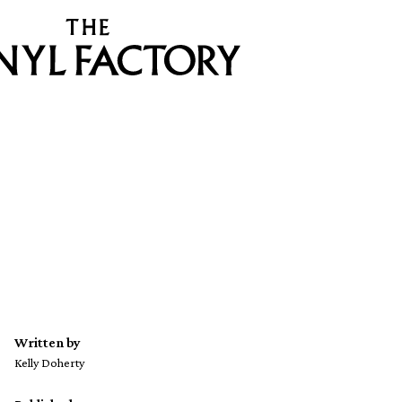
Written by
Kelly Doherty