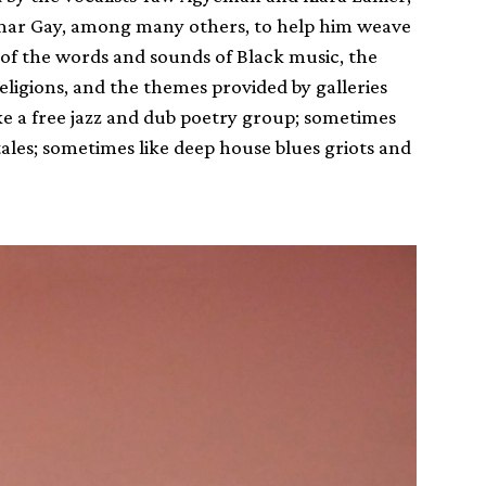
mar Gay, among many others, to help him weave
t of the words and sounds of Black music, the
eligions, and the themes provided by galleries
 a free jazz and dub poetry group; sometimes
 tales; sometimes like deep house blues griots and