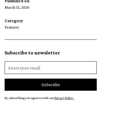
Published on
March 12, 2020
Category
Features
Subscribe to newsletter
By subscribing you agree to with our
Privacy Policy.