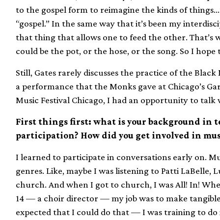
to the gospel form to reimagine the kinds of things…t
“gospel.” In the same way that it’s been my interdisci
that thing that allows one to feed the other. That’s
could be the pot, or the hose, or the song. So I hope t
Still, Gates rarely discusses the practice of the Blac
a performance that the Monks gave at Chicago’s Garf
Music Festival Chicago, I had an opportunity to talk 
First things first: what is your background in 
participation? How did you get involved in mus
I learned to participate in conversations early on. Mu
genres. Like, maybe I was listening to Patti LaBelle,
church. And when I got to church, I was All! In! Whe
14 — a choir director — my job was to make tangible
expected that I could do that — I was training to do 