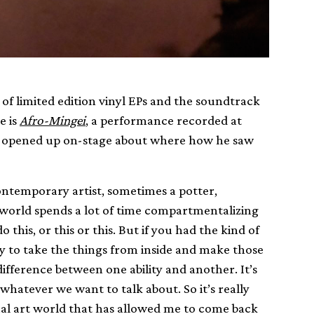
of limited edition vinyl EPs and the soundtrack
e is
Afro-Mingei
, a performance recorded at
es opened up on-stage about where how he saw
ontemporary artist, sometimes a potter,
e world spends a lot of time compartmentalizing
this, or this or this. But if you had the kind of
ty to take the things from inside and make those
 difference between one ability and another. It’s
o whatever we want to talk about. So it’s really
ual art world that has allowed me to come back