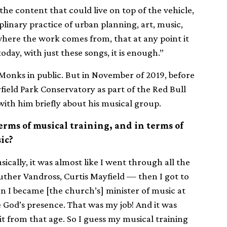
he content that could live on top of the vehicle,
plinary practice of urban planning, art, music,
 where the work comes from, that at any point it
oday, with just these songs, it is enough.”
k Monks in public. But in November of 2019, before
ield Park Conservatory as part of the Red Bull
with him briefly about his musical group.
terms of musical training, and in terms of
ic?
sically, it was almost like I went through all the
 Luther Vandross, Curtis Mayfield — then I got to
n I became [the church’s] minister of music at
 God’s presence. That was my job! And it was
it from that age. So I guess my musical training