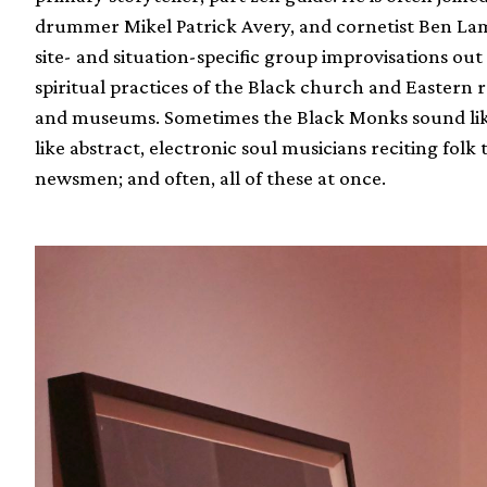
drummer Mikel Patrick Avery, and cornetist Ben La
site- and situation-specific group improvisations ou
spiritual practices of the Black church and Eastern r
and museums. Sometimes the Black Monks sound like
like abstract, electronic soul musicians reciting folk
newsmen; and often, all of these at once.