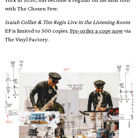
with The Chosen Few.
Isaiah Collier & Tim Regis Live in the Listening Room
EP is limited to 500 copies.
Pre-order a copy now
via
The Vinyl Factory.