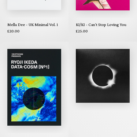
Mella Dee - UK Minimal Vol. 1
KI/KI - Can't Stop Loving You
£20.00
£25.00