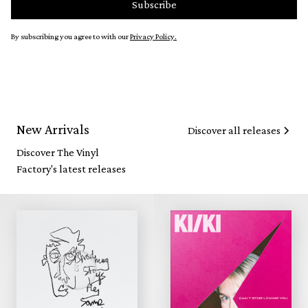
By subscribing you agree to with our
Privacy Policy.
New Arrivals
Discover all releases
Discover The Vinyl
Factory's latest releases