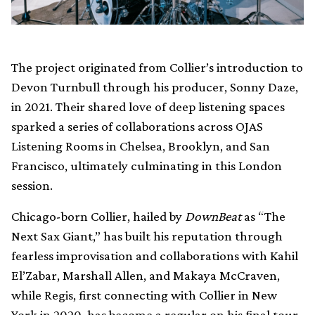
The project originated from Collier’s introduction to
Devon Turnbull through his producer, Sonny Daze,
in 2021. Their shared love of deep listening spaces
sparked a series of collaborations across OJAS
Listening Rooms in Chelsea, Brooklyn, and San
Francisco, ultimately culminating in this London
session.
Chicago-born Collier, hailed by
DownBeat
as “The
Next Sax Giant,” has built his reputation through
fearless improvisation and collaborations with Kahil
El’Zabar, Marshall Allen, and Makaya McCraven,
while Regis, first connecting with Collier in New
York in 2020, has become a regular on his final tour