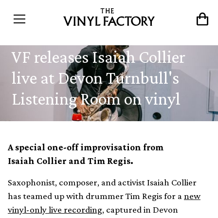
VF releases Isaiah Collier
live at Devon Turnbull's
Listening Room on vinyl
A special one-off improvisation from
Isaiah Collier and Tim Regis.
Saxophonist, composer, and activist Isaiah Collier
has teamed up with drummer Tim Regis for a
new
vinyl-only live recording
, captured in Devon