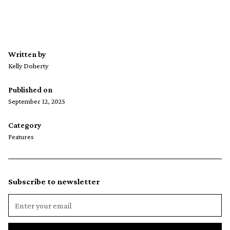
Written by
Kelly Doherty
Published on
September 12, 2025
Category
Features
Subscribe to newsletter