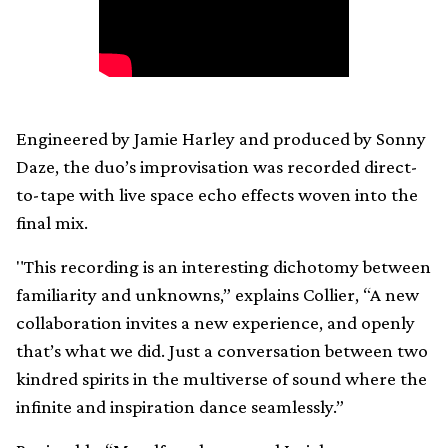
Engineered by Jamie Harley and produced by Sonny
Daze, the duo’s improvisation was recorded direct-
to-tape with live space echo effects woven into the
final mix.
"This recording is an interesting dichotomy between
familiarity and unknowns,” explains Collier, “A new
collaboration invites a new experience, and openly
that’s what we did. Just a conversation between two
kindred spirits in the multiverse of sound where the
infinite and inspiration dance seamlessly.”