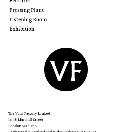
Features
Pressing Plant
Listening Room
Exhibition
The Vinyl Factory Limited
16-18 Marshall Street
London W1F 7BE
Registered in England and Wales under no. 04184222