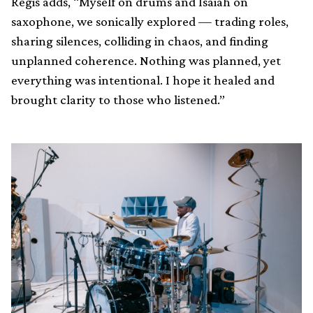
Regis adds, “Myself on drums and Isaiah on
saxophone, we sonically explored — trading roles,
sharing silences, colliding in chaos, and finding
unplanned coherence. Nothing was planned, yet
everything was intentional. I hope it healed and
brought clarity to those who listened.”