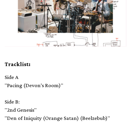
Tracklist:
Side A
"Pacing (Devon’s Room)"
Side B:
"2nd Genesis"
"Den of Iniquity (Orange Satan) (Beelzebub)"