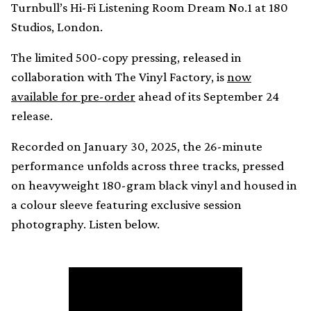
Turnbull’s Hi-Fi Listening Room Dream No.1 at 180
Studios, London.
The limited 500-copy pressing, released in
collaboration with The Vinyl Factory, is
now
available for pre-order
ahead of its September 24
release.
Recorded on January 30, 2025, the 26-minute
performance unfolds across three tracks, pressed
on heavyweight 180-gram black vinyl and housed in
a colour sleeve featuring exclusive session
photography. Listen below.