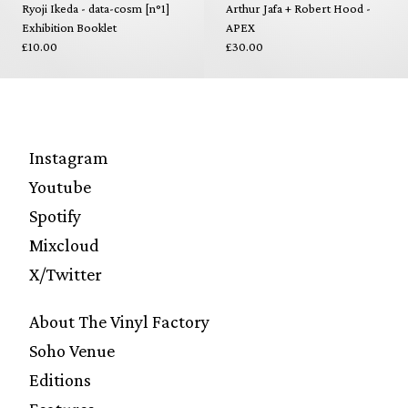
Ryoji Ikeda - data-cosm [n°1]
Arthur Jafa + Robert Hood -
Exhibition Booklet
APEX
£10.00
£30.00
Instagram
Youtube
Spotify
Mixcloud
X/Twitter
About The Vinyl Factory
Soho Venue
Editions