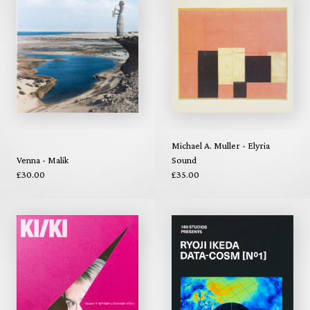
Michael A. Muller - Elyria
Venna - Malik
Sound
£30.00
£35.00