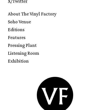
X/Twitter
About The Vinyl Factory
Soho Venue
Editions
Features
Pressing Plant
Listening Room
Exhibition