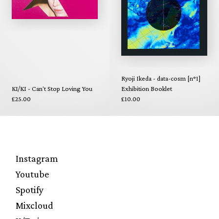
Ryoji Ikeda - data-cosm [n°1]
KI/KI - Can't Stop Loving You
Exhibition Booklet
£25.00
£10.00
Instagram
Youtube
Spotify
Mixcloud