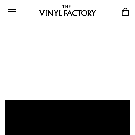
Vinyl Sessions at 180
Studios: Art Themen, Baldo
Verdu, Greg Foat & Moses
Boyd