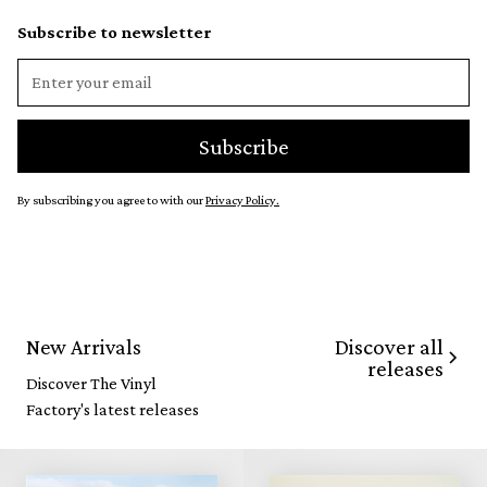
Subscribe to newsletter
By subscribing you agree to with our
Privacy Policy.
Discover all
New Arrivals
releases
Discover The Vinyl
Factory's latest releases