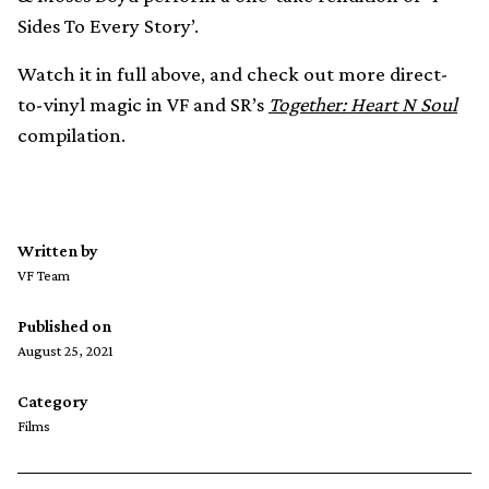
Sides To Every Story’.
Watch it in full above, and check out more direct-
to-vinyl magic in VF and SR’s
Together: Heart N Soul
compilation.
Written by
VF Team
Published on
August 25, 2021
Category
Films