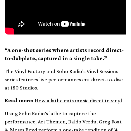
“A one-shot series where artists record direct-
to-dubplate, captured in a single take.”
The Vinyl Factory and Soho Radio’s Vinyl Sessions
series features live performances cut direct-to-disc
at 180 Studios.
Read more:
How a lathe cuts music direct to vinyl
Using Soho Radio’s lathe to capture the
performance, Art Themen, Baldo Verdu, Greg Foat
& Moses Boyd perform a one-take rendition of ‘4