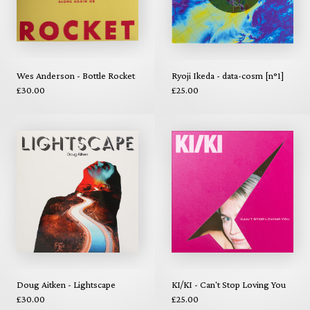
Wes Anderson - Bottle Rocket
Ryoji Ikeda - data-cosm [n°1]
£30.00
£25.00
Doug Aitken - Lightscape
KI/KI - Can't Stop Loving You
£30.00
£25.00