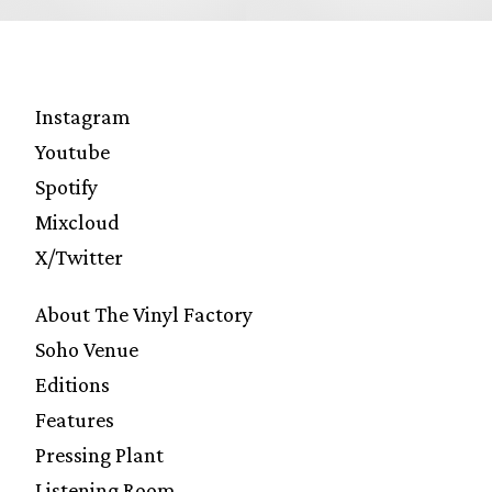
Instagram
Youtube
Spotify
Mixcloud
X/Twitter
About The Vinyl Factory
Soho Venue
Editions
Features
Pressing Plant
Listening Room