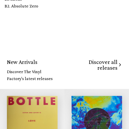
B2. Absolute Zero
Discover all
New Arrivals
releases
Discover The Vinyl
Factory's latest releases