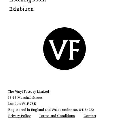
Exhibition
The Vinyl Factory Limited
16-18 Marshall Street
London W1F 7BE
Registered in England and Wales under no. 04184222
Privacy Policy
Terms and Conditions
Contact