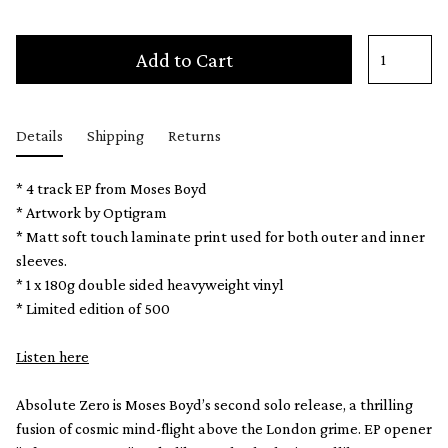
Add to Cart
Details
Shipping
Returns
* 4 track EP from Moses Boyd
* Artwork by Optigram
* Matt soft touch laminate print used for both outer and inner
sleeves.
* 1 x 180g double sided heavyweight vinyl
* Limited edition of 500
Listen here
Absolute Zero is Moses Boyd’s second solo release, a thrilling
fusion of cosmic mind-flight above the London grime. EP opener