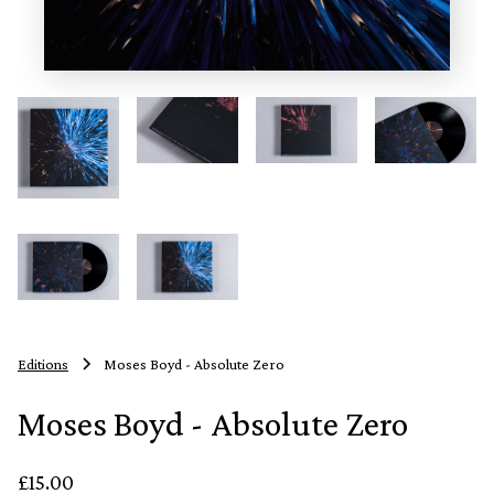
Editions
Moses Boyd - Absolute Zero
Moses Boyd - Absolute Zero
£15.00