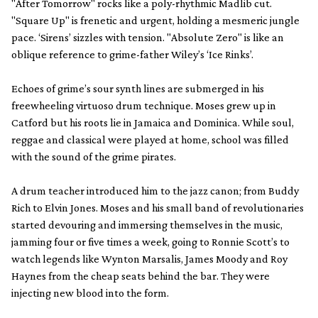
"After Tomorrow" rocks like a poly-rhythmic Madlib cut.
"Square Up" is frenetic and urgent, holding a mesmeric jungle
pace. ‘Sirens’ sizzles with tension. "Absolute Zero" is like an
oblique reference to grime-father Wiley’s ‘Ice Rinks’.
Echoes of grime’s sour synth lines are submerged in his
freewheeling virtuoso drum technique. Moses grew up in
Catford but his roots lie in Jamaica and Dominica. While soul,
reggae and classical were played at home, school was filled
with the sound of the grime pirates.
A drum teacher introduced him to the jazz canon; from Buddy
Rich to Elvin Jones. Moses and his small band of revolutionaries
started devouring and immersing themselves in the music,
jamming four or five times a week, going to Ronnie Scott’s to
watch legends like Wynton Marsalis, James Moody and Roy
Haynes from the cheap seats behind the bar. They were
injecting new blood into the form.