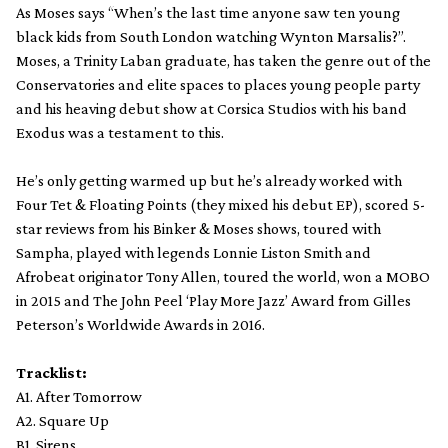
As Moses says “When’s the last time anyone saw ten young
black kids from South London watching Wynton Marsalis?”.
Moses, a Trinity Laban graduate, has taken the genre out of the
Conservatories and elite spaces to places young people party
and his heaving debut show at Corsica Studios with his band
Exodus was a testament to this.
He’s only getting warmed up but he’s already worked with
Four Tet & Floating Points (they mixed his debut EP), scored 5-
star reviews from his Binker & Moses shows, toured with
Sampha, played with legends Lonnie Liston Smith and
Afrobeat originator Tony Allen, toured the world, won a MOBO
in 2015 and The John Peel ‘Play More Jazz’ Award from Gilles
Peterson’s Worldwide Awards in 2016.
Tracklist:
A1. After Tomorrow
A2. Square Up
B1. Sirens