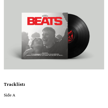
Tracklist:
Side A