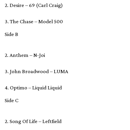
2. Desire – 69 (Carl Craig)
3. The Chase – Model 500
Side B
2. Anthem – N-Joi
3. John Broadwood – LUMA
4. Optimo – Liquid Liquid
Side C
2. Song Of Life – Leftfield