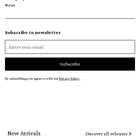
News
Subscribe to newsletter
By subscribing you agree to with our
Privacy Policy.
New Arrivals
Discover all releases