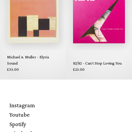
Michael A. Muller - Elyria
Sound
KI/KI - Can't Stop Loving You
£35.00
£25.00
Instagram
Youtube
Spotify