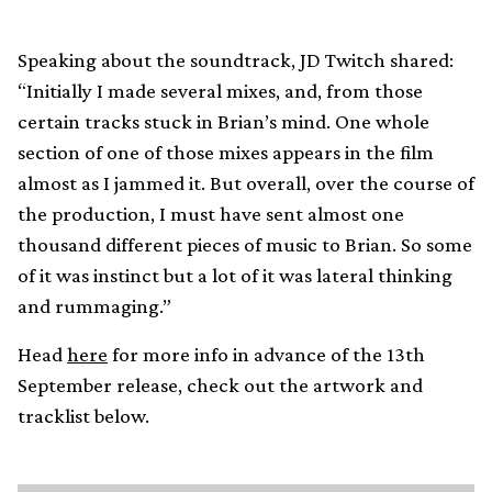
Speaking about the soundtrack, JD Twitch shared:
“Initially I made several mixes, and, from those
certain tracks stuck in Brian’s mind. One whole
section of one of those mixes appears in the film
almost as I jammed it. But overall, over the course of
the production, I must have sent almost one
thousand different pieces of music to Brian. So some
of it was instinct but a lot of it was lateral thinking
and rummaging.”
Head
here
for more info in advance of the 13th
September release, check out the artwork and
tracklist below.