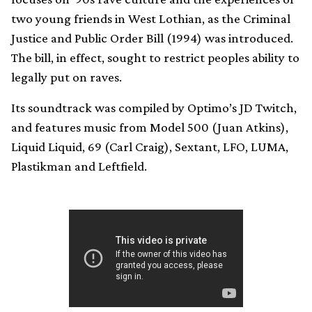
two young friends in West Lothian, as the Criminal
Justice and Public Order Bill (1994) was introduced.
The bill, in effect, sought to restrict peoples ability to
legally put on raves.
Its soundtrack was compiled by Optimo’s JD Twitch,
and features music from Model 500 (Juan Atkins),
Liquid Liquid, 69 (Carl Craig), Sextant, LFO, LUMA,
Plastikman and Leftfield.