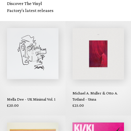
Discover The Vinyl
Factory's latest releases
Michael A. Muller & Otto A.
Mella Dee - UK Minimal Vol. 1
Totland - Unna
£20.00
£25.00