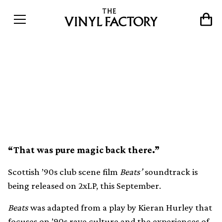
Nineties rave film Beats’
soundtrack released on
2xLP
“That was pure magic back there.”
Scottish ’90s club scene film
Beats’
soundtrack is
being released on 2xLP, this September.
Beats
was adapted from a play by Kieran Hurley that
focuses on ’90s rave culture and the experiences of