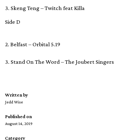
3. Skeng Teng – Twitch feat Killa
Side D
2. Belfast – Orbital 5.19
3. Stand On The Word – The Joubert Singers
Written by
Jedd Wise
Published on
August 14, 2019
Category