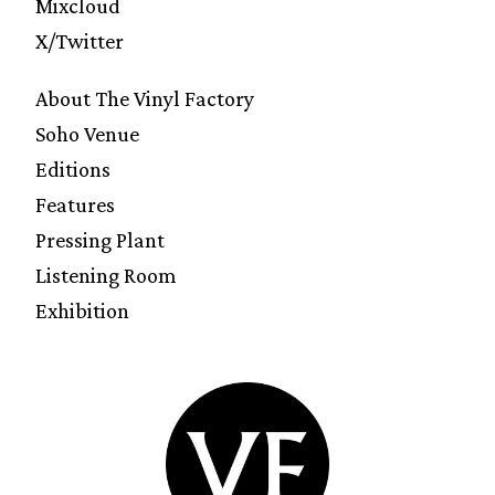
Mixcloud
X/Twitter
About The Vinyl Factory
Soho Venue
Editions
Features
Pressing Plant
Listening Room
Exhibition