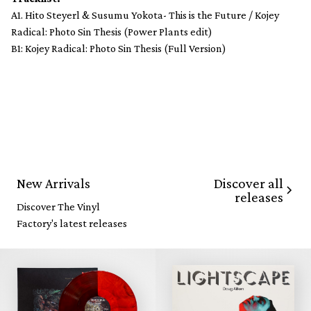
A1. Hito Steyerl & Susumu Yokota- This is the Future / Kojey
Radical: Photo Sin Thesis (Power Plants edit)
B1: Kojey Radical: Photo Sin Thesis (Full Version)
Discover all
New Arrivals
releases
Discover The Vinyl
Factory's latest releases