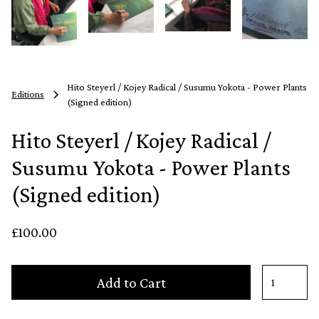
Hito Steyerl / Kojey Radical / Susumu Yokota - Power Plants
Editions
(Signed edition)
Hito Steyerl / Kojey Radical /
Susumu Yokota - Power Plants
(Signed edition)
£100.00
Add to Cart