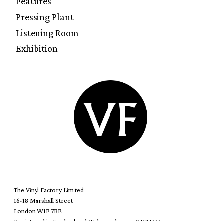
Features
Pressing Plant
Listening Room
Exhibition
The Vinyl Factory Limited
16-18 Marshall Street
London W1F 7BE