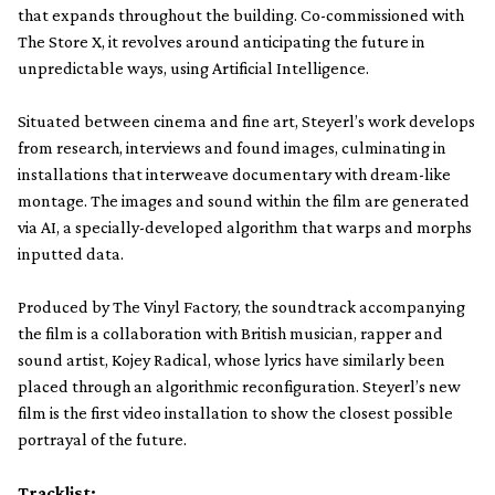
that expands throughout the building. Co-commissioned with
The Store X, it revolves around anticipating the future in
unpredictable ways, using Artificial Intelligence.
Situated between cinema and fine art, Steyerl’s work develops
from research, interviews and found images, culminating in
installations that interweave documentary with dream-like
montage. The images and sound within the film are generated
via AI, a specially-developed algorithm that warps and morphs
inputted data.
Produced by The Vinyl Factory, the soundtrack accompanying
the film is a collaboration with British musician, rapper and
sound artist, Kojey Radical, whose lyrics have similarly been
placed through an algorithmic reconfiguration. Steyerl’s new
film is the first video installation to show the closest possible
portrayal of the future.
Tracklist: