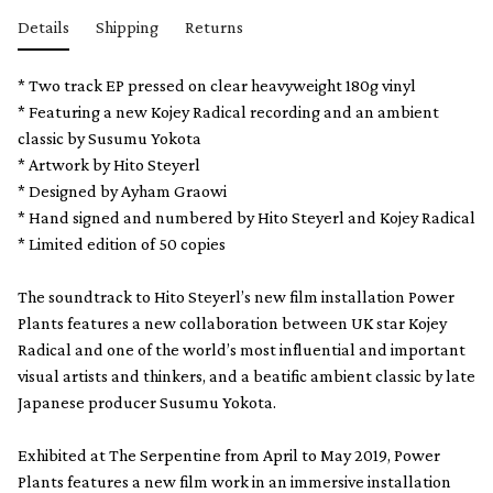
Details
Shipping
Returns
* Two track EP pressed on clear heavyweight 180g vinyl
* Featuring a new Kojey Radical recording and an ambient
classic by Susumu Yokota
* Artwork by Hito Steyerl
* Designed by Ayham Graowi
* Hand signed and numbered by Hito Steyerl and Kojey Radical
* Limited edition of 50 copies
The soundtrack to Hito Steyerl’s new film installation Power
Plants features a new collaboration between UK star Kojey
Radical and one of the world’s most influential and important
visual artists and thinkers, and a beatific ambient classic by late
Japanese producer Susumu Yokota.
Exhibited at The Serpentine from April to May 2019, Power
Plants features a new film work in an immersive installation