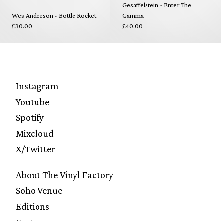
Gesaffelstein - Enter The
Wes Anderson - Bottle Rocket
Gamma
£30.00
£40.00
Instagram
Youtube
Spotify
Mixcloud
X/Twitter
About The Vinyl Factory
Soho Venue
Editions