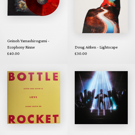
Geinoh Yamashirogumi -
Ecophony Rinne
Doug Aitken - Lightscape
£40.00
£30.00