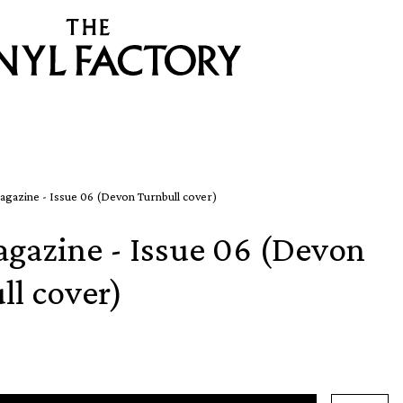
agazine - Issue 06 (Devon Turnbull cover)
agazine - Issue 06 (Devon
ll cover)