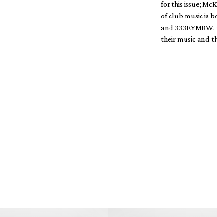
for this issue; 
of club music is 
and 333EYMBW, who
their music and th