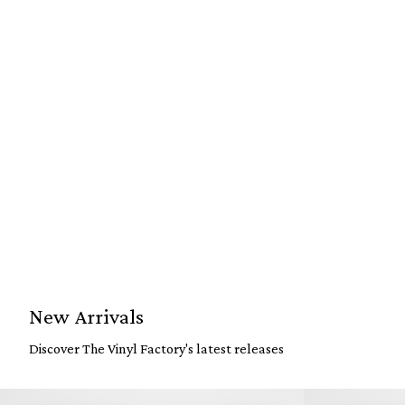
New Arrivals
Discover The Vinyl Factory's latest releases