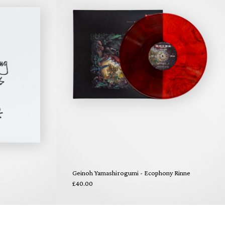
Geinoh Yamashirogumi - Ecophony Rinne
£40.00