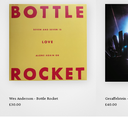
Wes Anderson - Bottle Rocket
Gesaffelstein
£30.00
£40.00