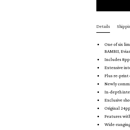
Details
Shippi
One of six li
BAMBII, Evia
Includes 8pp 
Extensive in
Plus re-print
Newly commis
In-depth inte
Exclusive sh
Original 24pp
Features wit
Wide-ranging 