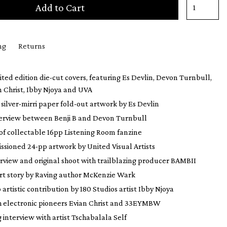
Add to Cart
ng
Returns
mited edition die-cut covers, featuring Es Devlin, Devon Turnbull,
n Christ, Ibby Njoya and UVA
silver-mirri paper fold-out artwork by Es Devlin
terview between Benji B and Devon Turnbull
 of collectable 16pp Listening Room fanzine
sioned 24-pp artwork by United Visual Artists
rview and original shoot with trailblazing producer BAMBII
ort story by Raving author McKenzie Wark
 artistic contribution by 180 Studios artist Ibby Njoya
h electronic pioneers Evian Christ and 33EYMBW
interview with artist Tschabalala Self