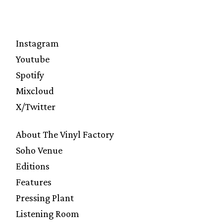
Instagram
Youtube
Spotify
Mixcloud
X/Twitter
About The Vinyl Factory
Soho Venue
Editions
Features
Pressing Plant
Listening Room