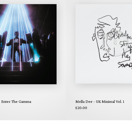
 - Enter The Gamma
Mella Dee - UK Minimal Vol. 1
£20.00