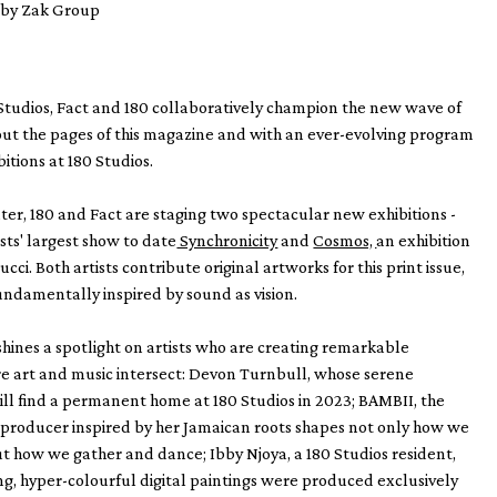
n by Zak Group
Studios, Fact and 180 collaboratively champion the new wave of
ut the pages of this magazine and with an ever-evolving program
itions at 180 Studios.
r, 180 and Fact are staging two spectacular new exhibitions -
sts' largest show to date
Synchronicity
and
Cosmos,
an exhibition
ucci. Both artists contribute original artworks for this print issue,
undamentally inspired by sound as vision.
 shines a spotlight on artists who are creating remarkable
e art and music intersect: Devon Turnbull, whose serene
ll find a permanent home at 180 Studios in 2023; BAMBII, the
producer inspired by her Jamaican roots shapes not only how we
but how we gather and dance; Ibby Njoya, a 180 Studios resident,
, hyper-colourful digital paintings were produced exclusively