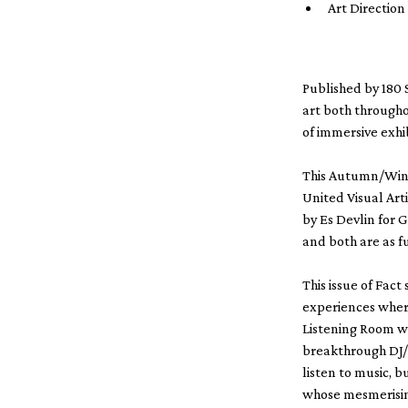
Art Directio
Published by 180 
art both througho
of immersive exhib
This Autumn/Winte
United Visual Arti
by Es Devlin for G
and both are as f
This issue of Fact
experiences wher
Listening Room wi
breakthrough DJ/
listen to music, 
whose mesmerising