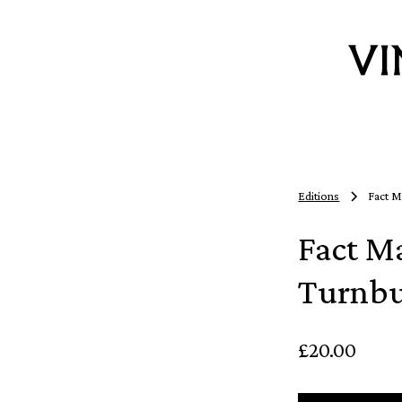
Editions
Fact M
Fact M
Turnbu
£20.00