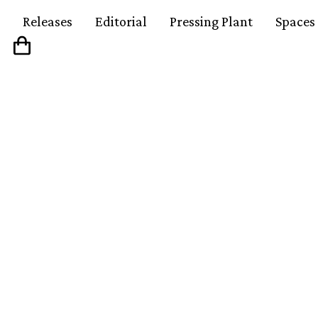
Releases
Editorial
Pressing Plant
Spaces