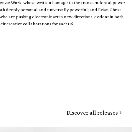
McKenzie Wark, whose written homage to the transcendental power
both deeply personal and universally powerful; and Evian Christ
 are pushing electronic art in new directions, evident in both
eir creative collaborations for Fact 06.
Discover all releases