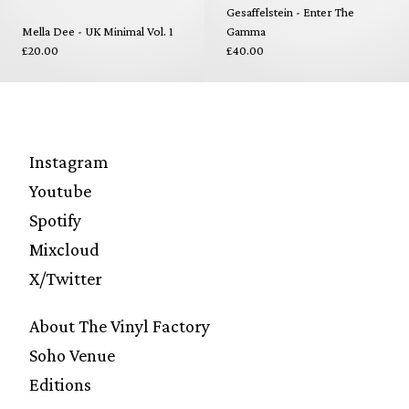
Gesaffelstein - Enter The
Mella Dee - UK Minimal Vol. 1
Gamma
£20.00
£40.00
Instagram
Youtube
Spotify
Mixcloud
X/Twitter
About The Vinyl Factory
Soho Venue
Editions