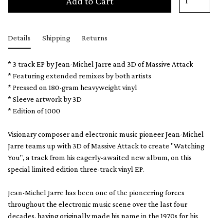
Add to Cart
Details
Shipping
Returns
* 3 track EP by Jean-Michel Jarre and 3D of Massive Attack
* Featuring extended remixes by both artists
* Pressed on 180-gram heavyweight vinyl
* Sleeve artwork by 3D
* Edition of 1000
Visionary composer and electronic music pioneer Jean-Michel
Jarre teams up with 3D of Massive Attack to create "Watching
You", a track from his eagerly-awaited new album, on this
special limited edition three-track vinyl EP.
Jean-Michel Jarre has been one of the pioneering forces
throughout the electronic music scene over the last four
decades, having originally made his name in the 1970s for his