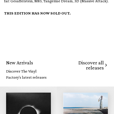
far: Gesaffelstein, M83, Tangerine Dream, 3D (Massive Attack).
THIS EDITION HAS NOW SOLD OUT.
Discover all
New Arrivals
releases
Discover The Vinyl
Factory's latest releases