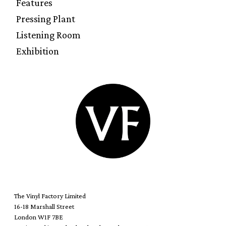
Features
Pressing Plant
Listening Room
Exhibition
The Vinyl Factory Limited
16-18 Marshall Street
London W1F 7BE