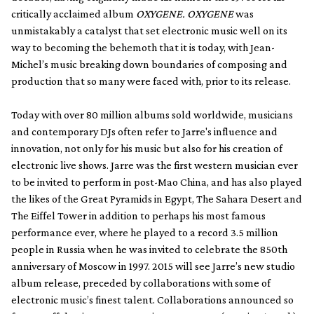
critically acclaimed album
OXYGENE. OXYGENE
was
unmistakably a catalyst that set electronic music well on its
way to becoming the behemoth that it is today, with Jean-
Michel’s music breaking down boundaries of composing and
production that so many were faced with, prior to its release.
Today with over 80 million albums sold worldwide, musicians
and contemporary DJs often refer to Jarre's influence and
innovation, not only for his music but also for his creation of
electronic live shows. Jarre was the first western musician ever
to be invited to perform in post-Mao China, and has also played
the likes of the Great Pyramids in Egypt, The Sahara Desert and
The Eiffel Tower in addition to perhaps his most famous
performance ever, where he played to a record 3.5 million
people in Russia when he was invited to celebrate the 850th
anniversary of Moscow in 1997. 2015 will see Jarre’s new studio
album release, preceded by collaborations with some of
electronic music’s finest talent. Collaborations announced so