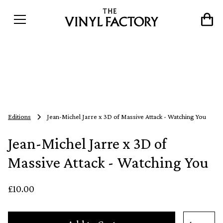
Editions
Jean-Michel Jarre x 3D of Massive Attack - Watching You
Jean-Michel Jarre x 3D of
Massive Attack - Watching You
£10.00