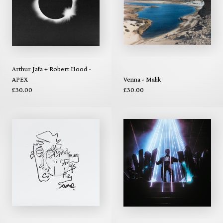
Arthur Jafa + Robert Hood -
APEX
Venna - Malik
£30.00
£30.00