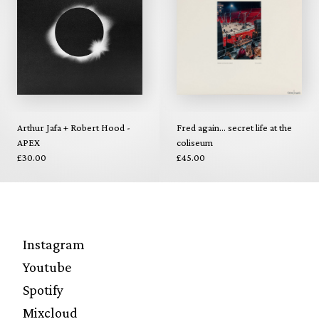
Arthur Jafa + Robert Hood -
Fred again... secret life at the
APEX
coliseum
£30.00
£45.00
Instagram
Youtube
Spotify
Mixcloud