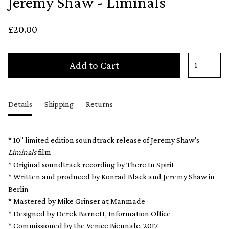
Jeremy Shaw - Liminals
£20.00
Add to Cart
Details
Shipping
Returns
* 10" limited edition soundtrack release of Jeremy Shaw's
Liminals
film
* Original soundtrack recording by There In Spirit
* Written and produced by Konrad Black and Jeremy Shaw in
Berlin
* Mastered by Mike Grinser at Manmade
* Designed by Derek Barnett, Information Office
* Commissioned by the Venice Biennale, 2017