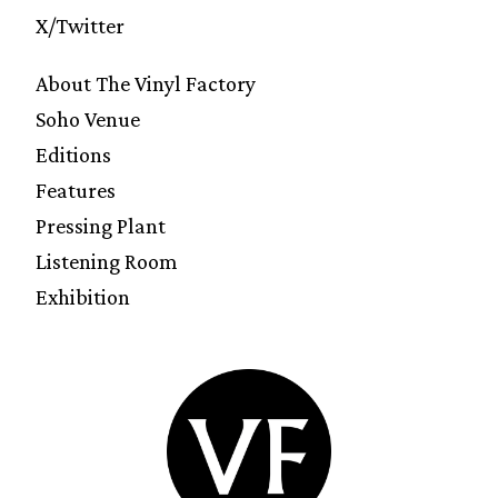
X/Twitter
About The Vinyl Factory
Soho Venue
Editions
Features
Pressing Plant
Listening Room
Exhibition