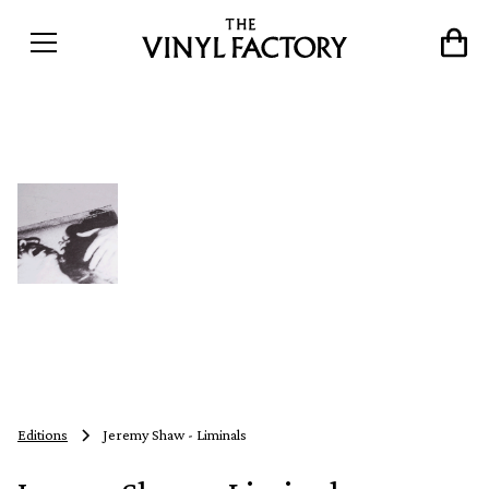
Editions
Jeremy Shaw - Liminals