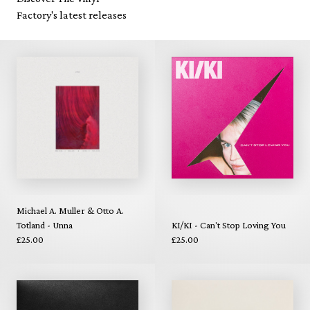
Factory's latest releases
Michael A. Muller & Otto A.
Totland - Unna
KI/KI - Can't Stop Loving You
£25.00
£25.00