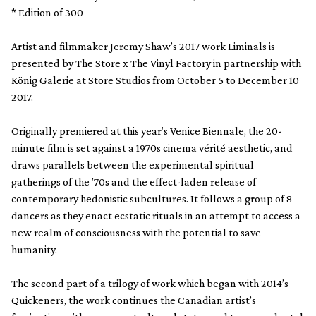
* Edition of 300
Artist and filmmaker Jeremy Shaw’s 2017 work Liminals is
presented by The Store x The Vinyl Factory in partnership with
König Galerie at Store Studios from October 5 to December 10
2017.
Originally premiered at this year’s Venice Biennale, the 20-
minute film is set against a 1970s cinema vérité aesthetic, and
draws parallels between the experimental spiritual
gatherings of the ’70s and the effect-laden release of
contemporary hedonistic subcultures. It follows a group of 8
dancers as they enact ecstatic rituals in an attempt to access a
new realm of consciousness with the potential to save
humanity.
The second part of a trilogy of work which began with 2014’s
Quickeners, the work continues the Canadian artist’s