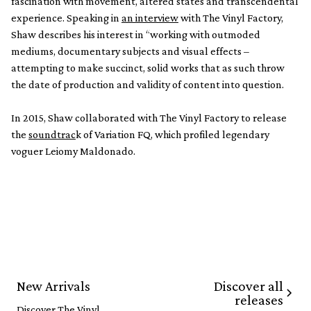
fascination with movement, altered states and transcendental
experience. Speaking in
an interview
with The Vinyl Factory,
Shaw describes his interest in “working with outmoded
mediums, documentary subjects and visual effects –
attempting to make succinct, solid works that as such throw
the date of production and validity of content into question.
In 2015, Shaw collaborated with The Vinyl Factory to release
the
soundtrac
k of Variation FQ, which profiled legendary
voguer Leiomy Maldonado.
Discover all
New Arrivals
releases
Discover The Vinyl