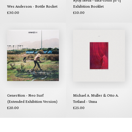
Ryoji Ikeda - data-cosm [n°1]
Wes Anderson - Bottle Rocket
Exhibition Booklet
£30.00
£10.00
Gener8ion - Neo Surf
Michael A. Muller & Otto A.
(Extended Exhibition Version)
Totland - Unna
£20.00
£25.00