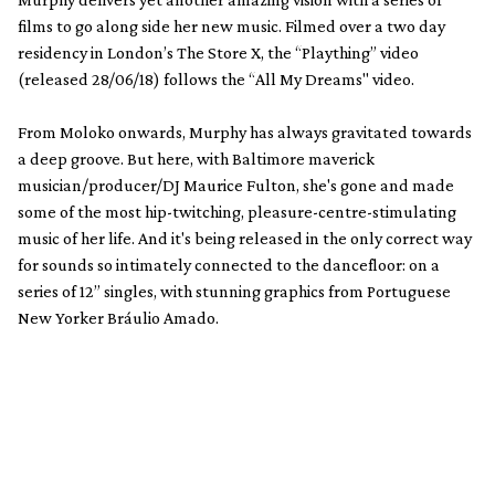
films to go along side her new music. Filmed over a two day
residency in London’s The Store X, the “Plaything” video
(released 28/06/18) follows the “All My Dreams" video.
From Moloko onwards, Murphy has always gravitated towards
a deep groove. But here, with Baltimore maverick
musician/producer/DJ Maurice Fulton, she's gone and made
some of the most hip-twitching, pleasure-centre-stimulating
music of her life. And it's being released in the only correct way
for sounds so intimately connected to the dancefloor: on a
series of 12” singles, with stunning graphics from Portuguese
New Yorker Bráulio Amado.