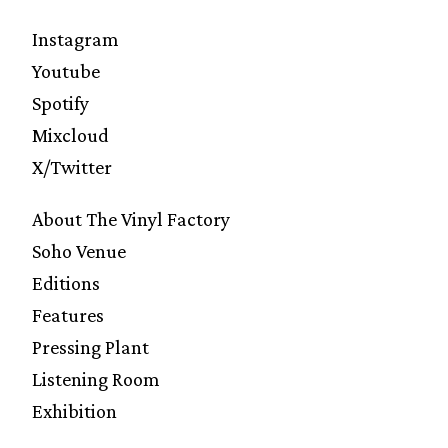
Instagram
Youtube
Spotify
Mixcloud
X/Twitter
About The Vinyl Factory
Soho Venue
Editions
Features
Pressing Plant
Listening Room
Exhibition