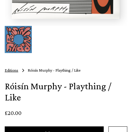
Editions
Róisín Murphy - Plaything / Like
Róisín Murphy - Plaything /
Like
£20.00