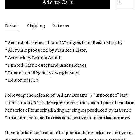
Add to Cart
Details
Shipping
Returns
* Second of a series of four 12″ singles from Róisín Murphy
* All music produced by Maurice Fulton
* Artwork by Braulio Amado
* Printed CMYK outer and inner sleeves
* Pressed on 180g heavy-weight vinyl
* Edition of 1500
Following the release of “All My Dreams" / "Innocence” last
month, today Róisín Murphy unveils the second pair of tracks in
her series of four scintillating 12” singles produced by Maurice
Fulton and released across consecutive months this summer.
Having taken control of all aspects of her work in recent years,
Murphy delivers yet another amazing vision with a series of