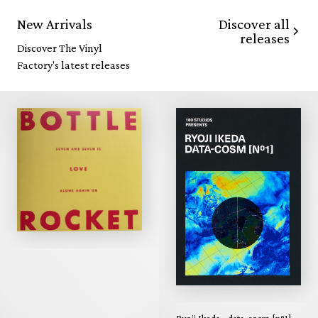
Discover all
New Arrivals
releases
Discover The Vinyl
Factory's latest releases