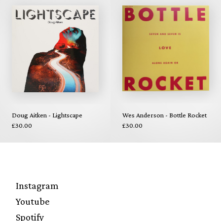
Doug Aitken - Lightscape
Wes Anderson - Bottle Rocket
£30.00
£30.00
Instagram
Youtube
Spotify