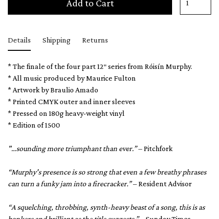
Add to Cart
Details
Shipping
Returns
* The finale of the four part 12″ series from Róisín Murphy.
* All music produced by Maurice Fulton
* Artwork by Braulio Amado
* Printed CMYK outer and inner sleeves
* Pressed on 180g heavy-weight vinyl
* Edition of 1500
"…sounding more triumphant than ever.”
– Pitchfork
“Murphy's presence is so strong that even a few breathy phrases
can turn a funky jam into a firecracker.”
– Resident Advisor
“A squelching, throbbing, synth-heavy beast of a song, this is as
bonkers and brilliant as the title suggests.”
– Sunday Times