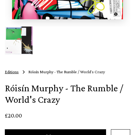
Editions
Róisín Murphy - The Rumble / World's Crazy
Róisín Murphy - The Rumble /
World's Crazy
£20.00