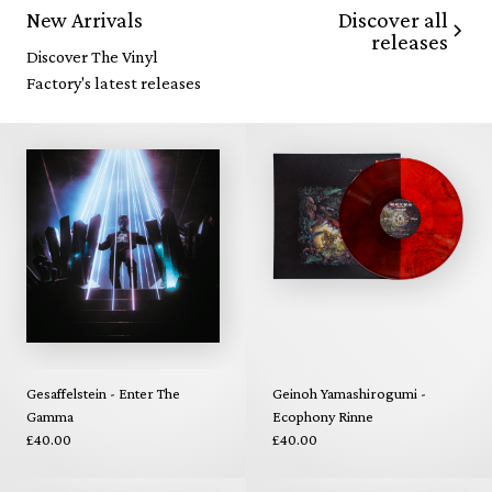
Discover all
New Arrivals
releases
Discover The Vinyl
Factory's latest releases
Gesaffelstein - Enter The
Geinoh Yamashirogumi -
Gamma
Ecophony Rinne
£40.00
£40.00