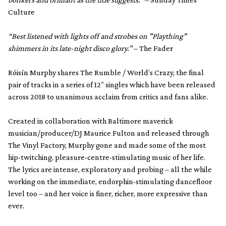
Culture
“Best listened with lights off and strobes on "Plaything"
shimmers in its late-night disco glory.”
– The Fader
Róisín Murphy shares The Rumble / World’s Crazy, the final
pair of tracks in a series of 12” singles which have been released
across 2018 to unanimous acclaim from critics and fans alike.
Created in collaboration with Baltimore maverick
musician/producer/DJ Maurice Fulton and released through
The Vinyl Factory, Murphy gone and made some of the most
hip-twitching, pleasure-centre-stimulating music of her life.
The lyrics are intense, exploratory and probing – all the while
working on the immediate, endorphin-stimulating dancefloor
level too – and her voice is finer, richer, more expressive than
ever.