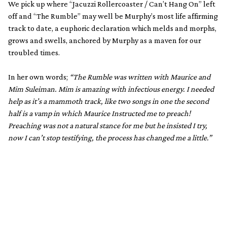
We pick up where “Jacuzzi Rollercoaster / Can’t Hang On” left
off and “The Rumble” may well be Murphy’s most life affirming
track to date, a euphoric declaration which melds and morphs,
grows and swells, anchored by Murphy as a maven for our
troubled times.
In her own words;
“The Rumble was written with Maurice and
Mim Suleiman. Mim is amazing with infectious energy. I needed
help as it’s a mammoth track, like two songs in one the second
half is a vamp in which Maurice Instructed me to preach!
Preaching was not a natural stance for me but he insisted I try,
now I can’t stop testifying, the process has changed me a little.”