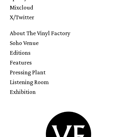
Mixcloud
X/Twitter
About The Vinyl Factory
Soho Venue
Editions
Features
Pressing Plant
Listening Room
Exhibition