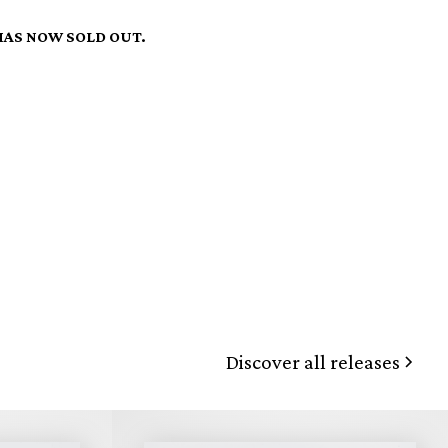
HAS NOW SOLD OUT.
Discover all releases