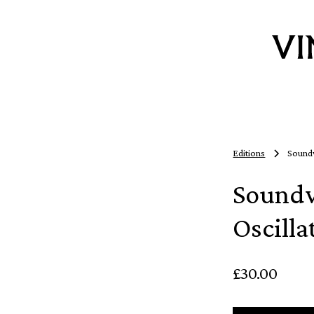
Editions
Soundw
Soundw
Oscilla
£30.00