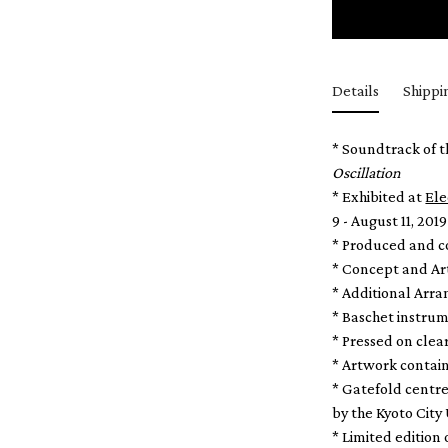
Details
Shippi
* Soundtrack of t
Oscillation
* Exhibited at
Ele
9 - August 11, 2019
* Produced and 
* Concept and Ar
* Additional Arr
* Baschet instrum
* Pressed on clear
* Artwork contai
* Gatefold centr
by the Kyoto City 
* Limited edition 