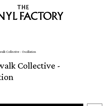
alk Collective - Oscillation
alk Collective -
tion