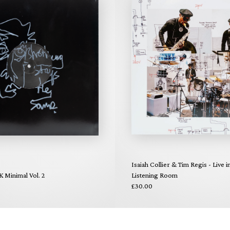
Isaiah Collier & Tim Regis - Live i
K Minimal Vol. 2
Listening Room
£30.00