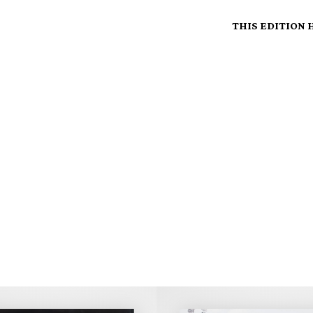
THIS EDITION 