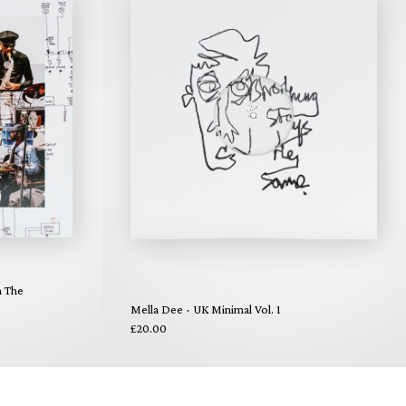
n The
Mella Dee - UK Minimal Vol. 1
£20.00