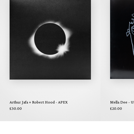
Arthur Jafa + Robert Hood - APEX
Mella Dee - U
£30.00
£20.00