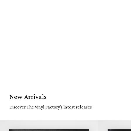
New Arrivals
Discover The Vinyl Factory's latest releases