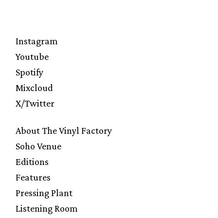
Instagram
Youtube
Spotify
Mixcloud
X/Twitter
About The Vinyl Factory
Soho Venue
Editions
Features
Pressing Plant
Listening Room