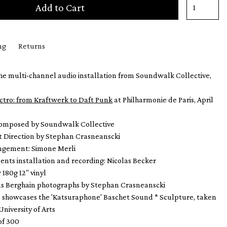
Add to Cart
ng
Returns
he multi-channel audio installation from Soundwalk Collective,
ctro: from Kraftwerk to Daft Punk
at Philharmonie de Paris, April
composed by Soundwalk Collective
t Direction by Stephan Crasneanscki
angement: Simone Merli
ents installation and recording: Nicolas Becker
 180g 12" vinyl
ns Berghain photographs by Stephan Crasneanscki
e showcases the 'Katsuraphone' Baschet Sound * Sculpture, taken
University of Arts
of 300