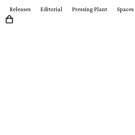
Releases
Editorial
Pressing Plant
Spaces