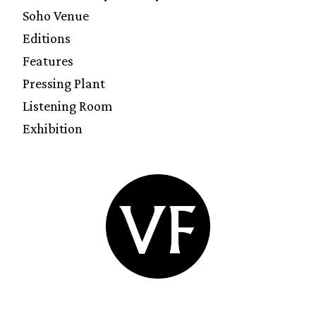
Soho Venue
Editions
Features
Pressing Plant
Listening Room
Exhibition