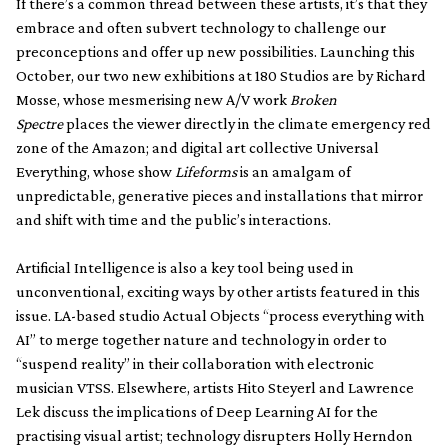
If there’s a common thread between these artists, it’s that they
embrace and often subvert technology to challenge our
preconceptions and offer up new possibilities. Launching this
October, our two new exhibitions at 180 Studios are by Richard
Mosse, whose mesmerising new A/V work
Broken
Spectre
places the viewer directly in the climate emergency red
zone of the Amazon; and digital art collective Universal
Everything, whose show
Lifeforms
is an amalgam of
unpredictable, generative pieces and installations that mirror
and shift with time and the public’s interactions.
Artificial Intelligence is also a key tool being used in
unconventional, exciting ways by other artists featured in this
issue. LA-based studio Actual Objects “process everything with
AI” to merge together nature and technology in order to
“suspend reality” in their collaboration with electronic
musician VTSS. Elsewhere, artists Hito Steyerl and Lawrence
Lek discuss the implications of Deep Learning AI for the
practising visual artist; technology disrupters Holly Herndon