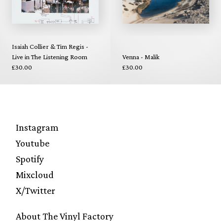
Isaiah Collier & Tim Regis -
Live in The Listening Room
Venna - Malik
£30.00
£30.00
Instagram
Youtube
Spotify
Mixcloud
X/Twitter
About The Vinyl Factory