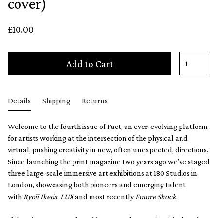
cover)
£10.00
Add to Cart
Details
Shipping
Returns
Welcome to the fourth issue of Fact, an ever-evolving platform
for artists working at the intersection of the physical and
virtual, pushing creativity in new, often unexpected, directions.
Since launching the print magazine two years ago we’ve staged
three large-scale immersive art exhibitions at 180 Studios in
London, showcasing both pioneers and emerging talent
with
Ryoji Ikeda
,
LUX
and most recently
Future Shock
.