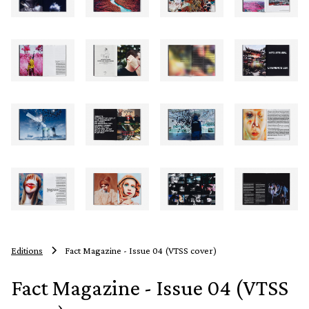
Editions
Fact Magazine - Issue 04 (VTSS cover)
Fact Magazine - Issue 04 (VTSS