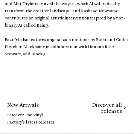
and Mat Dryhurst unveil the ways in which AI will radically
transform the creative landscape, and Rashaad Newsome
contributes an original artistic intervention inspired by a non-
binary AI called Being.
Fact 04 also features original contributions by Rabit and Collin
Fletcher, Blackhaine in collaboration with Hannah Rose
Stewart, and Block9.
Discover all
New Arrivals
releases
Discover The Vinyl
Factory's latest releases