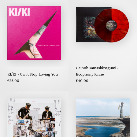
Geinoh Yamashirogumi -
KI/KI - Can't Stop Loving You
Ecophony Rinne
£25.00
£40.00