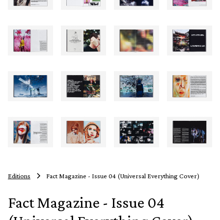
Editions
Fact Magazine - Issue 04 (Universal Everything Cover)
Fact Magazine - Issue 04