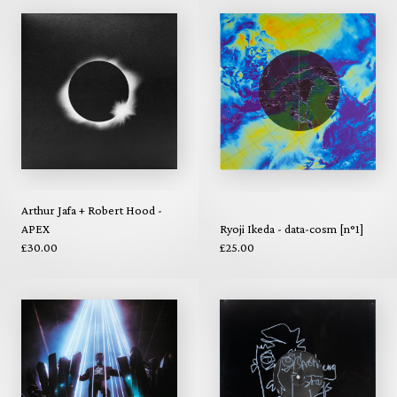
Arthur Jafa + Robert Hood -
APEX
Ryoji Ikeda - data-cosm [n°1]
£30.00
£25.00