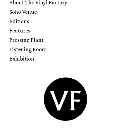
About The Vinyl Factory
Soho Venue
Editions
Features
Pressing Plant
Listening Room
Exhibition