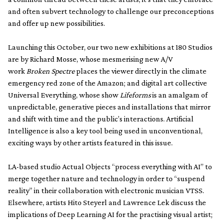
and often subvert technology to challenge our preconceptions
and offer up new possibilities.
Launching this October, our two new exhibitions at 180 Studios
are by Richard Mosse, whose mesmerising new A/V
work
Broken Spectre
places the viewer directly in the climate
emergency red zone of the Amazon; and digital art collective
Universal Everything, whose show
Lifeforms
is an amalgam of
unpredictable, generative pieces and installations that mirror
and shift with time and the public’s interactions. Artificial
Intelligence is also a key tool being used in unconventional,
exciting ways by other artists featured in this issue.
LA-based studio Actual Objects “process everything with AI” to
merge together nature and technology in order to “suspend
reality” in their collaboration with electronic musician VTSS.
Elsewhere, artists Hito Steyerl and Lawrence Lek discuss the
implications of Deep Learning AI for the practising visual artist;