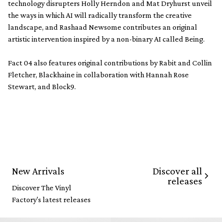
technology disrupters Holly Herndon and Mat Dryhurst unveil
the ways in which AI will radically transform the creative
landscape, and Rashaad Newsome contributes an original
artistic intervention inspired by a non-binary AI called Being.
Fact 04 also features original contributions by Rabit and Collin
Fletcher, Blackhaine in collaboration with Hannah Rose
Stewart, and Block9.
Discover all
New Arrivals
releases
Discover The Vinyl
Factory's latest releases