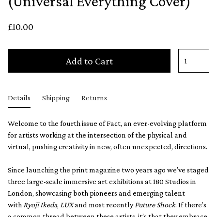
(Universal Everything Cover)
£10.00
Add to Cart
Details
Shipping
Returns
Welcome to the fourth issue of Fact, an ever-evolving platform
for artists working at the intersection of the physical and
virtual, pushing creativity in new, often unexpected, directions.
Since launching the print magazine two years ago we’ve staged
three large-scale immersive art exhibitions at 180 Studios in
London, showcasing both pioneers and emerging talent
with
Ryoji Ikeda
,
LUX
and most recently
Future Shock
. If there’s
a common thread between these artists, it’s that they embrace