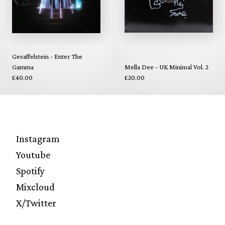
Gesaffelstein - Enter The
Gamma
Mella Dee - UK Minimal Vol. 2
£40.00
£20.00
Instagram
Youtube
Spotify
Mixcloud
X/Twitter