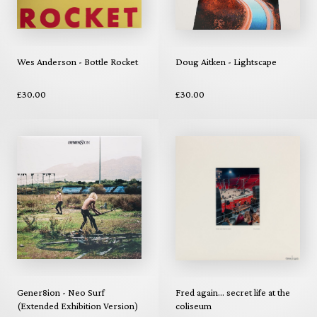
Wes Anderson - Bottle Rocket
Doug Aitken - Lightscape
£30.00
£30.00
Gener8ion - Neo Surf
Fred again... secret life at the
(Extended Exhibition Version)
coliseum