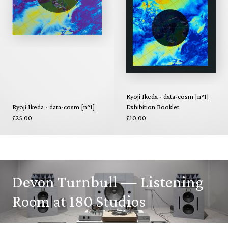
Ryoji Ikeda - data-cosm [n°1]
Ryoji Ikeda - data-cosm [n°1]
Exhibition Booklet
£25.00
£10.00
Devon Turnbull — Listening
Room at 180 Studios