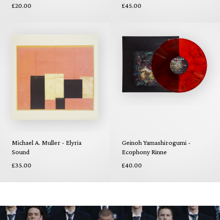
£20.00
£45.00
Michael A. Muller - Elyria
Geinoh Yamashirogumi -
Sound
Ecophony Rinne
£35.00
£40.00