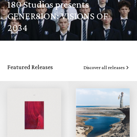
180 Studios presents
GENER8ION: VISIONS OF
2034
Featured Releases
Discover all releases