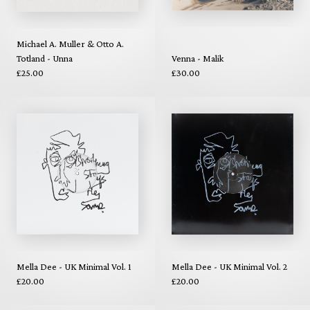
Michael A. Muller & Otto A.
Totland - Unna
Venna - Malik
£25.00
£30.00
Mella Dee - UK Minimal Vol. 1
Mella Dee - UK Minimal Vol. 2
£20.00
£20.00