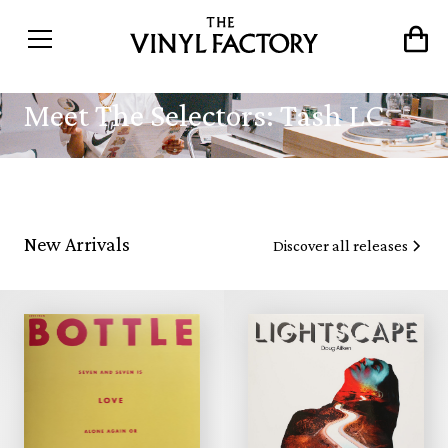
Meet The Selectors: Tash LC
New Arrivals
Discover all releases