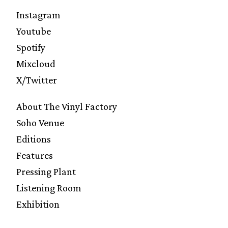
Instagram
Youtube
Spotify
Mixcloud
X/Twitter
About The Vinyl Factory
Soho Venue
Editions
Features
Pressing Plant
Listening Room
Exhibition