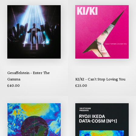
Gesaffelstein - Enter The
Gamma
KI/KI - Can't Stop Loving You
£40.00
£25.00