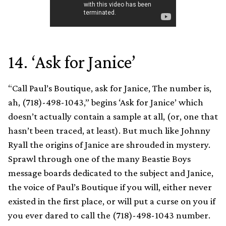
14. ‘Ask for Janice’
“Call Paul’s Boutique, ask for Janice, The number is,
ah, (718)-498-1043,” begins ‘Ask for Janice’ which
doesn’t actually contain a sample at all, (or, one that
hasn’t been traced, at least). But much like Johnny
Ryall the origins of Janice are shrouded in mystery.
Sprawl through one of the many Beastie Boys
message boards dedicated to the subject and Janice,
the voice of Paul’s Boutique if you will, either never
existed in the first place, or will put a curse on you if
you ever dared to call the (718)-498-1043 number.