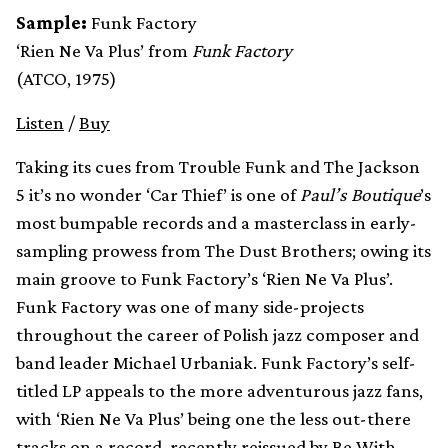
Sample:
Funk Factory
‘Rien Ne Va Plus’ from
Funk Factory
(ATCO, 1975)
Listen
/
Buy
Taking its cues from Trouble Funk and The Jackson
5 it’s no wonder ‘Car Thief’ is one of
Paul’s Boutique
’s
most bumpable records and a masterclass in early-
sampling prowess from The Dust Brothers; owing its
main groove to Funk Factory’s ‘Rien Ne Va Plus’.
Funk Factory was one of many side-projects
throughout the career of Polish jazz composer and
band leader Michael Urbaniak. Funk Factory’s self-
titled LP appeals to the more adventurous jazz fans,
with ‘Rien Ne Va Plus’ being one the less out-there
tracks on a record, recently reissued by
Be With
.