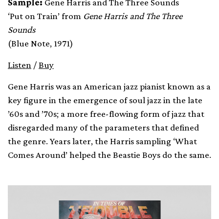
Sample:
Gene Harris and The Three Sounds
‘Put on Train’ from
Gene Harris and The Three
Sounds
(Blue Note, 1971)
Listen
/
Buy
Gene Harris was an American jazz pianist known as a
key figure in the emergence of soul jazz in the late
’60s and ’70s; a more free-flowing form of jazz that
disregarded many of the parameters that defined
the genre. Years later, the Harris sampling ‘What
Comes Around’ helped the Beastie Boys do the same.