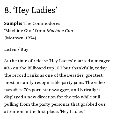
8. ‘Hey Ladies’
Sample:
The Commodores
‘Machine Gun’ from
Machine Gun
(Motown, 1974)
Listen
/
Buy
At the time of release ‘Hey Ladies’ charted a meagre
#36 on the Billboard top 100 but thankfully, today
the record ranks as one of the Beasties’ greatest,
most instantly recognisable party jams. The video
parodies ’70s porn star swagger, and lyrically it
displayed a new direction for the trio while still
pulling from the party personas that grabbed our
attention in the first place. ‘Hey Ladies’’