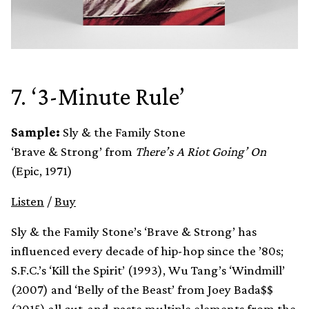
7. ‘3-Minute Rule’
Sample:
Sly & the Family Stone
‘Brave & Strong’ from
There’s A Riot Going’ On
(Epic, 1971)
Listen
/
Buy
Sly & the Family Stone’s ‘Brave & Strong’ has
influenced every decade of hip-hop since the ’80s;
S.F.C.’s ‘Kill the Spirit’ (1993), Wu Tang’s ‘Windmill’
(2007) and ‘Belly of the Beast’ from Joey Bada$$
(2015) all cut-and-paste multiple elements from the