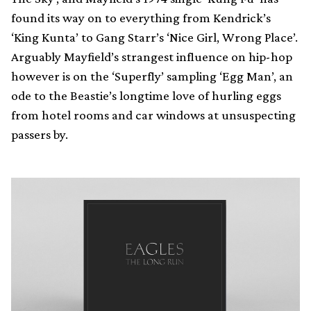
found its way on to everything from Kendrick’s
‘King Kunta’ to Gang Starr’s ‘Nice Girl, Wrong Place’.
Arguably Mayfield’s strangest influence on hip-hop
however is on the ‘Superfly’ sampling ‘Egg Man’, an
ode to the Beastie’s longtime love of hurling eggs
from hotel rooms and car windows at unsuspecting
passers by.