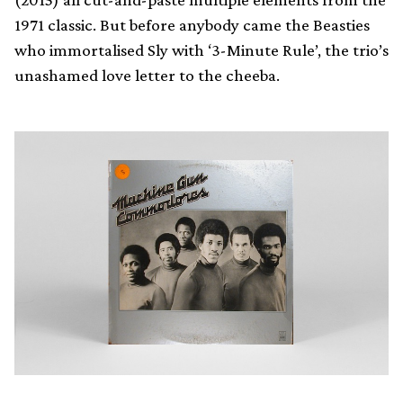
1971 classic. But before anybody came the Beasties
who immortalised Sly with ‘3-Minute Rule’, the trio’s
unashamed love letter to the cheeba.