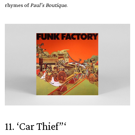
rhymes of
Paul’s Boutique
.
11. ‘Car Thief”‘