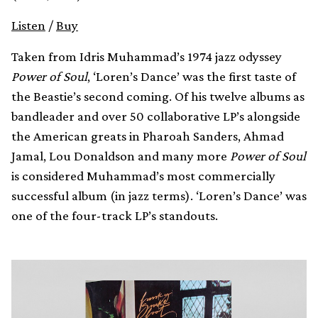
Listen
/
Buy
Taken from Idris Muhammad’s 1974 jazz odyssey
Power of Soul
, ‘Loren’s Dance’ was the first taste of
the Beastie’s second coming. Of his twelve albums as
bandleader and over 50 collaborative LP’s alongside
the American greats in Pharoah Sanders, Ahmad
Jamal, Lou Donaldson and many more
Power of Soul
is considered Muhammad’s most commercially
successful album (in jazz terms). ‘Loren’s Dance’ was
one of the four-track LP’s standouts.