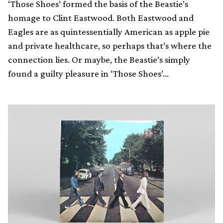
‘Those Shoes’ formed the basis of the Beastie’s
homage to Clint Eastwood. Both Eastwood and
Eagles are as quintessentially American as apple pie
and private healthcare, so perhaps that’s where the
connection lies. Or maybe, the Beastie’s simply
found a guilty pleasure in ‘Those Shoes’…