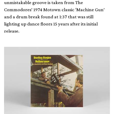
unmistakable groove is taken from The
Commodores’ 1974 Motown classic ‘Machine Gun’
and a drum break found at 1:37 that was still
lighting up dance floors 15 years after its initial
release.