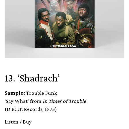
13. ‘Shadrach’
Sample:
Trouble Funk
‘Say What’ from
In Times of Trouble
(D.E.T.T. Records, 1973)
Listen
/
Buy