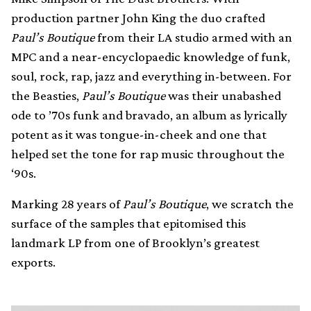
production partner John King the duo crafted
Paul’s Boutique
from their LA studio armed with an
MPC and a near-encyclopaedic knowledge of funk,
soul, rock, rap, jazz and everything in-between. For
the Beasties,
Paul’s Boutique
was their unabashed
ode to ’70s funk and bravado, an album as lyrically
potent as it was tongue-in-cheek and one that
helped set the tone for rap music throughout the
‘90s.
Marking 28 years of
Paul’s Boutique
, we scratch the
surface of the samples that epitomised this
landmark LP from one of Brooklyn’s greatest
exports.