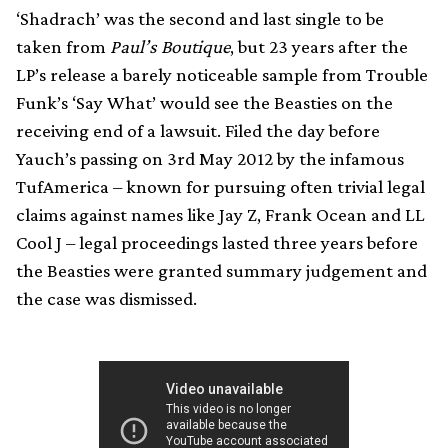
‘Shadrach’ was the second and last single to be
taken from
Paul’s Boutique
, but 23 years after the
LP’s release a barely noticeable sample from Trouble
Funk’s ‘Say What’ would see the Beasties on the
receiving end of a lawsuit. Filed the day before
Yauch’s passing on 3rd May 2012 by the infamous
TufAmerica – known for pursuing often trivial legal
claims against names like Jay Z, Frank Ocean and LL
Cool J – legal proceedings lasted three years before
the Beasties were granted summary judgement and
the case was dismissed.