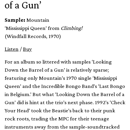
of a Gun’
Sample:
Mountain
‘Mississippi Queen’ from
Climbing!
(Windfall Records, 1970)
Listen
/
Buy
For an album so littered with samples ‘Looking
Down the Barrel of a Gun’ is relatively sparse;
featuring only Mountain’s 1970 single ‘Mississippi
Queen’ and the Incredible Bongo Band’s ‘Last Bongo
in Belgium.’ But what ‘Looking Down the Barrel of a
Gun’ did is hint at the trio’s next phase. 1992’s ‘Check
Your Head’ took the Beastie’s back to their punk
rock roots, trading the MPC for their teenage
instruments away from the sample-soundtracked