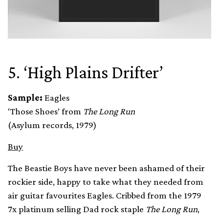
5. ‘High Plains Drifter’
Sample:
Eagles
‘Those Shoes’ from
The Long Run
(Asylum records, 1979)
Buy
The Beastie Boys have never been ashamed of their
rockier side, happy to take what they needed from
air guitar favourites Eagles. Cribbed from the 1979
7x platinum selling Dad rock staple
The Long Run
,