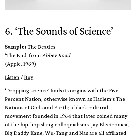
6. ‘The Sounds of Science’
Sample:
The Beatles
‘The End’ from
Abbey Road
(Apple, 1969)
Listen
/
Buy
‘Dropping science’ finds its origins with the Five-
Percent Nation, otherwise known as Harlem’s The
Nations of Gods and Earth; a black cultural
movement founded in 1964 that later coined many
of the hip-hop slang colloquialisms. Jay Electronica,
Big Daddy Kane, Wu-Tang and Nas are all affiliated