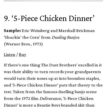
9. ‘5-Piece Chicken Dinner’
Sample:
Eric Weissberg and Marshall Brickman
‘Shuckin’ the Corn’ from
Dueling Banjos
(Warner Bros., 1973)
Listen
/
Buy
If there’s one thing The Dust Brothers’ excelled in it
was their ability to turn records your grandparents
would turn their noses up at into boombox staples,
and ‘5-Piece Chicken Dinner’ puts that theory to the
test. Taken from the famous duelling banjo scene
from the 1972 film
Deliverance
, ‘5-Piece Chicken
Dinner’ is more a Beastie Boys branded skit than