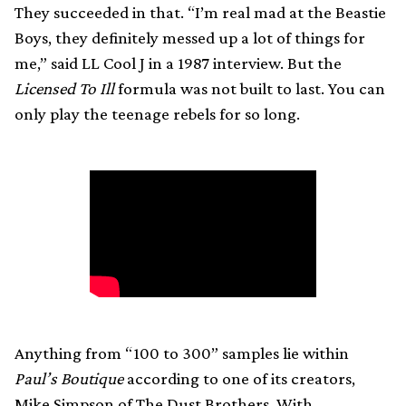
They succeeded in that. “I’m real mad at the Beastie
Boys, they definitely messed up a lot of things for
me,” said LL Cool J in a 1987 interview. But the
Licensed To Ill
formula was not built to last. You can
only play the teenage rebels for so long.
Anything from “100 to 300” samples lie within
Paul’s Boutique
according to one of its creators,
Mike Simpson of The Dust Brothers. With