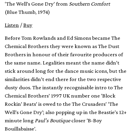
‘The Well’s Gone Dry’ from
Southern Comfort
(Blue Thumb, 1974)
Listen
/
Buy
Before Tom Rowlands and Ed Simons became The
Chemical Brothers they were known as The Dust
Brothers in honour of their favourite producers of
the same name. Legalities meant the name didn’t
stick around long for the dance music icons, but the
similarities didn’t end there for the two respective
dusty duos. The instantly recognisable intro to The
Chemical Brothers’ 1997 UK number one ‘Block
Rockin’ Beats’ is owed to the The Crusaders’ ‘The
Well’s Gone Dry’; also popping up in the Beastie’s 12+
minute long
Paul’s Boutique
closer ‘B-Boy
Bouillabaisse’.