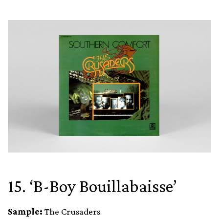
15. ‘B-Boy Bouillabaisse’
Sample:
The Crusaders