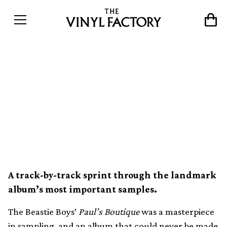
The records behind Beastie
Boys&#8217; sample
masterpiece Paul&#8217;s
Boutique
A track-by-track sprint through the landmark
album’s most important samples.
The Beastie Boys’
Paul’s Boutique
was a masterpiece
in sampling, and an album that could never be made