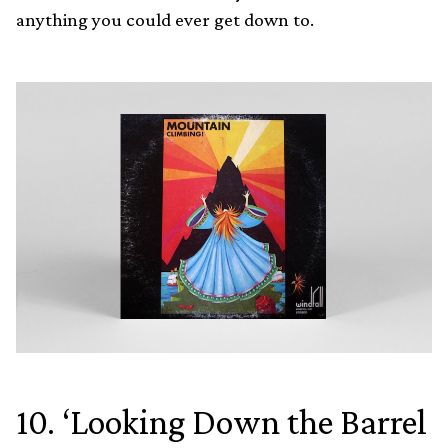
anything you could ever get down to.
10. ‘Looking Down the Barrel