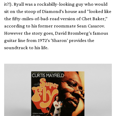
it?!). Ryall was a rockabilly-looking guy who would
sit on the stoop of Diamond’s house and “looked like
the fifty-miles-of-bad-road version of Chet Baker,”
according to his former roommate Sean Casarov.
However the story goes, David Bromberg’s famous
guitar line from 1972’s ‘Sharon’ provides the
soundtrack to his life.