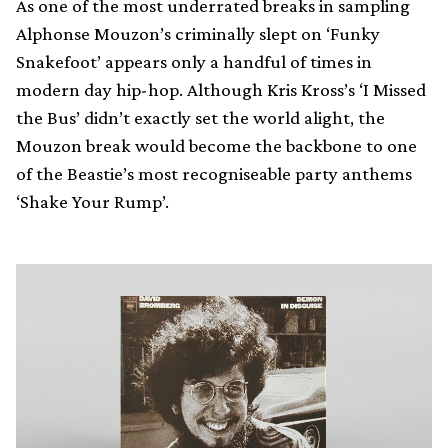
As one of the most underrated breaks in sampling
Alphonse Mouzon’s criminally slept on ‘Funky
Snakefoot’ appears only a handful of times in
modern day hip-hop. Although Kris Kross’s ‘I Missed
the Bus’ didn’t exactly set the world alight, the
Mouzon break would become the backbone to one
of the Beastie’s most recogniseable party anthems
‘Shake Your Rump’.