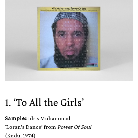
1. ‘To All the Girls’
Sample:
Idris Muhammad
‘Loran’s Dance’ from
Power Of Soul
(Kudu, 1974)