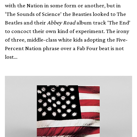
with the Nation in some form or another, but in
‘The Sounds of Science’ the Beasties looked to The
Beatles and their
Abbey Road
album track ‘The End’
to concoct their own kind of experiment. The irony
of three, middle-class white kids adopting the Five-
Percent Nation phrase over a Fab Four beat is not
lost…