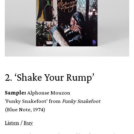
2. ‘Shake Your Rump’
Sample:
Alphonse Mouzon
‘Funky Snakefoot’ from
Funky Snakefoot
(Blue Note, 1974)
Listen
/
Buy