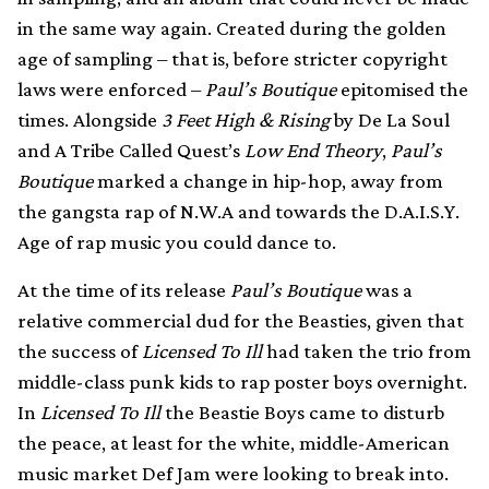
in the same way again. Created during the golden
age of sampling – that is, before stricter copyright
laws were enforced –
Paul’s Boutique
epitomised the
times. Alongside
3 Feet High & Rising
by De La Soul
and A Tribe Called Quest’s
Low End Theory
,
Paul’s
Boutique
marked a change in hip-hop, away from
the gangsta rap of N.W.A and towards the D.A.I.S.Y.
Age of rap music you could dance to.
At the time of its release
Paul’s Boutique
was a
relative commercial dud for the Beasties, given that
the success of
Licensed To Ill
had taken the trio from
middle-class punk kids to rap poster boys overnight.
In
Licensed To Ill
the Beastie Boys came to disturb
the peace, at least for the white, middle-American
music market Def Jam were looking to break into.