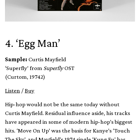
4. ‘Egg Man’
Sample:
Curtis Mayfield
‘Superfly’ from
Superfly
OST
(Curtom, 19742)
Listen
/
Buy
Hip-hop would not be the same today without
Curtis Mayfield. Residual influence aside, his tracks
have appeared in some of modern hip-hop’s biggest
hits. ‘Move On Up’ was the basis for Kanye’s ‘Touch
The Sky’, and Mayfield’s 1974 single ‘Kung Fu’ has