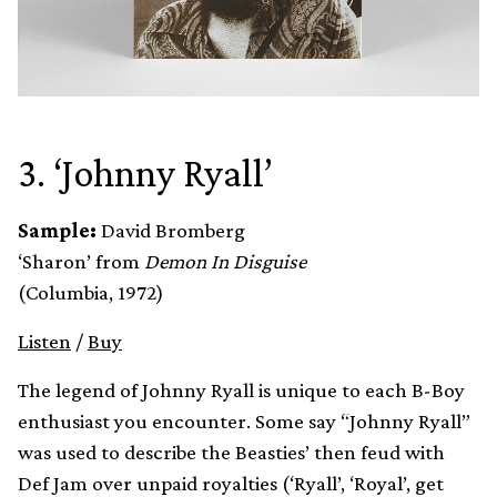
3. ‘Johnny Ryall’
Sample:
David Bromberg
‘Sharon’ from
Demon In Disguise
(Columbia, 1972)
Listen
/
Buy
The legend of Johnny Ryall is unique to each B-Boy
enthusiast you encounter. Some say “Johnny Ryall”
was used to describe the Beasties’ then feud with
Def Jam over unpaid royalties (‘Ryall’, ‘Royal’, get