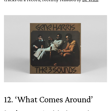
12. ‘What Comes Around’