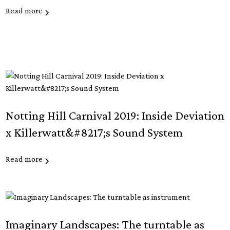
Read more
Notting Hill Carnival 2019: Inside Deviation
x Killerwatt&#8217;s Sound System
Read more
Imaginary Landscapes: The turntable as