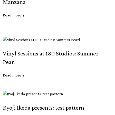
Manzana
Read more
Vinyl Sessions at 180 Studios: Summer
Pearl
Read more
Ryoji Ikeda presents: test pattern