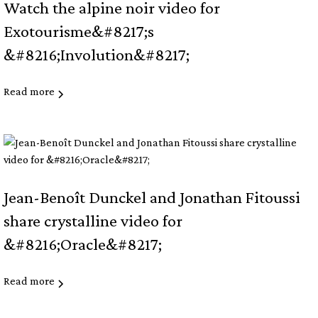
Watch the alpine noir video for
Exotourisme&#8217;s
&#8216;Involution&#8217;
Read more
Jean-Benoît Dunckel and Jonathan Fitoussi
share crystalline video for
&#8216;Oracle&#8217;
Read more