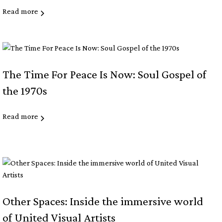
Read more
The Time For Peace Is Now: Soul Gospel of
the 1970s
Read more
Other Spaces: Inside the immersive world
of United Visual Artists