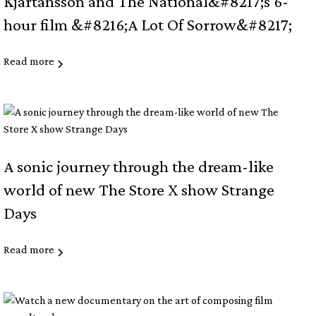
Kjartansson and The National&#8217;s 6-
hour film &#8216;A Lot Of Sorrow&#8217;
Read more
A sonic journey through the dream-like
world of new The Store X show Strange
Days
Read more