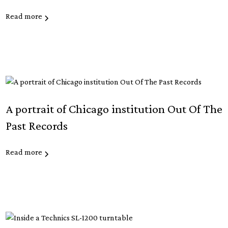
Read more
A portrait of Chicago institution Out Of The
Past Records
Read more