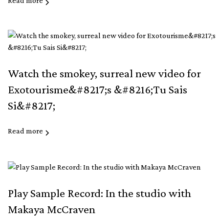
Read more
Watch the smokey, surreal new video for
Exotourisme&#8217;s &#8216;Tu Sais
Si&#8217;
Read more
Play Sample Record: In the studio with
Makaya McCraven