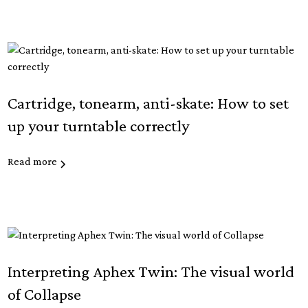
Cartridge, tonearm, anti-skate: How to set
up your turntable correctly
Read more
Interpreting Aphex Twin: The visual world
of Collapse