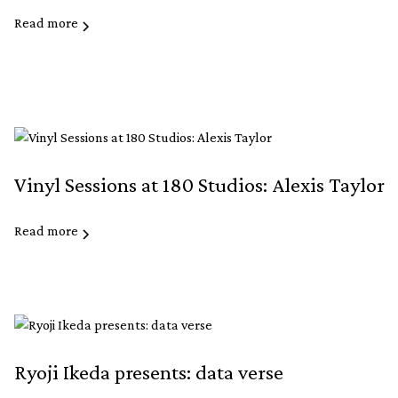
Read more
Vinyl Sessions at 180 Studios: Alexis Taylor
Read more
Ryoji Ikeda presents: data verse