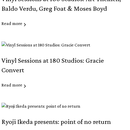
Baldo Verdu, Greg Foat & Moses Boyd
Read more
Vinyl Sessions at 180 Studios: Gracie
Convert
Read more
Ryoji Ikeda presents: point of no return