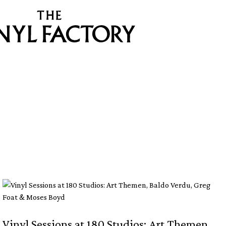
Vinyl Sessions at 180 Studios: Art Themen,