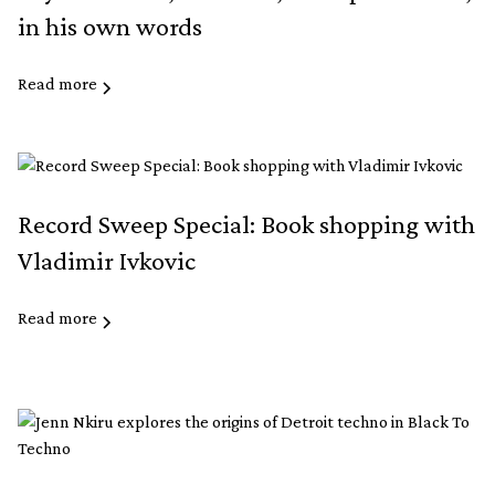
in his own words
Read more
Record Sweep Special: Book shopping with
Vladimir Ivkovic
Read more