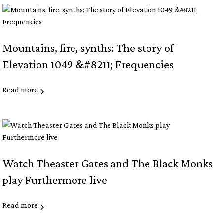
Mountains, fire, synths: The story of
Elevation 1049 &#8211; Frequencies
Read more
Watch Theaster Gates and The Black Monks
play Furthermore live
Read more