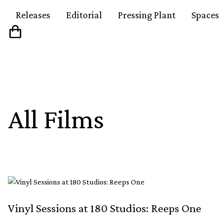
Releases
Editorial
Pressing Plant
Spaces
All Films
Vinyl Sessions at 180 Studios: Reeps One