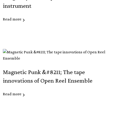
instrument
Read more
Magnetic Punk &#8211; The tape
innovations of Open Reel Ensemble
Read more