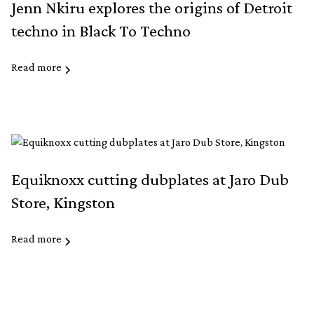
Jenn Nkiru explores the origins of Detroit
techno in Black To Techno
Read more
Equiknoxx cutting dubplates at Jaro Dub
Store, Kingston
Read more