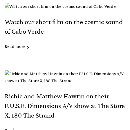
Watch our short film on the cosmic sound
of Cabo Verde
Read more
Richie and Matthew Hawtin on their
F.U.S.E. Dimensions A/V show at The Store
X, 180 The Strand