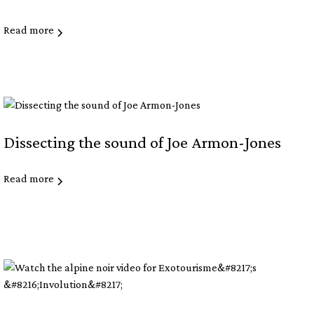
Read more
Dissecting the sound of Joe Armon-Jones
Read more