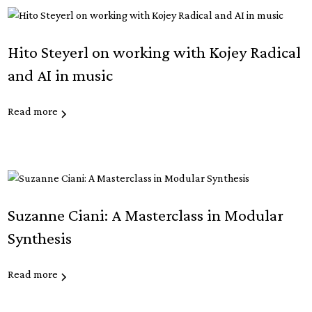
Hito Steyerl on working with Kojey Radical
and AI in music
Read more
Suzanne Ciani: A Masterclass in Modular
Synthesis
Read more