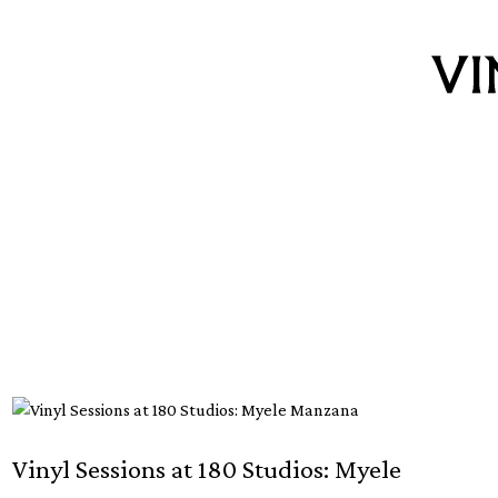
Vinyl Sessions at 180 Studios: Myele