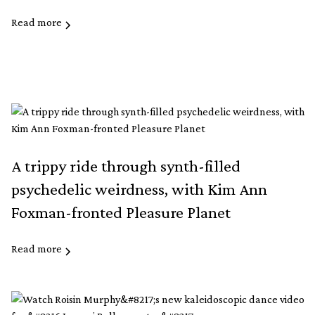
Read more
A trippy ride through synth-filled
psychedelic weirdness, with Kim Ann
Foxman-fronted Pleasure Planet
Read more