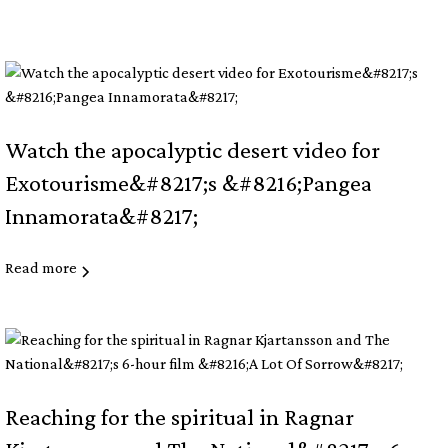
Watch the apocalyptic desert video for
Exotourisme&#8217;s &#8216;Pangea
Innamorata&#8217;
Read more
Reaching for the spiritual in Ragnar