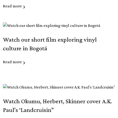
Read more
Watch our short film exploring vinyl
culture in Bogotá
Read more
Watch Okumu, Herbert, Skinner cover A.K.
Paul’s ‘Landcruisin”