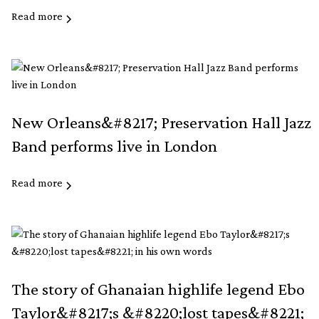
Read more
New Orleans&#8217; Preservation Hall Jazz
Band performs live in London
Read more
The story of Ghanaian highlife legend Ebo
Taylor&#8217;s &#8220;lost tapes&#8221;