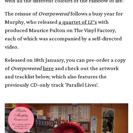
with all the different colours of the rainbow of life.”
The reissue of
Overpowered
follows a busy year for
Murphy, who released
a quartet of 12″s
with
produced Maurice Fulton on The Vinyl Factory,
each of which was accompanied by a self-directed
video.
Released on 18th January, you can pre-order a copy
of
Overpowered
here
and check out the artwork
and tracklist below, which also features the
previously CD-only track ‘Parallel Lives’.