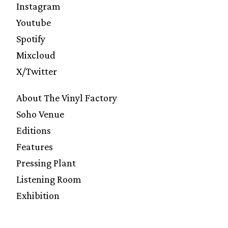
Instagram
Youtube
Spotify
Mixcloud
X/Twitter
About The Vinyl Factory
Soho Venue
Editions
Features
Pressing Plant
Listening Room
Exhibition