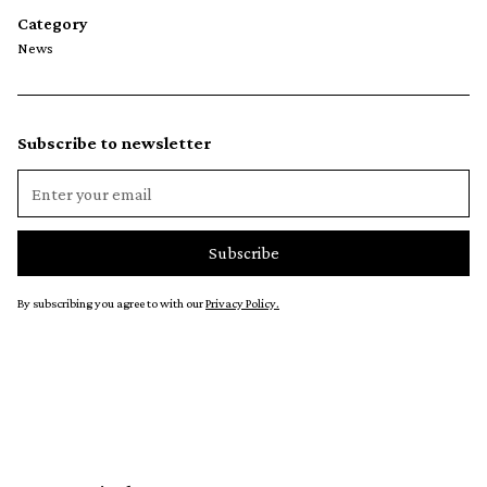
Category
News
Subscribe to newsletter
By subscribing you agree to with our
Privacy Policy.