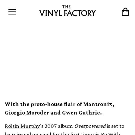
Róisín Murphy’s cosmic
disco-inspired 2007 LP
Overpowered reissued on
vinyl
With the proto-house flair of Mantronix,
Giorgio Moroder and Gwen Guthrie.
Róisín Murphy
‘s 2007 album
Overpowered
is set to
be reissued on vinyl for the first time via Be With