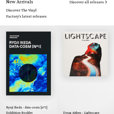
New Arrivals
Discover all releases
Discover The Vinyl
Factory's latest releases
Ryoji Ikeda - data-cosm [n°1]
Exhibition Booklet
Doug Aitken - Lightscape