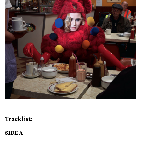
Tracklist:
SIDE A