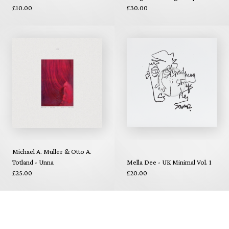
£10.00
£30.00
Michael A. Muller & Otto A.
Totland - Unna
Mella Dee - UK Minimal Vol. 1
£25.00
£20.00