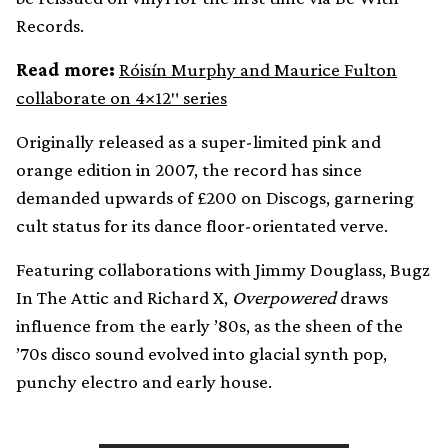
Records.
Read more:
Róisín Murphy and Maurice Fulton
collaborate on 4×12″ series
Originally released as a super-limited pink and
orange edition in 2007, the record has since
demanded upwards of £200 on Discogs, garnering
cult status for its dance floor-orientated verve.
Featuring collaborations with Jimmy Douglass, Bugz
In The Attic and Richard X,
Overpowered
draws
influence from the early ’80s, as the sheen of the
’70s disco sound evolved into glacial synth pop,
punchy electro and early house.