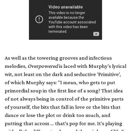
As well as the towering grooves and infectious
melodies,
Overpowered
is laced with Murphy’s lyrical
wit, not least on the dark and seductive ‘Primitive’,
of which Murphy says: “I mean, who gets to put
primordial soup in the first line of a song? That idea
of not always being in control of the primitive parts
of yourself, the bits that fall in love or the bits that
dance or lose the plot or drink too much, and
putting that across … that’s pop for me. It’s playing