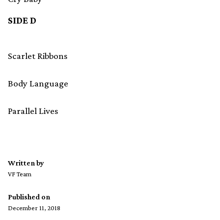
SIDE D
Scarlet Ribbons
Body Language
Parallel Lives
Written by
VF Team
Published on
December 11, 2018