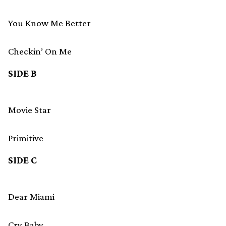
You Know Me Better
Checkin’ On Me
SIDE B
Movie Star
Primitive
SIDE C
Dear Miami
Cry Baby