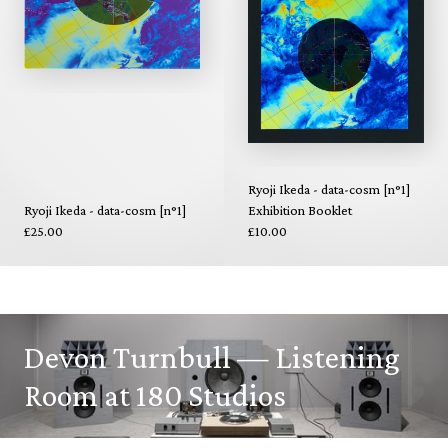
Ryoji Ikeda - data-cosm [n°1]
Ryoji Ikeda - data-cosm [n°1]
Exhibition Booklet
£25.00
£10.00
Devon Turnbull — Listening
Room at 180 Studios