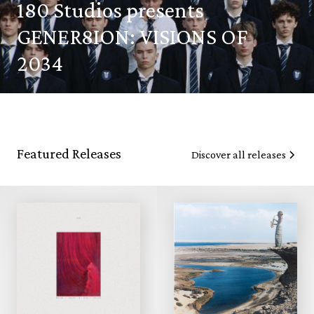
180 Studios presents
GENER8ION: VISIONS OF
2034
Featured Releases
Discover all releases