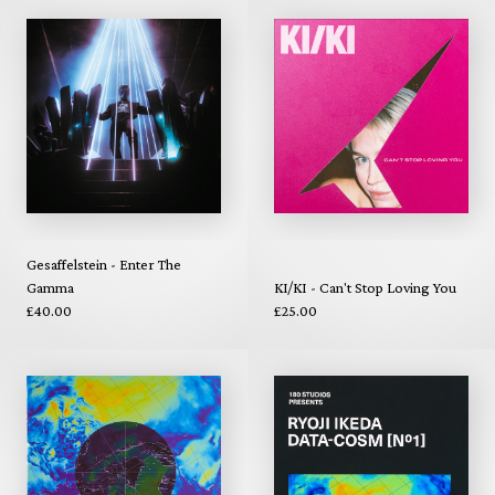
Gesaffelstein - Enter The
Gamma
KI/KI - Can't Stop Loving You
£40.00
£25.00