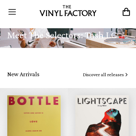
Meet The Selectors: Tash LC
New Arrivals
Discover all releases