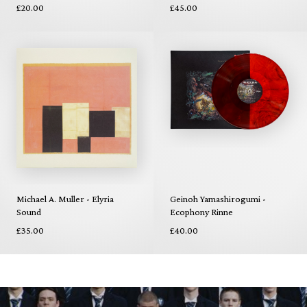
£20.00
£45.00
Michael A. Muller - Elyria
Geinoh Yamashirogumi -
Sound
Ecophony Rinne
£35.00
£40.00