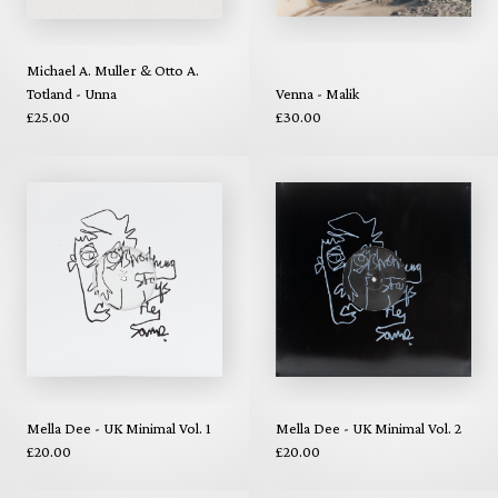
Michael A. Muller & Otto A.
Totland - Unna
Venna - Malik
£25.00
£30.00
Mella Dee - UK Minimal Vol. 1
Mella Dee - UK Minimal Vol. 2
£20.00
£20.00