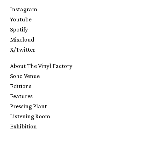
Instagram
Youtube
Spotify
Mixcloud
X/Twitter
About The Vinyl Factory
Soho Venue
Editions
Features
Pressing Plant
Listening Room
Exhibition