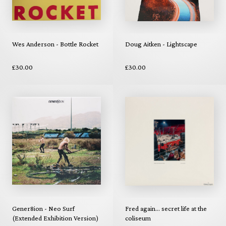
Wes Anderson - Bottle Rocket
Doug Aitken - Lightscape
£30.00
£30.00
Gener8ion - Neo Surf
Fred again... secret life at the
(Extended Exhibition Version)
coliseum