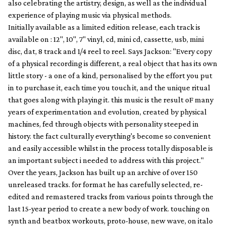
also celebrating the artistry, design, as well as the individual
experience of playing music via physical methods.
Initially available as a limited edition release, each track is
available on : 12", 10", 7" vinyl, cd, mini cd, cassette, usb, mini
disc, dat, 8 track and 1/4 reel to reel. Says Jackson: "Every copy
of a physical recording is different, a real object that has its own
little story - a one of a kind, personalised by the effort you put
in to purchase it, each time you touch it, and the unique ritual
that goes along with playing it. this music is the result oF many
years of experimentation and evolution, created by physical
machines, fed through objects with personality steeped in
history. the fact culturally everything's become so convenient
and easily accessible whilst in the process totally disposable is
an important subject i needed to address with this project."
Over the years, Jackson has built up an archive of over 150
unreleased tracks. for format he has carefully selected, re-
edited and remastered tracks from various points through the
last 15-year period to create a new body of work. touching on
synth and beatbox workouts, proto-house, new wave, on italo