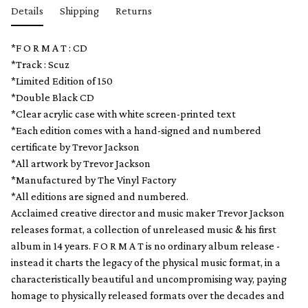
Details
Shipping
Returns
*F O R M A T : CD
*Track : Scuz
*Limited Edition of 150
*Double Black CD
*Clear acrylic case with white screen-printed text
*Each edition comes with a hand-signed and numbered
certificate by Trevor Jackson
*All artwork by Trevor Jackson
*Manufactured by The Vinyl Factory
*All editions are signed and numbered.
Acclaimed creative director and music maker Trevor Jackson
releases format, a collection of unreleased music & his first
album in 14 years. F O R M A T is no ordinary album release -
instead it charts the legacy of the physical music format, in a
characteristically beautiful and uncompromising way, paying
homage to physically released formats over the decades and