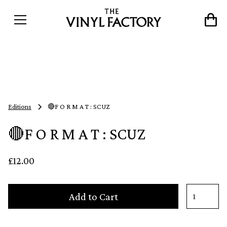
Editions
🔴F O R M A T : SCUZ
🔴F O R M A T : SCUZ
£12.00
Add to Cart