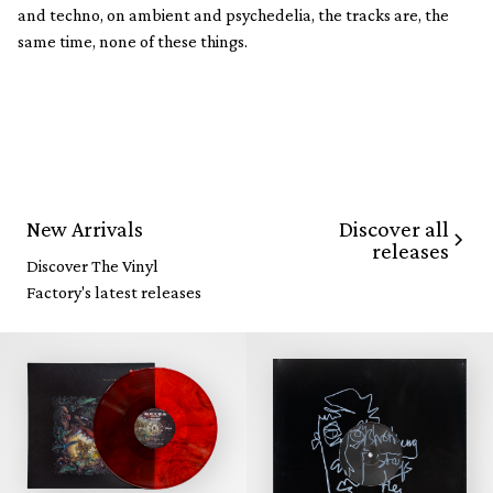
and techno, on ambient and psychedelia, the tracks are, the
same time, none of these things.
Discover all
New Arrivals
releases
Discover The Vinyl
Factory's latest releases