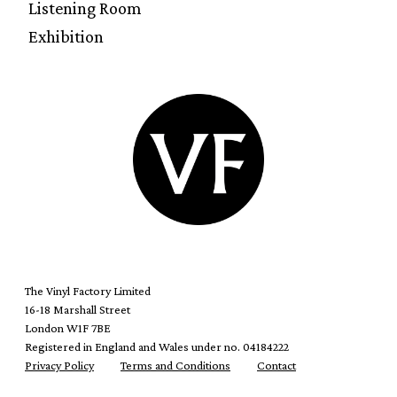
Listening Room
Exhibition
The Vinyl Factory Limited
16-18 Marshall Street
London W1F 7BE
Registered in England and Wales under no. 04184222
Privacy Policy
Terms and Conditions
Contact