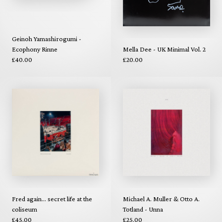
Geinoh Yamashirogumi -
Ecophony Rinne
Mella Dee - UK Minimal Vol. 2
£40.00
£20.00
Fred again... secret life at the
Michael A. Muller & Otto A.
coliseum
Totland - Unna
£45.00
£25.00