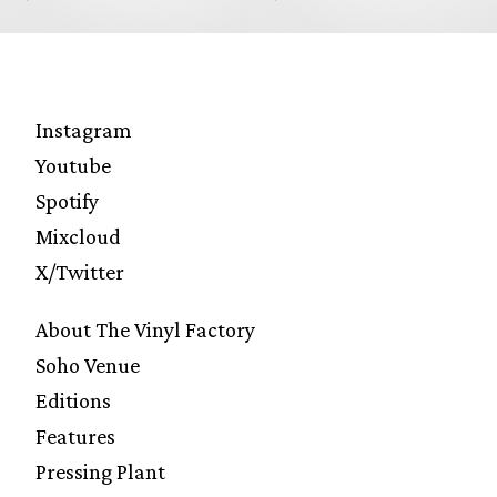
Instagram
Youtube
Spotify
Mixcloud
X/Twitter
About The Vinyl Factory
Soho Venue
Editions
Features
Pressing Plant