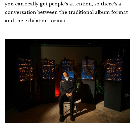
you can really get people's attention, so there's a
conversation between the traditional album format
and the exhibition format.