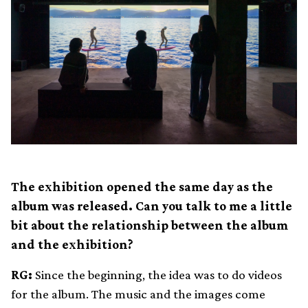
The exhibition opened the same day as the
album was released. Can you talk to me a little
bit about the relationship between the album
and the exhibition?
RG:
Since the beginning, the idea was to do videos
for the album. The music and the images come