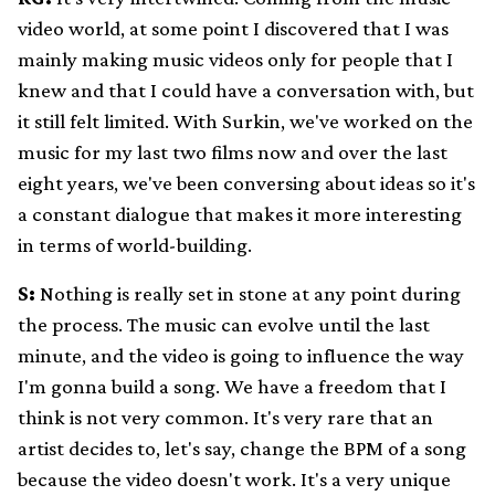
video world, at some point I discovered that I was
mainly making music videos only for people that I
knew and that I could have a conversation with, but
it still felt limited. With Surkin, we've worked on the
music for my last two films now and over the last
eight years, we've been conversing about ideas so it's
a constant dialogue that makes it more interesting
in terms of world-building.
S:
Nothing is really set in stone at any point during
the process. The music can evolve until the last
minute, and the video is going to influence the way
I'm gonna build a song. We have a freedom that I
think is not very common. It's very rare that an
artist decides to, let's say, change the BPM of a song
because the video doesn't work. It's a very unique