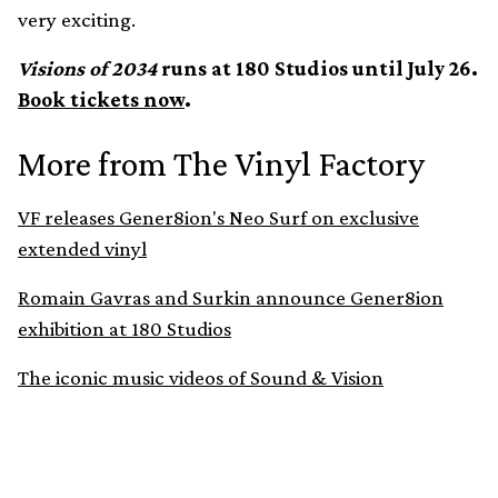
very exciting.
Visions of 2034
runs at 180 Studios until July 26.
Book tickets now
.
More from The Vinyl Factory
VF releases Gener8ion's Neo Surf on exclusive
extended vinyl
Romain Gavras and Surkin announce Gener8ion
exhibition at 180 Studios
The iconic music videos of Sound & Vision