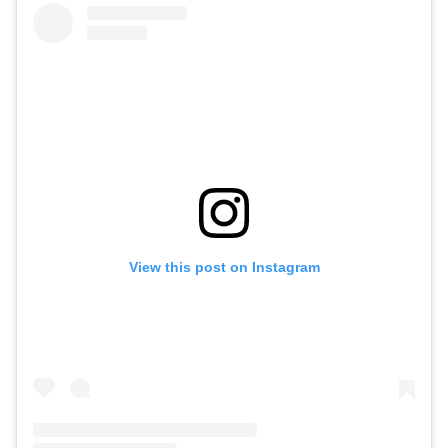
View this post on Instagram