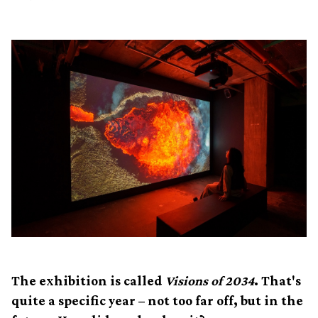
The exhibition is called
Visions of 2034
. That's
quite a specific year – not too far off, but in the