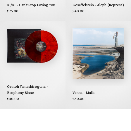
KI/KI - Can't Stop Loving You
Gesaffelstein - Aleph (Repress)
£25.00
£40.00
Geinoh Yamashirogumi -
Ecophony Rinne
Venna - Malik
£40.00
£30.00