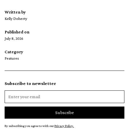
Written by
Kelly Doherty
Published on
July 8, 2026
Category
Features
Subscribe to newsletter
By subscribing you agree to with our
Privacy Policy.