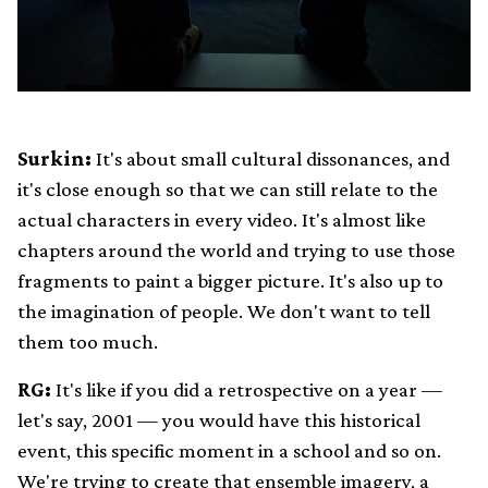
Surkin:
It's about small cultural dissonances, and
it's close enough so that we can still relate to the
actual characters in every video. It's almost like
chapters around the world and trying to use those
fragments to paint a bigger picture. It's also up to
the imagination of people. We don't want to tell
them too much.
RG:
It's like if you did a retrospective on a year —
let's say, 2001 — you would have this historical
event, this specific moment in a school and so on.
We're trying to create that ensemble imagery, a