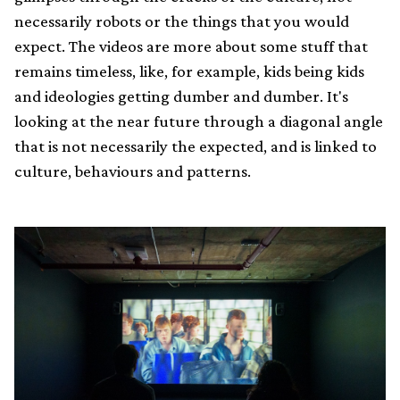
necessarily robots or the things that you would
expect. The videos are more about some stuff that
remains timeless, like, for example, kids being kids
and ideologies getting dumber and dumber. It's
looking at the near future through a diagonal angle
that is not necessarily the expected, and is linked to
culture, behaviours and patterns.