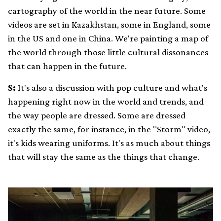
cartography of the world in the near future. Some
videos are set in Kazakhstan, some in England, some
in the US and one in China. We're painting a map of
the world through those little cultural dissonances
that can happen in the future.
S:
It's also a discussion with pop culture and what's
happening right now in the world and trends, and
the way people are dressed. Some are dressed
exactly the same, for instance, in the "Storm" video,
it's kids wearing uniforms. It's as much about things
that will stay the same as the things that change.