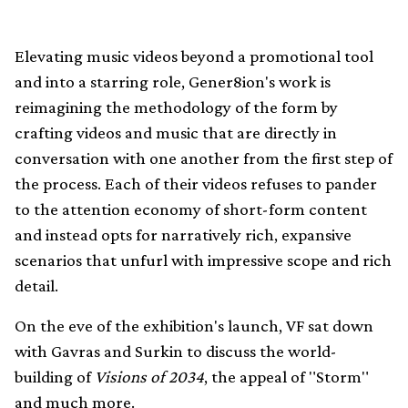
Elevating music videos beyond a promotional tool
and into a starring role, Gener8ion's work is
reimagining the methodology of the form by
crafting videos and music that are directly in
conversation with one another from the first step of
the process. Each of their videos refuses to pander
to the attention economy of short-form content
and instead opts for narratively rich, expansive
scenarios that unfurl with impressive scope and rich
detail.
On the eve of the exhibition's launch, VF sat down
with Gavras and Surkin to discuss the world-
building of
Visions of 2034
, the appeal of "Storm"
and much more.