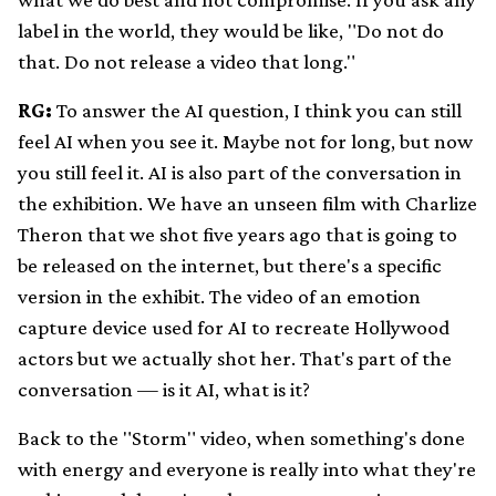
label in the world, they would be like, "Do not do
that. Do not release a video that long."
RG:
To answer the AI question, I think you can still
feel AI when you see it. Maybe not for long, but now
you still feel it. AI is also part of the conversation in
the exhibition. We have an unseen film with Charlize
Theron that we shot five years ago that is going to
be released on the internet, but there's a specific
version in the exhibit. The video of an emotion
capture device used for AI to recreate Hollywood
actors but we actually shot her. That's part of the
conversation — is it AI, what is it?
Back to the "Storm" video, when something's done
with energy and everyone is really into what they're