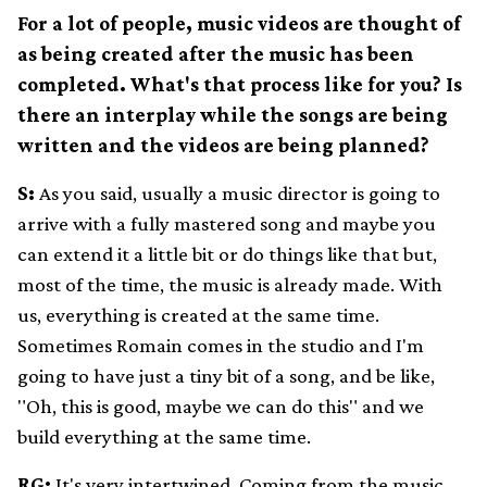
For a lot of people, music videos are thought of
as being created after the music has been
completed. What's that process like for you? Is
there an interplay while the songs are being
written and the videos are being planned?
S:
As you said, usually a music director is going to
arrive with a fully mastered song and maybe you
can extend it a little bit or do things like that but,
most of the time, the music is already made. With
us, everything is created at the same time.
Sometimes Romain comes in the studio and I'm
going to have just a tiny bit of a song, and be like,
"Oh, this is good, maybe we can do this" and we
build everything at the same time.
RG:
It's very intertwined. Coming from the music