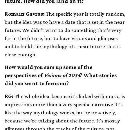
future. How did you land on it?
Romain Gavras:
The specific year is totally random,
but the idea was to have a date that is set in the near
future. We didn't want to do something that's very
far in the future, but to have visions and glimpses
and to build the mythology of a near future that is
close enough.
How would you sum up some of the
perspectives of
Visions of 2034
? What stories
did you want to focus on?
RG:
The whole idea, because it's linked with music, is
impressions more than a very specific narrative. It's
like the way mythology works, but retroactively,
because we're talking about the future. It's mostly
glimpses through the cracks of the culture, not