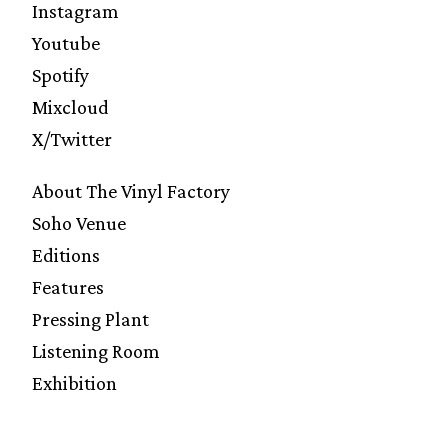
Instagram
Youtube
Spotify
Mixcloud
X/Twitter
About The Vinyl Factory
Soho Venue
Editions
Features
Pressing Plant
Listening Room
Exhibition