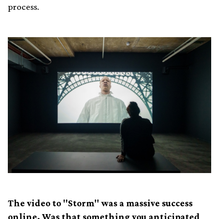
process.
The video to "Storm" was a massive success
online. Was that something you anticipated