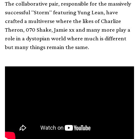
The collaborative pair, responsible for the massively
successful "Storm" featuring Yung Lean, have
crafted a multiverse where the likes of Charlize
Theron, 070 Shake, Jamie xx and many more play a
role in a dystopian world where much is different
but many things remain the same.