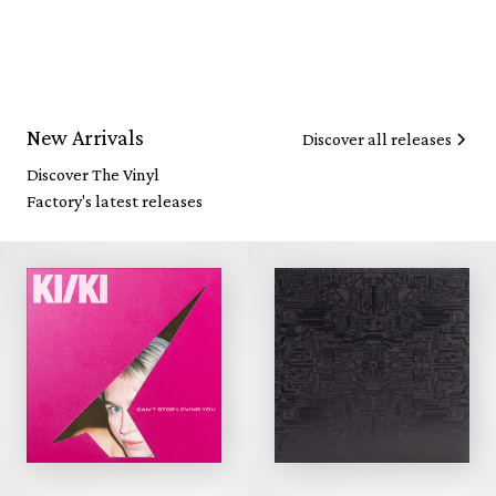
New Arrivals
Discover all releases
Discover The Vinyl
Factory's latest releases