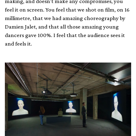
making, and doesn't make any compromises, you
feel it on screen. You feel that we shot on film, on 16
millimetre, that we had amazing choreography by
Damien Jalet, and that all those amazing young
dancers gave 100%. I feel that the audience sees it
and feels it.