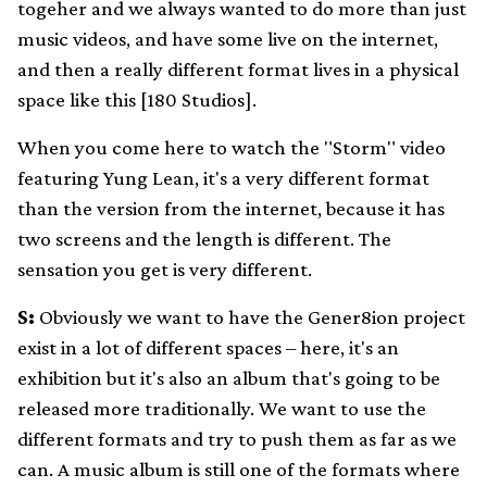
togeher and we always wanted to do more than just
music videos, and have some live on the internet,
and then a really different format lives in a physical
space like this [180 Studios].
When you come here to watch the "Storm" video
featuring Yung Lean, it's a very different format
than the version from the internet, because it has
two screens and the length is different. The
sensation you get is very different.
S:
Obviously we want to have the Gener8ion project
exist in a lot of different spaces – here, it's an
exhibition but it's also an album that's going to be
released more traditionally. We want to use the
different formats and try to push them as far as we
can. A music album is still one of the formats where