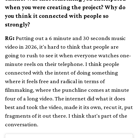
when you were creating the project? Why do
you think it connected with people so
strongly?
RG:
Putting out a 6 minute and 30 seconds music
video in 2026, it's hard to think that people are
going to rush to see it when everyone watches one-
minute reels on their telephone. I think people
connected with the intent of doing something
where it feels free and radical in terms of
filmmaking, where the punchline comes at minute
four of a long video. The internet did what it does
best and took the video, made it its own, recut it, put
fragments of it out there. I think that's part of the
conversation.