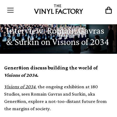
Interview: Romain Gavras
& Surkin on Visions of 2034
Gener8ion discuss building the world of
Visions of 2034
.
Visions of 2034
, the ongoing exhibition at 180
Studios, sees Romain Gavras and Surkin, aka
Gener8ion, explore a not-too-distant future from
the margins of society.