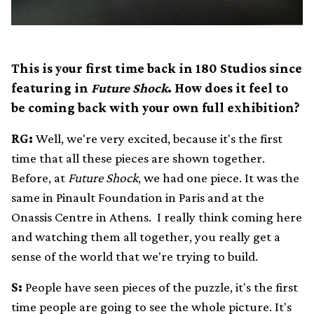
This is your first time back in 180 Studios since
featuring in
Future Shock
. How does it feel to
be coming back with your own full exhibition?
RG:
Well, we're very excited, because it's the first
time that all these pieces are shown together.
Before, at
Future Shock
, we had one piece. It was the
same in Pinault Foundation in Paris and at the
Onassis Centre in Athens. I really think coming here
and watching them all together, you really get a
sense of the world that we're trying to build.
S:
People have seen pieces of the puzzle, it's the first
time people are going to see the whole picture. It's