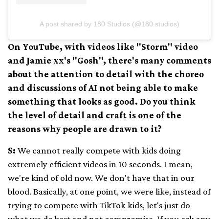
A post shared by 180 Studios (@180.studios)
On YouTube, with videos like "Storm" video
and Jamie xx's "Gosh", there's many comments
about the attention to detail with the choreo
and discussions of AI not being able to make
something that looks as good. Do you think
the level of detail and craft is one of the
reasons why people are drawn to it?
S:
We cannot really compete with kids doing
extremely efficient videos in 10 seconds. I mean,
we're kind of old now. We don't have that in our
blood. Basically, at one point, we were like, instead of
trying to compete with TikTok kids, let's just do
what we do best and not compromise. If you ask any